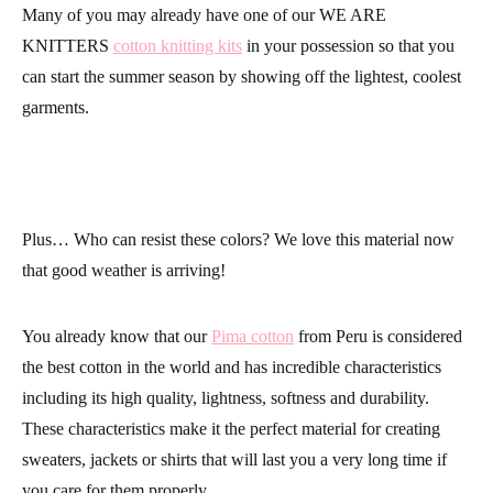
Many of you may already have one of our
WE ARE
KNITTERS
cotton knitting kits
in your possession so that you
can start the summer season by showing off the lightest, coolest
garments.
Plus… Who can resist these
colors
? We love this material now
that good weather is arriving!
You already know that our
Pima cotton
from Peru is considered
the best cotton in the world and has incredible characteristics
including its high quality, lightness, softness and durability.
These characteristics make it the perfect material for creating
sweaters, jackets or shirts that will last you a very long time if
you care for them properly.