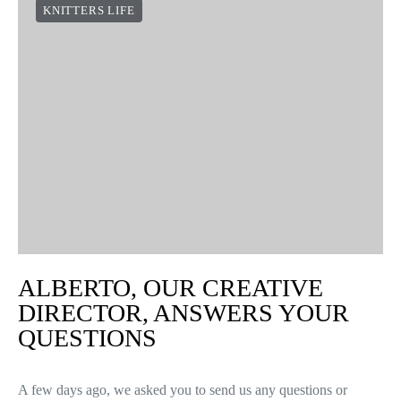
KNITTERS LIFE
ALBERTO, OUR CREATIVE
DIRECTOR, ANSWERS YOUR
QUESTIONS
A few days ago, we asked you to send us any questions or