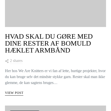
HVAD SKAL DU GØRE MED
DINE RESTER AF BOMULD
HÆKLET ARMBÅND
2 shares
Her hos We Are Knitters er vi fan af lette, hurtige projekter, hvor
du kan bruge selv det mindste stykke garn. Rester skal man ikke
glemme, de kan sagtens bruges…
VIEW POST