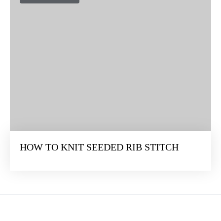
HOW TO KNIT SEEDED RIB STITCH