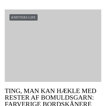
KNITTERS LIFE
TING, MAN KAN HÆKLE MED
RESTER AF BOMULDSGARN:
FARVERIGE BORDSKÅNERE