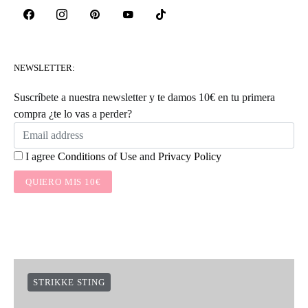
NEWSLETTER:
Suscríbete a nuestra newsletter y te damos 10€ en tu primera
compra ¿te lo vas a perder?
I agree
Conditions of Use
and
Privacy Policy
QUIERO MIS 10€
STRIKKE STING