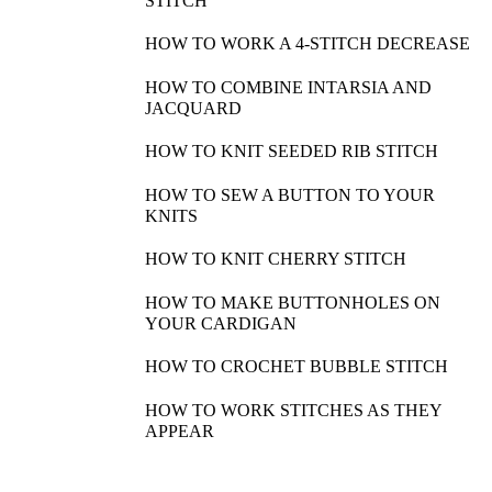
STITCH
HOW TO WORK A 4-STITCH DECREASE
HOW TO COMBINE INTARSIA AND
JACQUARD
HOW TO KNIT SEEDED RIB STITCH
HOW TO SEW A BUTTON TO YOUR
KNITS
HOW TO KNIT CHERRY STITCH
HOW TO MAKE BUTTONHOLES ON
YOUR CARDIGAN
HOW TO CROCHET BUBBLE STITCH
HOW TO WORK STITCHES AS THEY
APPEAR