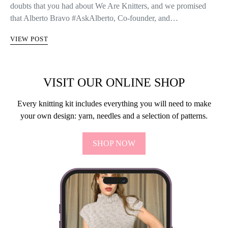
doubts that you had about We Are Knitters, and we promised
that Alberto Bravo #AskAlberto, Co-founder, and…
VIEW POST
VISIT OUR ONLINE SHOP
Every knitting kit includes everything you will need to make
your own design: yarn, needles and a selection of patterns.
SHOP NOW