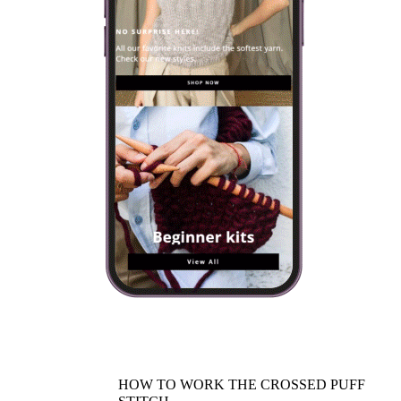
HOW TO WORK THE CROSSED PUFF