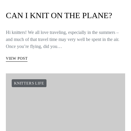
CAN I KNIT ON THE PLANE?
Hi knitters! We all love traveling, especially in the summers –
and much of that travel time may very well be spent in the air.
Once you’re flying, did you…
VIEW POST
KNITTERS LIFE