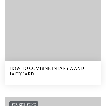
HOW TO COMBINE INTARSIA AND
JACQUARD
STRIKKE STING