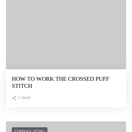
HOW TO WORK THE CROSSED PUFF
STITCH
1 share
STRIKKE STING