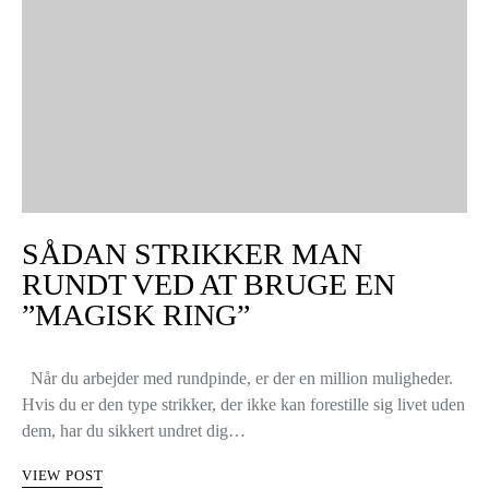
SÅDAN STRIKKER MAN
RUNDT VED AT BRUGE EN
”MAGISK RING”
Når du arbejder med rundpinde, er der en million muligheder.
Hvis du er den type strikker, der ikke kan forestille sig livet uden
dem, har du sikkert undret dig…
VIEW POST