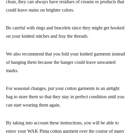
clean, they can always have residues of creams or products that
could leave stains on brighter colors.
Be careful with rings and bracelets since they might get hooked
on your knitted stitches and fray the threads.
We also recommend that you fold your
knitted garments
instead
of hanging them because the hanger could leave unwanted
marks.
For seasonal changes, put your
cotton garments
in an airtight
bag to store them so that they stay in perfect condition until you
can start wearing them again.
By taking into account these instructions, you will be able to
enjoy your
WAK Pima cotton garment
over the course of many