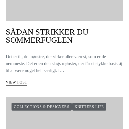
SÅDAN STRIKKER DU
SOMMERFUGLEN
Det er tit, de mønstre, der virker allersværest, som er de
nemmeste. Det er en den slags mønster, der får et stykke basistøj
til at være noget helt særligt. I…
VIEW POST
COLLECTIONS & DESIGNERS
KNITTERS LIFE