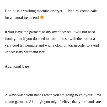
Don’t use a washing machine or dryer…. Natural cotton calls
for a natural treatment!
If you leave the garment to dry over a towel, it will not need
ironing, but if you do need to iron it, do so with the iron at a
very cool temperature and with a cloth on top in order to avoid
unnecessary wear and tear.
Additional Care
Always wash your hands when you are going to knit your
Pima
cotton garment
. Although you might believe that your hands are