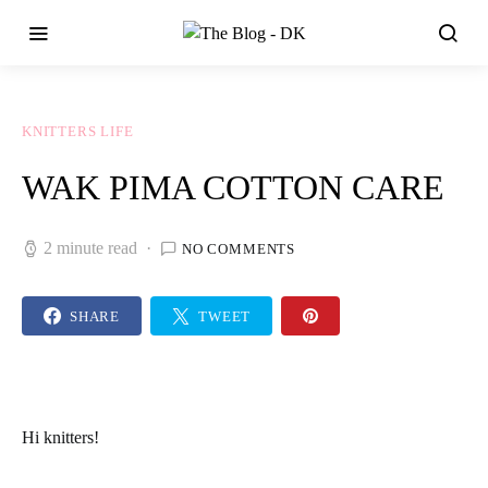
KNITTERS LIFE
WAK PIMA COTTON CARE
2 minute read
NO COMMENTS
SHARE
TWEET
Hi
knitters
!