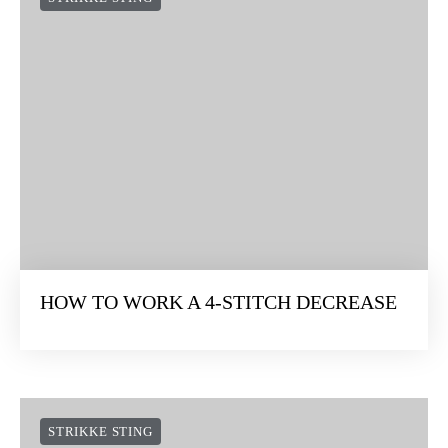
HOW TO WORK A 4-STITCH DECREASE
STRIKKE STING