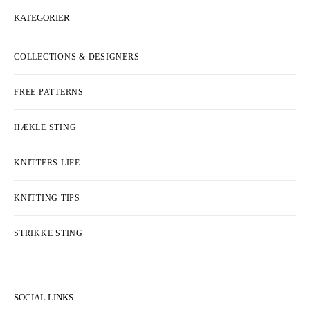
KATEGORIER
COLLECTIONS & DESIGNERS
FREE PATTERNS
HÆKLE STING
KNITTERS LIFE
KNITTING TIPS
STRIKKE STING
SOCIAL LINKS