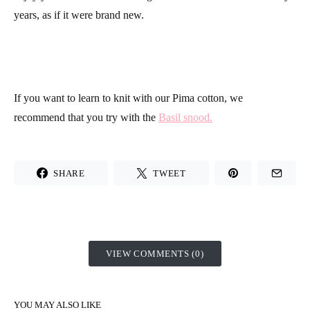
years, as if it were brand new.
If you want to learn to knit with our
Pima cotton
, we
recommend that you try with the
Basil snood.
SHARE
TWEET
VIEW COMMENTS (0)
YOU MAY ALSO LIKE