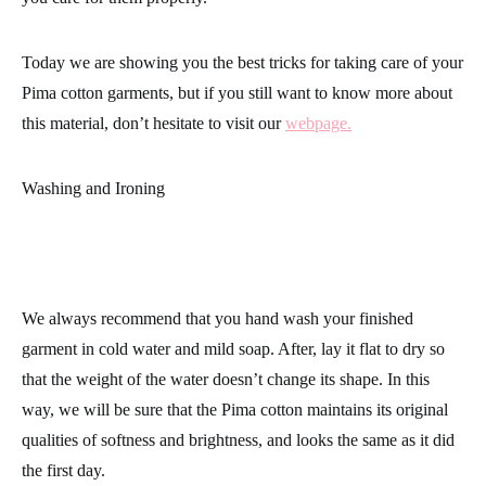
Today we are showing you the best tricks for taking care of your
Pima cotton garments,
but if you still want to know more about
this material, don’t hesitate to visit our
webpage.
Washing and Ironing
We always recommend that you hand wash your finished
garment in cold water and mild soap. After, lay it flat to dry so
that the weight of the water doesn’t change its shape. In this
way, we will be sure that the
Pima cotton
maintains its original
qualities of softness and brightness, and looks the same as it did
the first day.