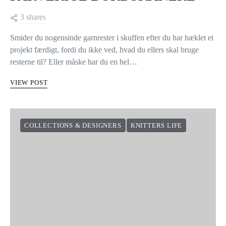
3 shares
Smider du nogensinde garnrester i skuffen efter du har hæklet et
projekt færdigt, fordi du ikke ved, hvad du ellers skal bruge
resterne til? Eller måske har du en hel…
VIEW POST
COLLECTIONS & DESIGNERS
KNITTERS LIFE