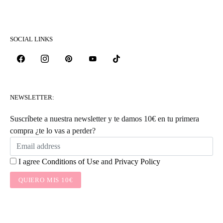
SOCIAL LINKS
NEWSLETTER:
Suscríbete a nuestra newsletter y te damos 10€ en tu primera
compra ¿te lo vas a perder?
I agree
Conditions of Use
and
Privacy Policy
QUIERO MIS 10€