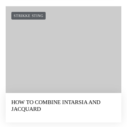
STRIKKE STING
HOW TO COMBINE INTARSIA AND
JACQUARD