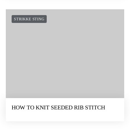
STRIKKE STING
HOW TO KNIT SEEDED RIB STITCH