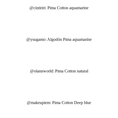
@cintiriri: Pima Cotton aquamarine
@ysugamo: Algodón Pima aquamarine
@olannworld: Pima Cotton natural
@makeupiem: Pima Cotton Deep blue