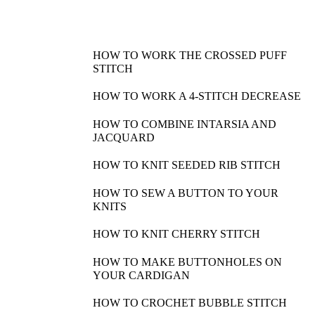
HOW TO WORK THE CROSSED PUFF
STITCH
HOW TO WORK A 4-STITCH DECREASE
HOW TO COMBINE INTARSIA AND
JACQUARD
HOW TO KNIT SEEDED RIB STITCH
HOW TO SEW A BUTTON TO YOUR
KNITS
HOW TO KNIT CHERRY STITCH
HOW TO MAKE BUTTONHOLES ON
YOUR CARDIGAN
HOW TO CROCHET BUBBLE STITCH