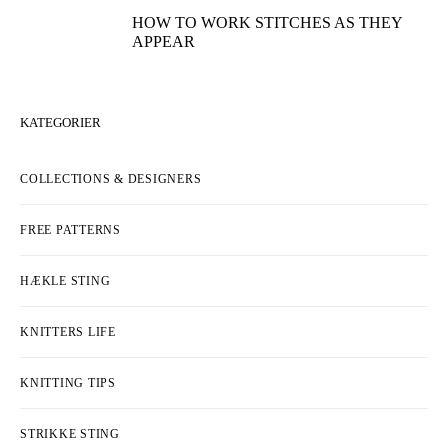
HOW TO WORK STITCHES AS THEY
APPEAR
KATEGORIER
COLLECTIONS & DESIGNERS
FREE PATTERNS
HÆKLE STING
KNITTERS LIFE
KNITTING TIPS
STRIKKE STING