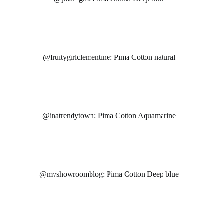
@fruitygirlclementine: Pima Cotton natural
@inatrendytown: Pima Cotton Aquamarine
@myshowroomblog: Pima Cotton Deep blue