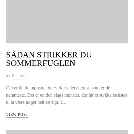
SÅDAN STRIKKER DU
SOMMERFUGLEN
8 shares
Det er tit, de mønstre, der virker allersværest, som er de
nemmeste. Det er en den slags mønster, der får et stykke basistøj
til at være noget helt særligt. I…
VIEW POST