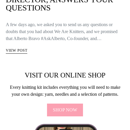
QUESTIONS
A few days ago, we asked you to send us any questions or
doubts that you had about We Are Knitters, and we promised
that Alberto Bravo #AskAlberto, Co-founder, and…
VIEW POST
VISIT OUR ONLINE SHOP
Every knitting kit includes everything you will need to make
your own design: yarn, needles and a selection of patterns.
SHOP NOW