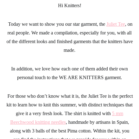
Hi Knitters!
Today we want to show you our star garment, the
Juliet Tee
, on
real people. We made a compilation, especially for you, with all
of the different looks and finished garments that the knitters have
made.
In addition, we love how each one of them added their own
personal touch to the
WE ARE KNITTERS
garment.
For those who don’t know what it is, the Juliet Tee is the perfect
kit to
learn how to knit this summer
, with distinct techniques that
give it a very fresh look. The shirt is knitted with
5 mm
Beechwood knitting needles
, handmade by artisans in Spain,
along with 3 balls of the best Pima cotton. Within the kit, you