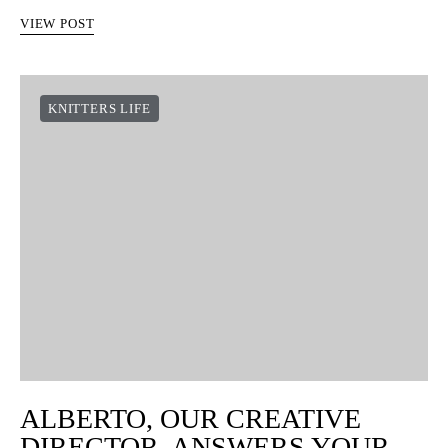
VIEW POST
KNITTERS LIFE
ALBERTO, OUR CREATIVE
DIRECTOR, ANSWERS YOUR