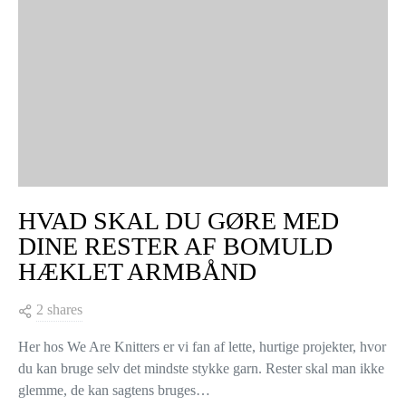
HVAD SKAL DU GØRE MED
DINE RESTER AF BOMULD
HÆKLET ARMBÅND
2 shares
Her hos We Are Knitters er vi fan af lette, hurtige projekter, hvor
du kan bruge selv det mindste stykke garn. Rester skal man ikke
glemme, de kan sagtens bruges…