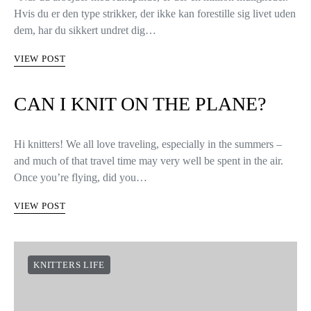
Hvis du er den type strikker, der ikke kan forestille sig livet uden
dem, har du sikkert undret dig…
VIEW POST
CAN I KNIT ON THE PLANE?
Hi knitters! We all love traveling, especially in the summers –
and much of that travel time may very well be spent in the air.
Once you’re flying, did you…
VIEW POST
KNITTERS LIFE