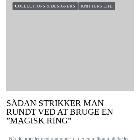
COLLECTIONS & DESIGNERS
KNITTERS LIFE
SÅDAN STRIKKER MAN
RUNDT VED AT BRUGE EN
”MAGISK RING”
Når du arbejder med rundpinde, er der en million muligheder.