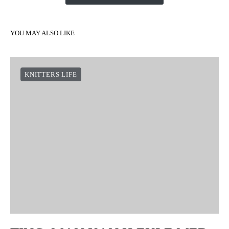
YOU MAY ALSO LIKE
KNITTERS LIFE