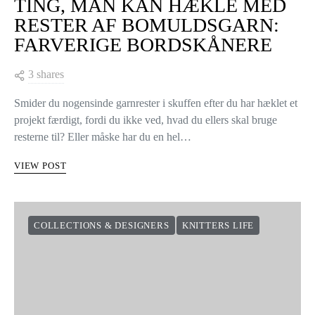
TING, MAN KAN HÆKLE MED
RESTER AF BOMULDSGARN:
FARVERIGE BORDSKÅNERE
3 shares
Smider du nogensinde garnrester i skuffen efter du har hæklet et
projekt færdigt, fordi du ikke ved, hvad du ellers skal bruge
resterne til? Eller måske har du en hel…
VIEW POST
COLLECTIONS & DESIGNERS
KNITTERS LIFE