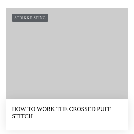
STRIKKE STING
HOW TO WORK THE CROSSED PUFF
STITCH