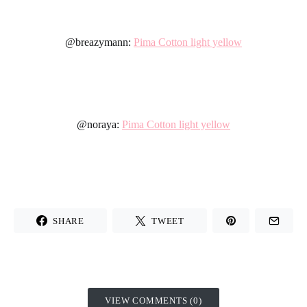
@breazymann:
Pima Cotton light yellow
@noraya:
Pima Cotton light yellow
SHARE
TWEET
VIEW COMMENTS (0)