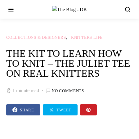
COLLECTIONS & DESIGNERS
KNITTERS LIFE
THE KIT TO LEARN HOW
TO KNIT – THE JULIET TEE
ON REAL KNITTERS
1 minute read
NO COMMENTS
SHARE
TWEET