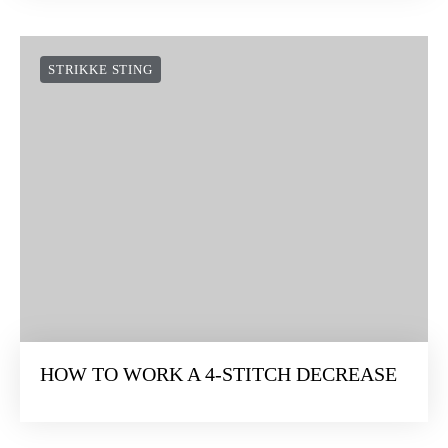
STRIKKE STING
HOW TO WORK A 4-STITCH DECREASE