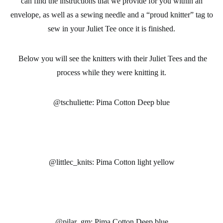
can find the instructions that we provide for you within an
envelope, as well as a sewing needle and a “proud knitter” tag to
sew in your Juliet Tee once it is finished.
Below you will see the knitters with their Juliet Tees and the
process while they were knitting it.
@tschuliette: Pima Cotton Deep blue
@littlec_knits: Pima Cotton light yellow
@pilar_gm: Pima Cotton Deep blue