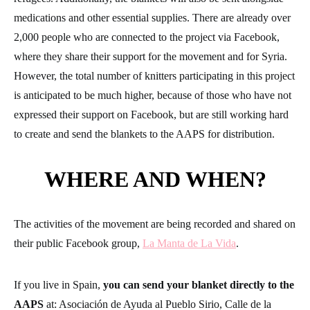
WHERE AND WHEN?
The activities of the movement are being recorded and shared on
their public Facebook group,
La Manta de La Vida
.
If you live in Spain,
you can send your blanket directly to the
AAPS
at: Asociación de Ayuda al Pueblo Sirio, Calle de la