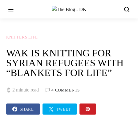
KNITTERS LIFE
WAK IS KNITTING FOR
SYRIAN REFUGEES WITH
“BLANKETS FOR LIFE”
2 minute read
4 COMMENTS
SHARE
TWEET