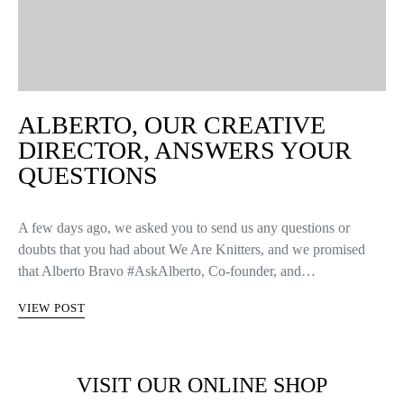
ALBERTO, OUR CREATIVE
DIRECTOR, ANSWERS YOUR
QUESTIONS
A few days ago, we asked you to send us any questions or
doubts that you had about We Are Knitters, and we promised
that Alberto Bravo #AskAlberto, Co-founder, and…
VIEW POST
VISIT OUR ONLINE SHOP