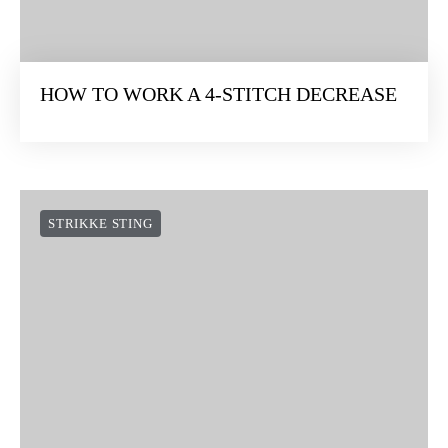
HOW TO WORK A 4-STITCH DECREASE
STRIKKE STING