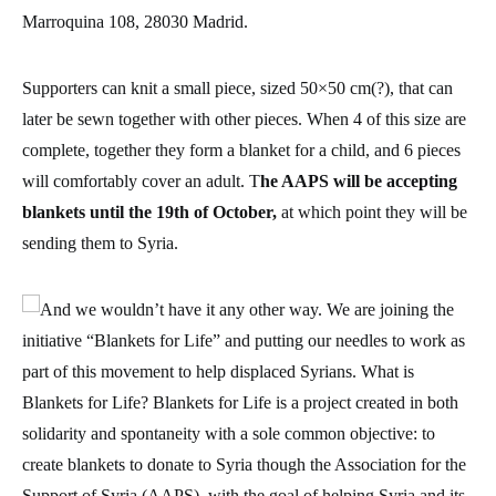
Marroquina 108, 28030 Madrid.
Supporters can knit a small piece, sized 50×50 cm(?), that can
later be sewn together with other pieces. When 4 of this size are
complete, together they form a blanket for a child, and 6 pieces
will comfortably cover an adult. T
he AAPS will be accepting
blankets until the 19th of October,
at which point they will be
sending them to Syria.