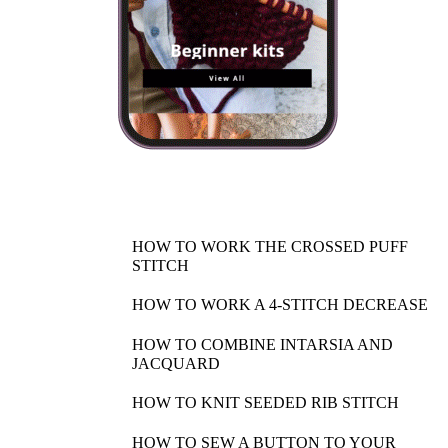
HOW TO WORK THE CROSSED PUFF
STITCH
HOW TO WORK A 4-STITCH DECREASE
HOW TO COMBINE INTARSIA AND
JACQUARD
HOW TO KNIT SEEDED RIB STITCH
HOW TO SEW A BUTTON TO YOUR