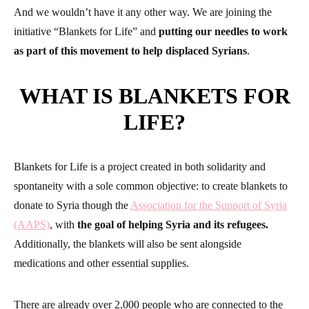
And we wouldn’t have it any other way. We are joining the
initiative “Blankets for Life” and
putting our needles to work
as part of this movement to help displaced Syrians
.
WHAT IS BLANKETS FOR
LIFE?
Blankets for Life is a project created in both solidarity and
spontaneity with a sole common objective: to create blankets to
donate to Syria though the
Association for the Support of Syria
(AAPS)
, with
the goal of helping Syria and its refugees.
Additionally, the blankets will also be sent alongside
medications and other essential supplies.
There are already over 2,000 people who are connected to the