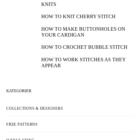
KNITS
HOW TO KNIT CHERRY STITCH
HOW TO MAKE BUTTONHOLES ON
YOUR CARDIGAN
HOW TO CROCHET BUBBLE STITCH
HOW TO WORK STITCHES AS THEY
APPEAR
KATEGORIER
COLLECTIONS & DESIGNERS
FREE PATTERNS