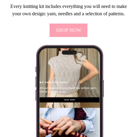
Every knitting kit includes everything you will need to make
your own design: yarn, needles and a selection of patterns.
SHOP NOW