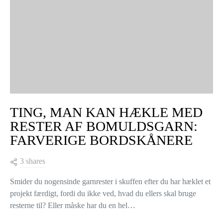
TING, MAN KAN HÆKLE MED
RESTER AF BOMULDSGARN:
FARVERIGE BORDSKÅNERE
3 shares
Smider du nogensinde garnrester i skuffen efter du har hæklet et
projekt færdigt, fordi du ikke ved, hvad du ellers skal bruge
resterne til? Eller måske har du en hel…