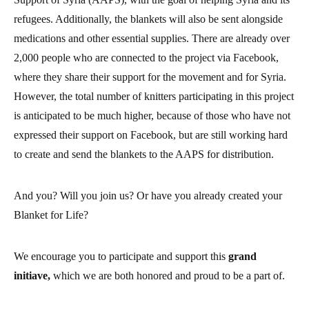
And you? Will you join us? Or have you already created your
Blanket for Life?
We encourage you to participate and support this
grand
initiave,
which we are both honored and proud to be a part of.