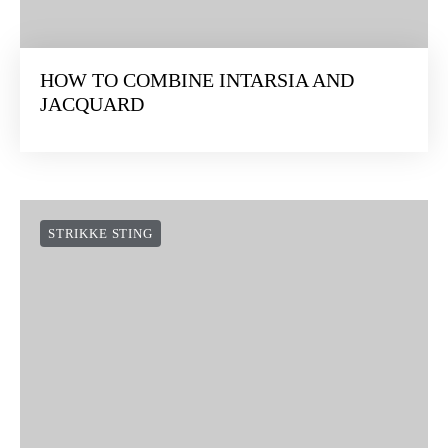
HOW TO COMBINE INTARSIA AND
JACQUARD
STRIKKE STING