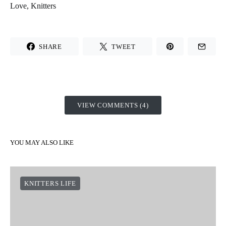
Love, Knitters
SHARE
TWEET
VIEW COMMENTS (4)
YOU MAY ALSO LIKE
KNITTERS LIFE