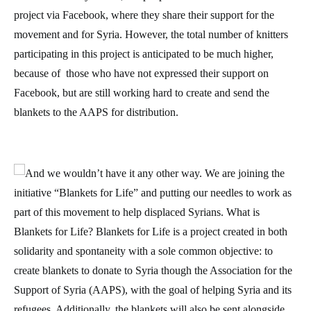
project via Facebook, where they share their support for the
movement and for Syria. However, the total number of knitters
participating in this project is anticipated to be much higher,
because of those who have not expressed their support on
Facebook, but are still working hard to create and send the
blankets to the AAPS for distribution.