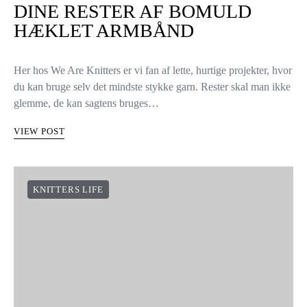
DINE RESTER AF BOMULD
HÆKLET ARMBÅND
Her hos We Are Knitters er vi fan af lette, hurtige projekter, hvor
du kan bruge selv det mindste stykke garn. Rester skal man ikke
glemme, de kan sagtens bruges…
VIEW POST
KNITTERS LIFE