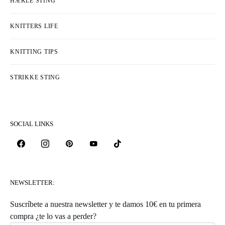
HÆKLE STING
KNITTERS LIFE
KNITTING TIPS
STRIKKE STING
SOCIAL LINKS
NEWSLETTER:
Suscríbete a nuestra newsletter y te damos 10€ en tu primera
compra ¿te lo vas a perder?