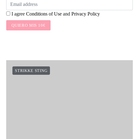
I agree
Conditions of Use
and
Privacy Policy
QUIERO MIS 10€
STRIKKE STING