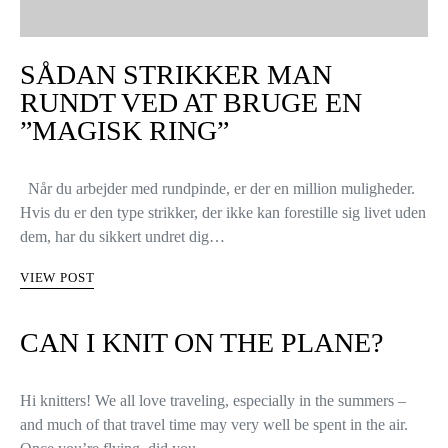
SÅDAN STRIKKER MAN
RUNDT VED AT BRUGE EN
”MAGISK RING”
Når du arbejder med rundpinde, er der en million muligheder.
Hvis du er den type strikker, der ikke kan forestille sig livet uden
dem, har du sikkert undret dig…
VIEW POST
CAN I KNIT ON THE PLANE?
Hi knitters! We all love traveling, especially in the summers –
and much of that travel time may very well be spent in the air.