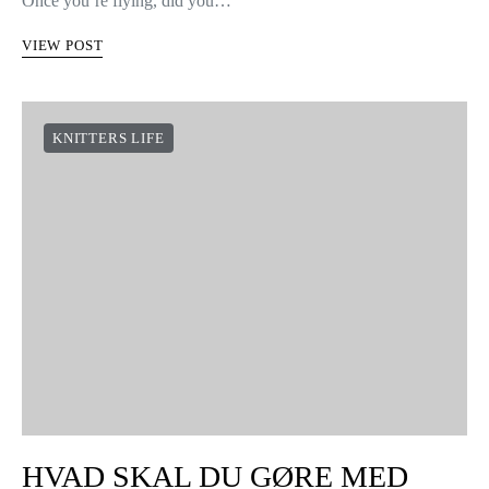
Once you’re flying, did you…
VIEW POST
KNITTERS LIFE
HVAD SKAL DU GØRE MED