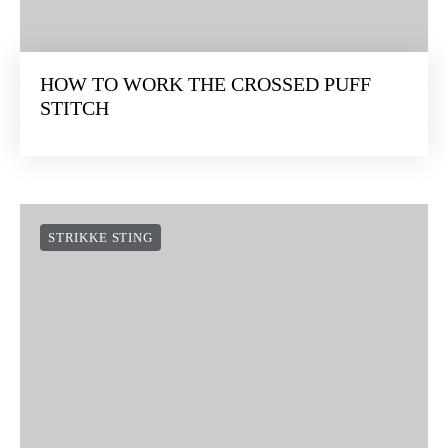
HOW TO WORK THE CROSSED PUFF
STITCH
STRIKKE STING