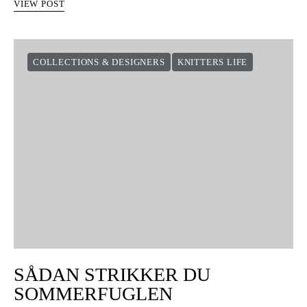
VIEW POST
COLLECTIONS & DESIGNERS
KNITTERS LIFE
SÅDAN STRIKKER DU
SOMMERFUGLEN