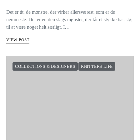
Det er tit, de mønstre, der virker allersværest, som er de
nemmeste. Det er en den slags mønster, der får et stykke basistøj
til at være noget helt særligt. I…
VIEW POST
COLLECTIONS & DESIGNERS
KNITTERS LIFE