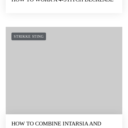
STRIKKE STING
HOW TO WORK A 4-STITCH DECREASE