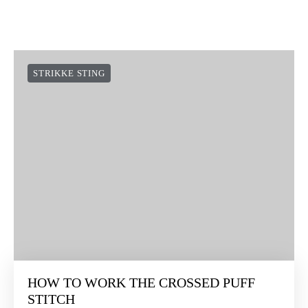
SOCIAL LINKS
NEWSLETTER:
Suscríbete a nuestra newsletter y te damos 10€ en tu primera
compra ¿te lo vas a perder?
I agree
Conditions of Use
and
Privacy Policy
QUIERO MIS 10€