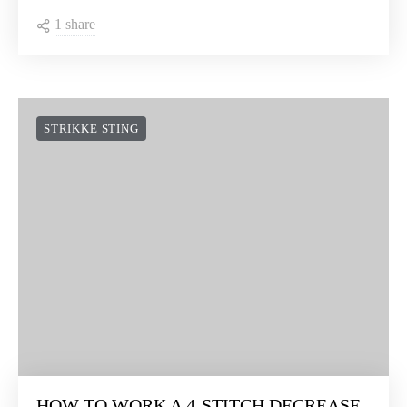
STRIKKE STING
HOW TO WORK THE CROSSED PUFF
STITCH
1 share