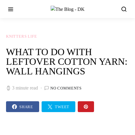
KNITTERS LIFE
WHAT TO DO WITH
LEFTOVER COTTON YARN:
WALL HANGINGS
3 minute read
NO COMMENTS
SHARE
TWEET