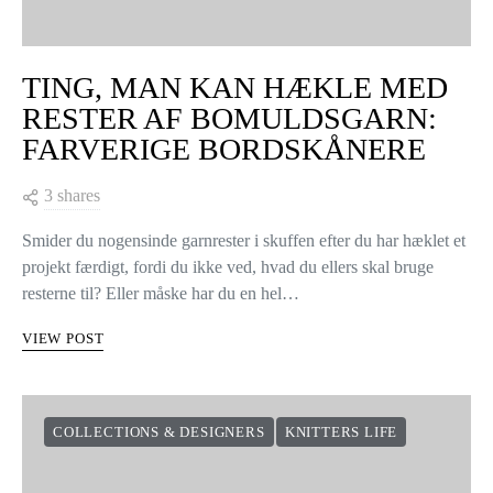
VIEW COMMENTS (0)
YOU MAY ALSO LIKE
KNITTERS LIFE