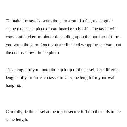
professional finish.
This wall hanging is made by hanging tassels of different lengths
to get an interesting look for our work of art J You can consult
our complete tutorial on how to make tassels
here
.
To make the tassels, wrap the yarn around a flat, rectangular
shape (such as a piece of cardboard or a book). The tassel will
come out thicker or thinner depending upon the number of times
you wrap the yarn. Once you are finished wrapping the yarn, cut
the end as shown in the photo.