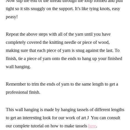
needle.
Now slip the end of the thread through the loop formed and pull
tight so it sits snuggly on the support. It’s like tying knots, easy
peasy!
Repeat the above steps with all of the yarn until you have
completely covered the knitting needle or piece of wood,
making sure that each piece of yarn is snug against the last. To
finish, tie a piece of yarn onto the ends to hang up your finished
wall hanging.
Remember to trim the ends of yarn to the same length to get a