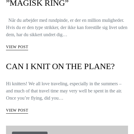
COLLECTIONS & DESIGNERS
KNITTERS LIFE
SÅDAN STRIKKER MAN
RUNDT VED AT BRUGE EN
”MAGISK RING”