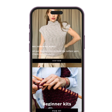
DIRECTOR, ANSWERS YOUR
QUESTIONS
A few days ago, we asked you to send us any questions or
doubts that you had about We Are Knitters, and we promised
that Alberto Bravo #AskAlberto, Co-founder, and…
VIEW POST
VISIT OUR ONLINE SHOP
Every knitting kit includes everything you will need to make
your own design: yarn, needles and a selection of patterns.
SHOP NOW