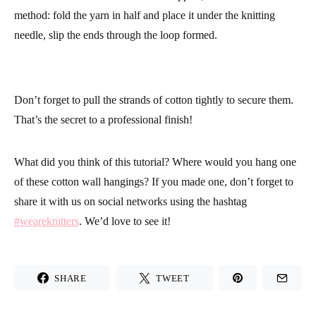
This last wall hanging is a variation of the first, but this time the
yarn is cut into a triangular shape and combines different color
of cotton yarn.
The best way to make this one is to cut all of the threads of the
same length, and then cut them with scissors into the desired
shape once they are secured to the wooden support. This way
the shape and cut will be more exact and you won’t have to trim
them later.
To add the strands of cotton to the support, we use the same
method: fold the yarn in half and place it under the knitting
needle, slip the ends through the loop formed.