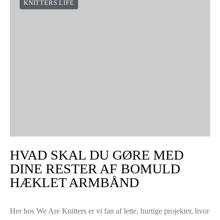
Når du arbejder med rundpinde, er der en million muligheder.
Hvis du er den type strikker, der ikke kan forestille sig livet uden
dem, har du sikkert undret dig…
VIEW POST
CAN I KNIT ON THE PLANE?
Hi knitters! We all love traveling, especially in the summers –
and much of that travel time may very well be spent in the air.
Once you’re flying, did you…
VIEW POST
KNITTERS LIFE