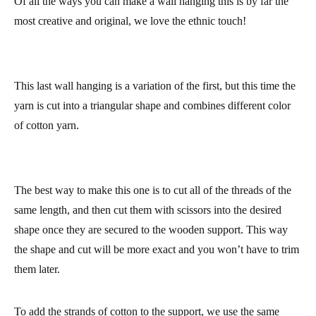
The last step is to tie the tassels onto the knitting needle in the
order you like best. We will tie them on in exactly the same way
as for the first wall hanging: place the strand of yarn under the
needle and then through the loop formed, and pull tightly to
secure the yarn.
Of all the ways you can make a wall hanging this is by far the
most creative and original, we love the ethnic touch!