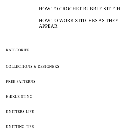
HOW TO WORK THE CROSSED PUFF
STITCH
HOW TO WORK A 4-STITCH DECREASE
HOW TO COMBINE INTARSIA AND
JACQUARD
HOW TO KNIT SEEDED RIB STITCH
HOW TO SEW A BUTTON TO YOUR
KNITS
HOW TO KNIT CHERRY STITCH
HOW TO MAKE BUTTONHOLES ON
YOUR CARDIGAN
HOW TO CROCHET BUBBLE STITCH