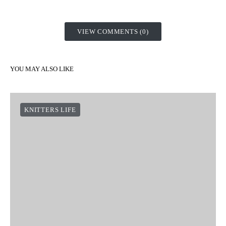
Don’t forget to pull the strands of cotton tightly to secure them.
That’s the secret to a professional finish!
What did you think of this tutorial? Where would you hang one
of these cotton wall hangings? If you made one, don’t forget to
share it with us on social networks using the hashtag
#weareknitters
. We’d love to see it!
SHARE
TWEET