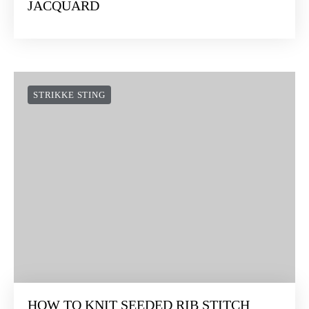
STRIKKE STING
HOW TO COMBINE INTARSIA AND
JACQUARD