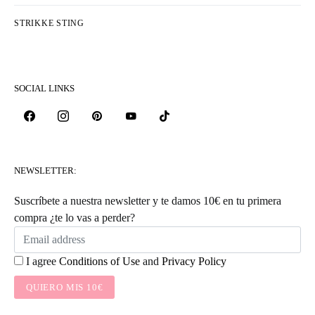
HOW TO WORK STITCHES AS THEY
APPEAR
KATEGORIER
COLLECTIONS & DESIGNERS
FREE PATTERNS
HÆKLE STING
KNITTERS LIFE
KNITTING TIPS
STRIKKE STING