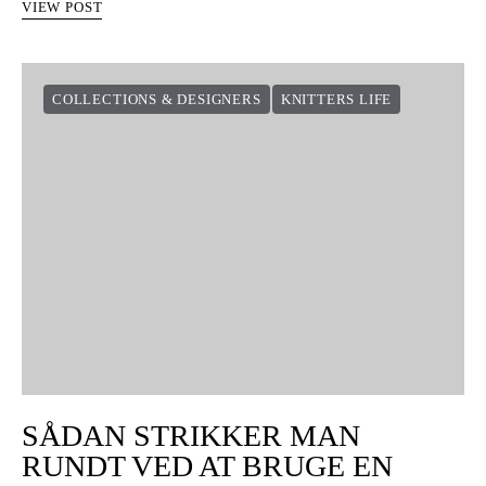
SÅDAN STRIKKER DU
SOMMERFUGLEN
8 shares
Det er tit, de mønstre, der virker allersværest, som er de
nemmeste. Det er en den slags mønster, der får et stykke basistøj
til at være noget helt særligt. I…
VIEW POST