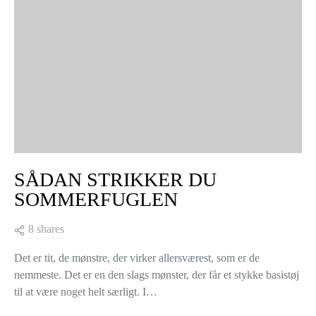
TING, MAN KAN HÆKLE MED
RESTER AF BOMULDSGARN:
FARVERIGE BORDSKÅNERE
3 shares
Smider du nogensinde garnrester i skuffen efter du har hæklet et
projekt færdigt, fordi du ikke ved, hvad du ellers skal bruge
resterne til? Eller måske har du en hel…
VIEW POST
COLLECTIONS & DESIGNERS
KNITTERS LIFE