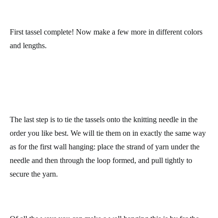
Tie a length of yarn onto the top loop of the tassel. Use different
lengths of yarn for each tassel to vary the length for your wall
hanging.
Carefully tie the tassel at the top to secure it. Trim the ends to the
same length.
First tassel complete! Now make a few more in different colors
and lengths.