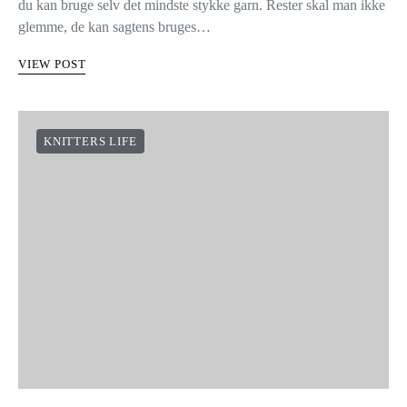
HVAD SKAL DU GØRE MED
DINE RESTER AF BOMULD
HÆKLET ARMBÅND
Her hos We Are Knitters er vi fan af lette, hurtige projekter, hvor
du kan bruge selv det mindste stykke garn. Rester skal man ikke
glemme, de kan sagtens bruges…