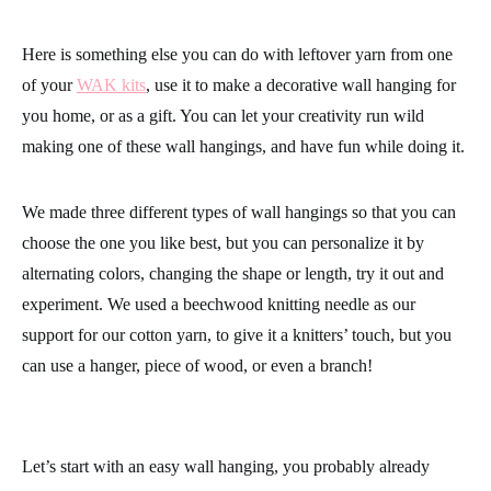
Here is something else you can do with leftover yarn from one
of your
WAK kits
, use it to make a decorative wall hanging for
you home, or as a gift. You can let your creativity run wild
making one of these wall hangings, and have fun while doing it.
We made three different types of wall hangings so that you can
choose the one you like best, but you can personalize it by
alternating colors, changing the shape or length, try it out and
experiment. We used a beechwood knitting needle as our
support for our cotton yarn, to give it a knitters’ touch, but you
can use a hanger, piece of wood, or even a branch!