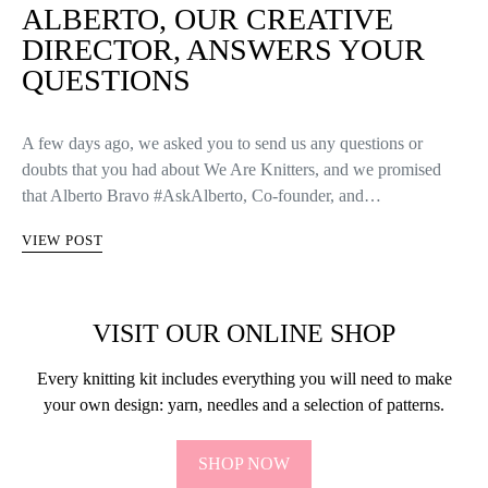
VIEW POST
KNITTERS LIFE
ALBERTO, OUR CREATIVE