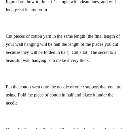
Let’s start with an easy wall hanging, you probably already
figured out how to do it. It’s simple with clean lines, and will
look great in any room.
Cut pieces of cotton yarn in the same length (the final length of
your wall hanging will be half the length of the pieces you cut
because they will be folded in half). Cut a lot! The secret to a
beautiful wall hanging is to make it very thick.
Put the cotton yarn onto the needle or other support that you are
using. Fold the piece of cotton in half and place it under the