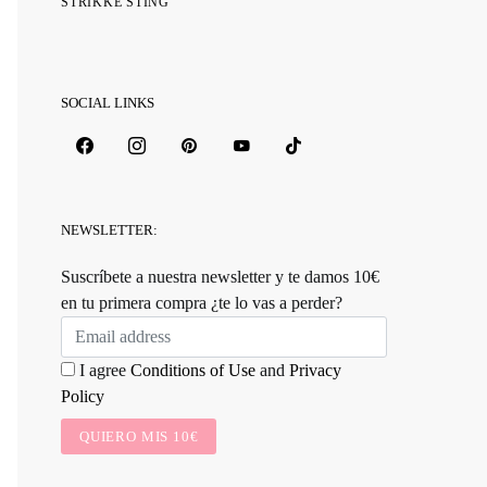
STRIKKE STING
SOCIAL LINKS
NEWSLETTER:
Suscríbete a nuestra newsletter y te damos 10€
en tu primera compra ¿te lo vas a perder?
I agree
Conditions of Use
and
Privacy
Policy
QUIERO MIS 10€