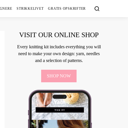
IGNERE
STRIKKELIVET
GRATIS OPSKRIFTER
VISIT OUR ONLINE SHOP
Every knitting kit includes everything you will
need to make your own design: yarn, needles
and a selection of patterns.
SHOP NOW