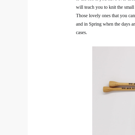
will teach you to knit the small
Those lovely ones that you can 
and in Spring when the days are 
cases.