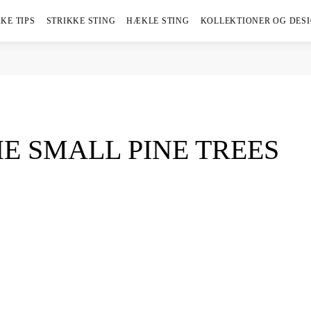
KE TIPS
STRIKKE STING
HÆKLE STING
KOLLEKTIONER OG DES
E SMALL PINE TREES