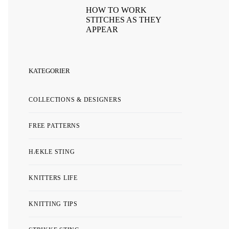
HOW TO WORK
STITCHES AS THEY
APPEAR
KATEGORIER
COLLECTIONS & DESIGNERS
FREE PATTERNS
HÆKLE STING
KNITTERS LIFE
KNITTING TIPS