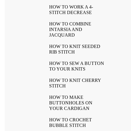
HOW TO WORK A 4-
STITCH DECREASE
HOW TO COMBINE
INTARSIA AND
JACQUARD
HOW TO KNIT SEEDED
RIB STITCH
HOW TO SEW A BUTTON
TO YOUR KNITS
HOW TO KNIT CHERRY
STITCH
HOW TO MAKE
BUTTONHOLES ON
YOUR CARDIGAN
HOW TO CROCHET
BUBBLE STITCH