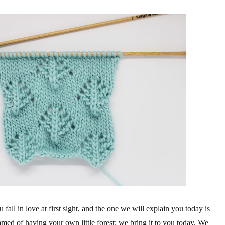
 fall in love at first sight, and the one we will explain you today is
eamed of having your own little forest: we bring it to you today. We