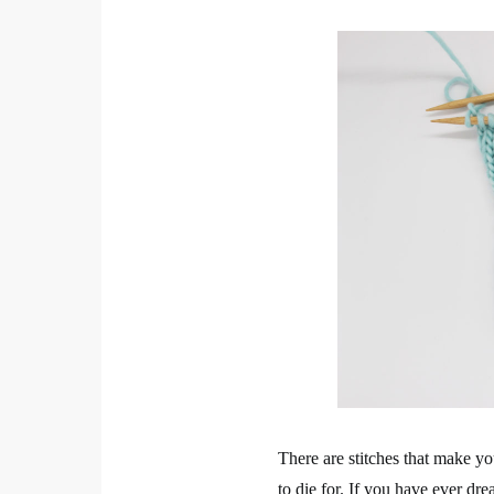
There are stitches that make you
to die for. If you have ever dr