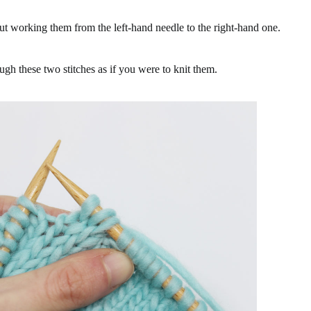
hout working them from the left-hand needle to the right-hand one.
ugh these two stitches as if you were to knit them.