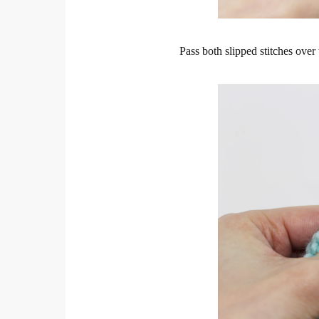
Pass both slipped stitches over t