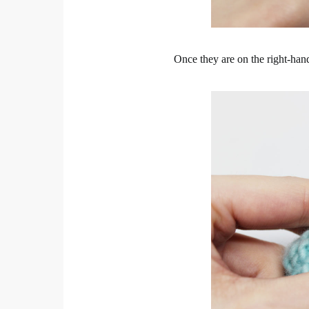
Once they are on the right-hand 