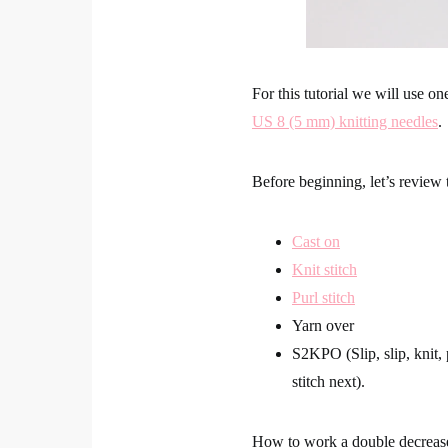
For this tutorial we will use on
US 8 (5 mm) knitting needles
.
Before beginning, let’s review 
Cast on
Knit stitch
Purl stitch
Yarn over
S2KPO (Slip, slip, knit,
stitch next).
How to work a double decre