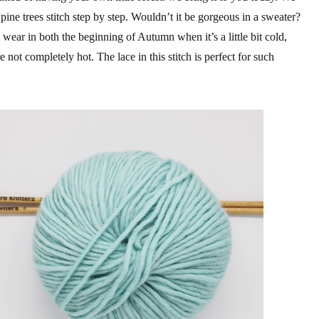
 pine trees stitch step by step. Wouldn’t it be gorgeous in a sweater?
wear in both the beginning of Autumn when it’s a little bit cold,
not completely hot. The lace in this stitch is perfect for such