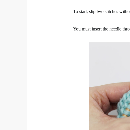
To start, slip two stitches wit
You must insert the needle thro