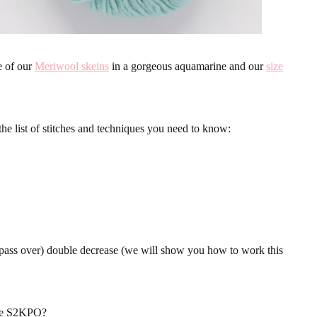
e of our
Meriwool skeins
in a gorgeous aquamarine and our
size
the list of stitches and techniques you need to know:
 pass over) double decrease (we will show you how to work this
ase S2KPO?