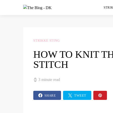
STRIK
STRIKKE STING
HOW TO KNIT TH
STITCH
3 minute read
SHARE
TWEET