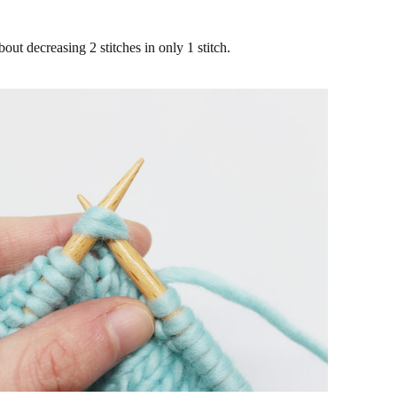
bout decreasing 2 stitches in only 1 stitch.