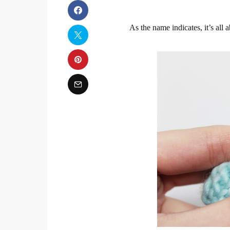
As the name indicates, it’s all a