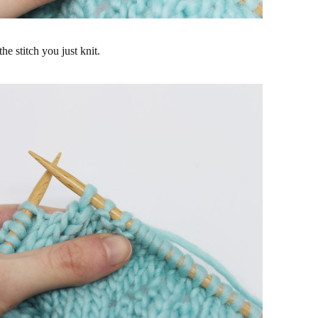
he stitch you just knit.