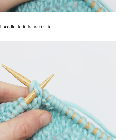
needle, knit the next stitch.