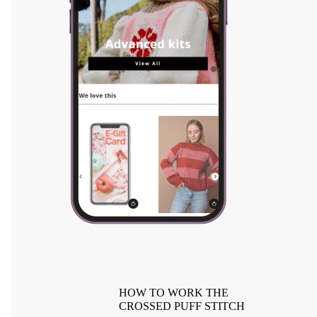
HOW TO WORK THE
CROSSED PUFF STITCH