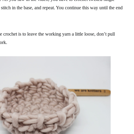
a stitch in the base, and repeat. You continue this way until the end
e crochet is to leave the working yarn a little loose, don’t pull
work.