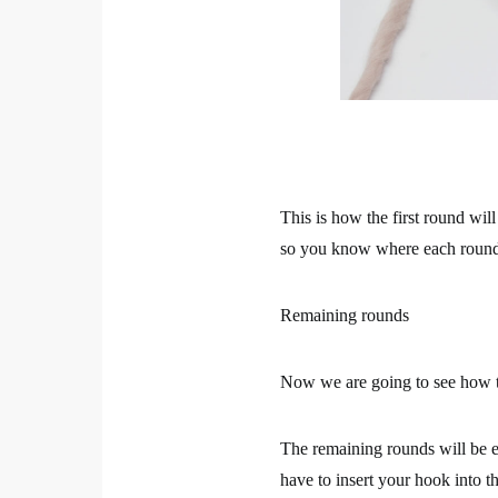
This is how the first round wil
so you know where each round 
Remaining rounds
Now we are going to see how t
The remaining rounds will be ea
have to insert your hook into t