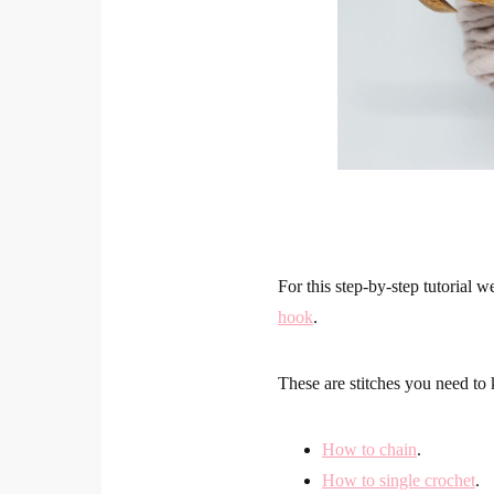
For this step-by-step tutorial w
hook
.
These are stitches you need t
How to chain
.
How to single crochet
.