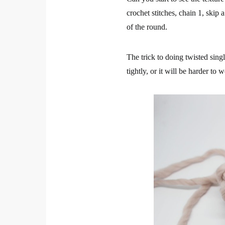
crochet stitches, chain 1, skip 
of the round.
The trick to doing twisted singl
tightly, or it will be harder to 