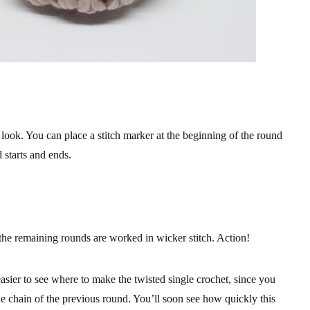
l look. You can place a stitch marker at the beginning of the round
starts and ends.
he remaining rounds are worked in wicker stitch. Action!
sier to see where to make the twisted single crochet, since you
he chain of the previous round. You’ll soon see how quickly this