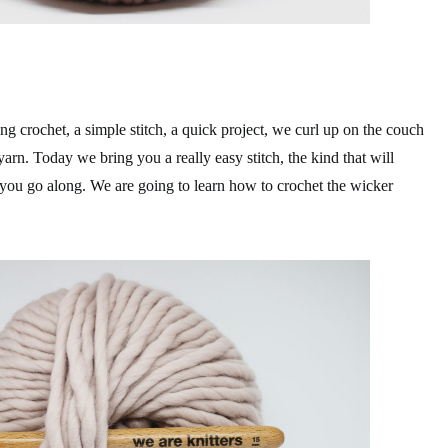
ng crochet, a simple stitch, a quick project, we curl up on the couch
yarn. Today we bring you a really easy stitch, the kind that will
s you go along. We are going to learn how to crochet the wicker