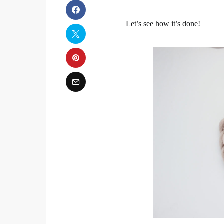
Let’s see how it’s done!