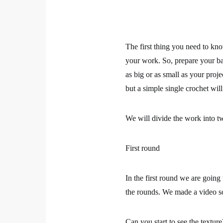
The first thing you need to know
your work. So, prepare your ba
as big or as small as your proj
but a simple single crochet will
We will divide the work into tw
First round
In the first round we are going to
the rounds. We made a video so
Can you start to see the textur