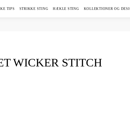
KE TIPS
STRIKKE STING
HÆKLE STING
KOLLEKTIONER OG DES
T WICKER STITCH