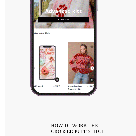
HOW TO WORK THE
CROSSED PUFF STITCH