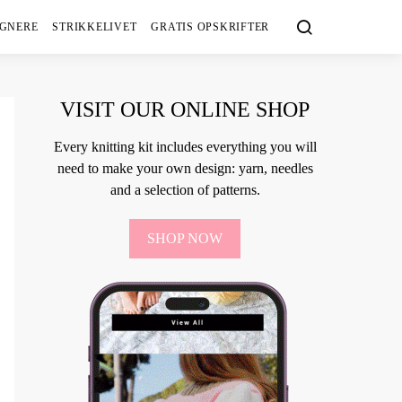
IGNERE
STRIKKELIVET
GRATIS OPSKRIFTER
VISIT OUR ONLINE SHOP
Every knitting kit includes everything you will
need to make your own design: yarn, needles
and a selection of patterns.
SHOP NOW