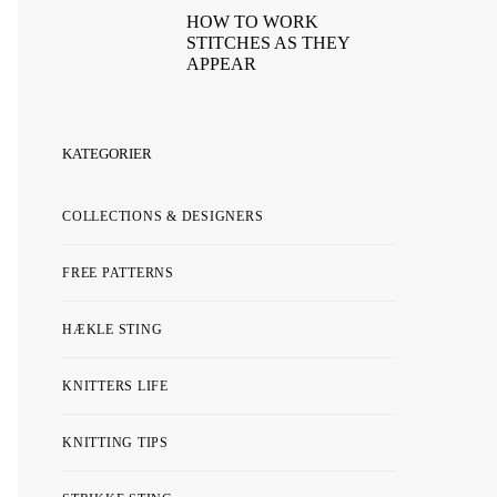
HOW TO WORK
STITCHES AS THEY
APPEAR
KATEGORIER
COLLECTIONS & DESIGNERS
FREE PATTERNS
HÆKLE STING
KNITTERS LIFE
KNITTING TIPS