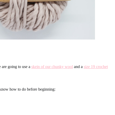
e are going to use a
skein of our chunky wool
and a
size 19 crochet
o know how to do before beginning: