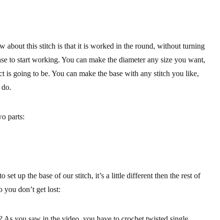
 about this stitch is that it is worked in the round, without turning
se to start working. You can make the diameter any size you want,
ect is going to be. You can make the base with any stitch you like,
 do.
o parts:
 set up the base of our stitch, it’s a little different then the rest of
 you don’t get lost:
e? As you saw in the video, you have to crochet twisted single