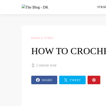
STRIK
HÆKLE STING
HOW TO CROCHE
2 minute read
SHARE
TWEET