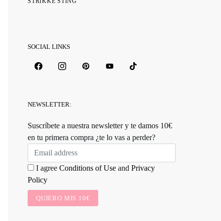
STRIKKE STING
SOCIAL LINKS
NEWSLETTER:
Suscríbete a nuestra newsletter y te damos 10€
en tu primera compra ¿te lo vas a perder?
I agree
Conditions of Use
and
Privacy
Policy
QUIERO MIS 10€