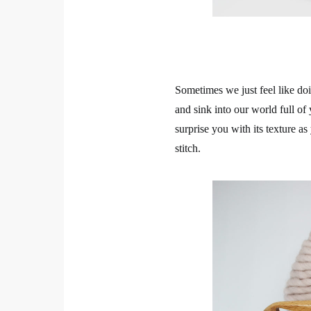
Sometimes we just feel like doi
and sink into our world full of 
surprise you with its texture a
stitch.