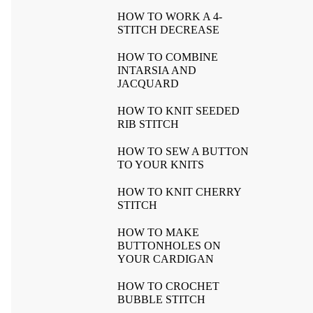
HOW TO WORK A 4-
STITCH DECREASE
HOW TO COMBINE
INTARSIA AND
JACQUARD
HOW TO KNIT SEEDED
RIB STITCH
HOW TO SEW A BUTTON
TO YOUR KNITS
HOW TO KNIT CHERRY
STITCH
HOW TO MAKE
BUTTONHOLES ON
YOUR CARDIGAN
HOW TO CROCHET
BUBBLE STITCH