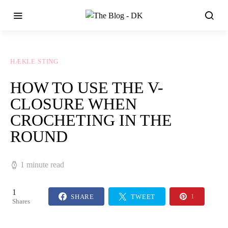
HÆKLE STING
HOW TO USE THE V-
CLOSURE WHEN
CROCHETING IN THE
ROUND
1 minute read
1
SHARE
TWEET
1
Shares