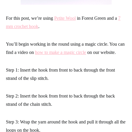
For this post, we’re using
Petite Wool
in Forest Green and a
7
mm crochet hook
.
You’ll begin working in the round using a magic circle. You can
find a video on
how to make a magic circle
on our website.
Step 1: Insert the hook from front to back through the front
strand of the slip stitch.
Step 2: Insert the hook from front to back through the back
strand of the chain stitch.
Step 3: Wrap the yarn around the hook and pull it through all the
loops on the hook.