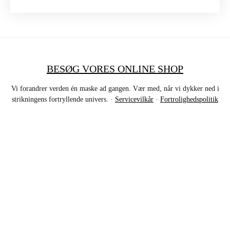
BESØG VORES ONLINE SHOP
Vi forandrer verden én maske ad gangen. Vær med, når vi dykker ned i
strikningens fortryllende univers. ·
Servicevilkår
·
Fortrolighedspolitik