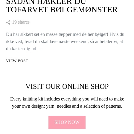
SÅDAN HÆKLER DU
TOFARVET BØLGEMØNSTER
19 shares
Du har sikkert set en masse tæpper med de her bølger! Hvis du
ikke ved, hvad du skal lave næste weekend, så anbefaler vi, at
du kaster dig ud i…
VIEW POST
VISIT OUR ONLINE SHOP
Every knitting kit includes everything you will need to make
your own design: yarn, needles and a selection of patterns.
SHOP NOW