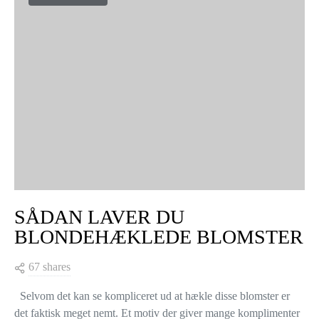
SÅDAN LAVER DU
BLONDEHÆKLEDE BLOMSTER
67 shares
Selvom det kan se kompliceret ud at hækle disse blomster er
det faktisk meget nemt. Et motiv der giver mange komplimenter