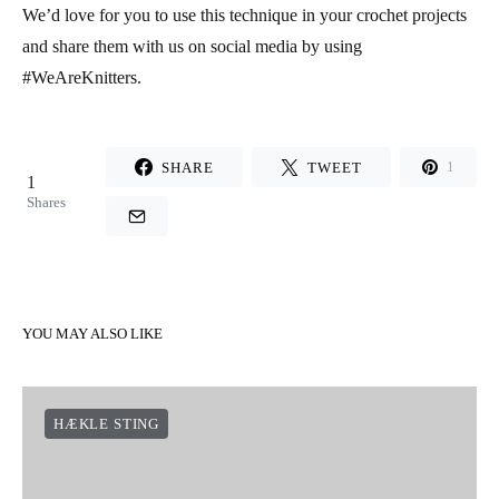
We’d love for you to use this technique in your crochet projects
and share them with us on social media by using
#WeAreKnitters.
SHARE
TWEET
1
1
Shares
YOU MAY ALSO LIKE
HÆKLE STING