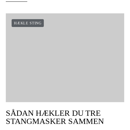
HÆKLE STING
SÅDAN HÆKLER DU TRE
STANGMASKER SAMMEN