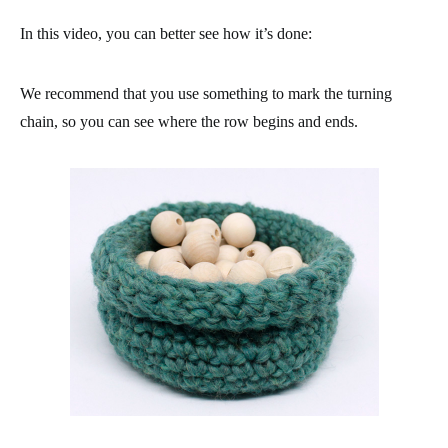
In this video, you can better see how it’s done:
We recommend that you use something to mark the turning
chain, so you can see where the row begins and ends.