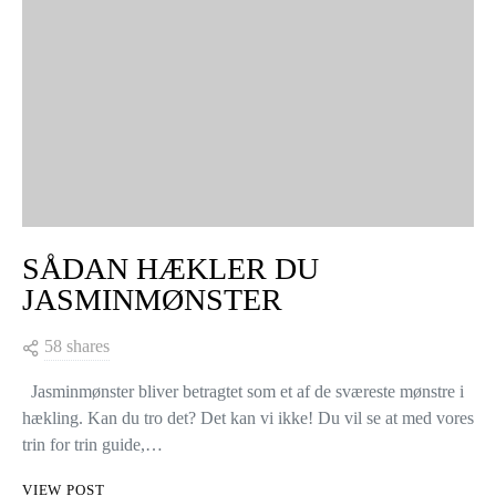
SÅDAN HÆKLER DU
JASMINMØNSTER
58 shares
Jasminmønster bliver betragtet som et af de sværeste mønstre i
hækling. Kan du tro det? Det kan vi ikke! Du vil se at med vores
trin for trin guide,…
VIEW POST