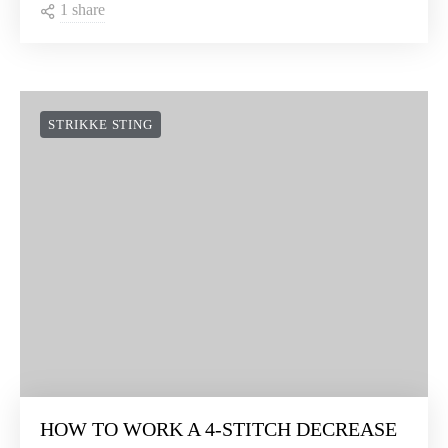
1 share
STRIKKE STING
HOW TO WORK A 4-STITCH DECREASE