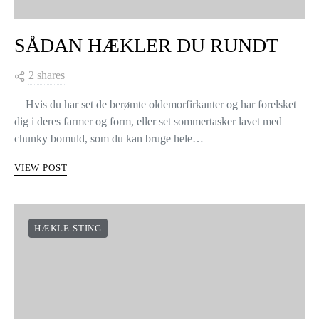
SÅDAN HÆKLER DU RUNDT
2 shares
Hvis du har set de berømte oldemorfirkanter og har forelsket
dig i deres farmer og form, eller set sommertasker lavet med
chunky bomuld, som du kan bruge hele…
VIEW POST
HÆKLE STING