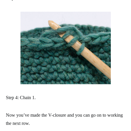
Step 4: Chain 1.
Now you’ve made the V-closure and you can go on to working
the next row.