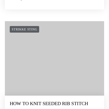
STRIKKE STING
HOW TO KNIT SEEDED RIB STITCH