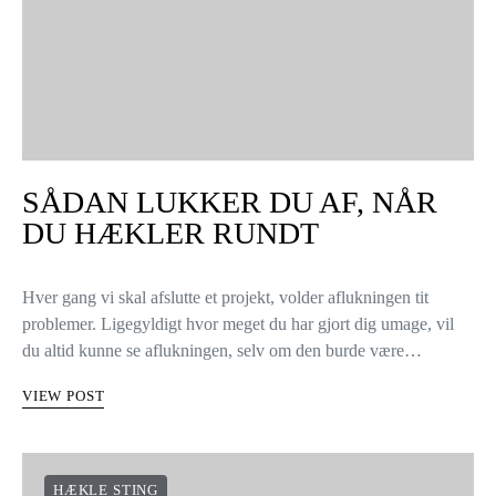
SÅDAN LUKKER DU AF, NÅR
DU HÆKLER RUNDT
Hver gang vi skal afslutte et projekt, volder aflukningen tit
problemer. Ligegyldigt hvor meget du har gjort dig umage, vil
du altid kunne se aflukningen, selv om den burde være…
VIEW POST
HÆKLE STING