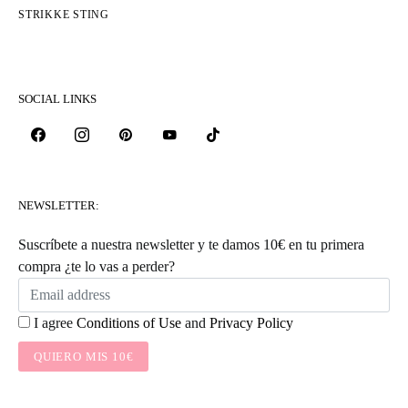
STRIKKE STING
SOCIAL LINKS
NEWSLETTER:
Suscríbete a nuestra newsletter y te damos 10€ en tu primera
compra ¿te lo vas a perder?
I agree
Conditions of Use
and
Privacy Policy
QUIERO MIS 10€