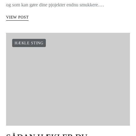
og som kan gøre dine pjojekter endnu smukkere.…
VIEW POST
HÆKLE STING