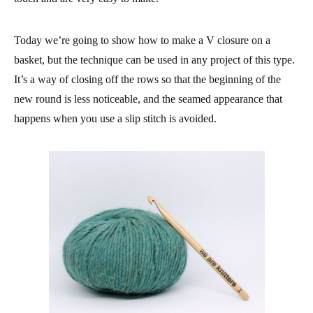
Today we’re going to show how to make a V closure on a
basket, but the technique can be used in any project of this type.
It’s a way of closing off the rows so that the beginning of the
new round is less noticeable, and the seamed appearance that
happens when you use a slip stitch is avoided.