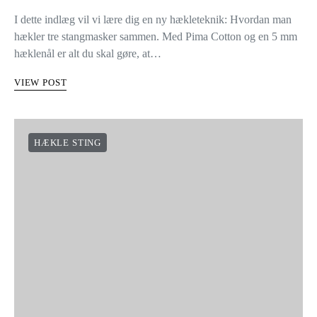
I dette indlæg vil vi lære dig en ny hækleteknik: Hvordan man
hækler tre stangmasker sammen. Med Pima Cotton og en 5 mm
hæklenål er alt du skal gøre, at…
VIEW POST
HÆKLE STING