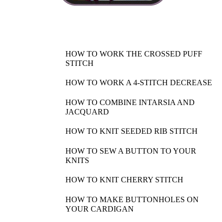
HOW TO WORK THE CROSSED PUFF
STITCH
HOW TO WORK A 4-STITCH DECREASE
HOW TO COMBINE INTARSIA AND
JACQUARD
HOW TO KNIT SEEDED RIB STITCH
HOW TO SEW A BUTTON TO YOUR
KNITS
HOW TO KNIT CHERRY STITCH
HOW TO MAKE BUTTONHOLES ON
YOUR CARDIGAN