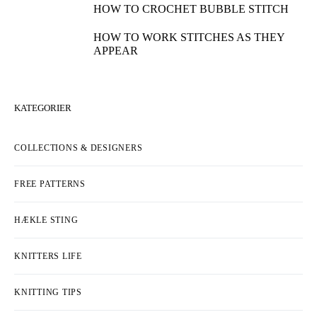
HOW TO CROCHET BUBBLE STITCH
HOW TO WORK STITCHES AS THEY
APPEAR
KATEGORIER
COLLECTIONS & DESIGNERS
FREE PATTERNS
HÆKLE STING
KNITTERS LIFE
KNITTING TIPS