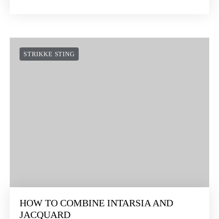
STRIKKE STING
HOW TO COMBINE INTARSIA AND
JACQUARD