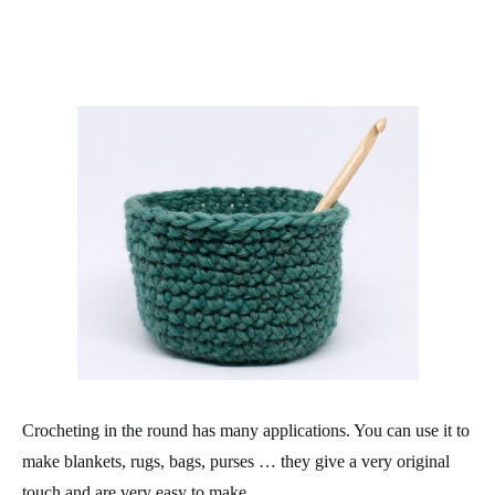
Crocheting in the round has many applications. You can use it to
make blankets, rugs, bags, purses … they give a very original
touch and are very easy to make.