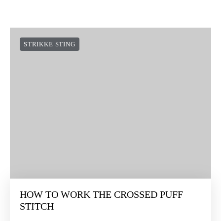
STRIKKE STING
HOW TO WORK THE CROSSED PUFF
STITCH