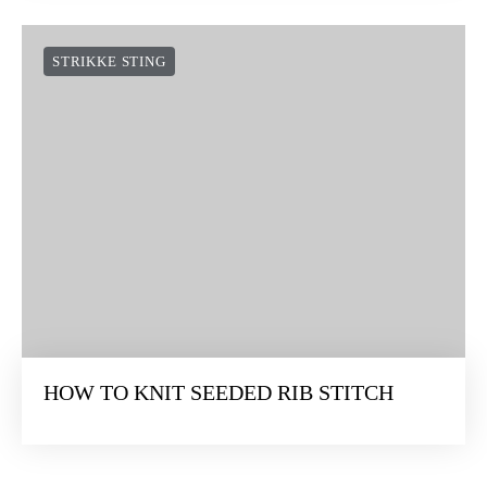
STRIKKE STING
HOW TO KNIT SEEDED RIB STITCH