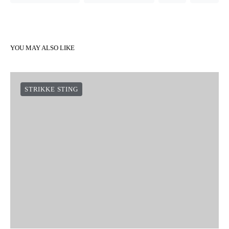
YOU MAY ALSO LIKE
STRIKKE STING