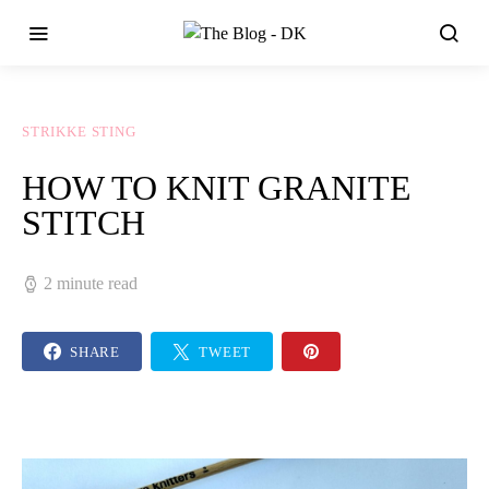
STRIKKE STING
HOW TO KNIT GRANITE
STITCH
2 minute read
SHARE
TWEET