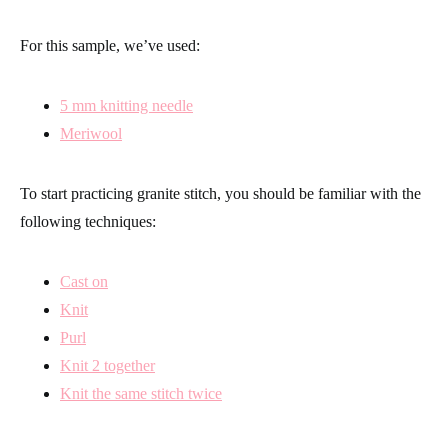
For this sample, we’ve used:
5 mm knitting needle
Meriwool
To start practicing granite stitch, you should be familiar with the
following techniques:
Cast on
Knit
Purl
Knit 2 together
Knit the same stitch twice