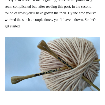
seem complicated but, after reading this post, in the second
round of rows you’ll have gotten the trick. By the time you’ve
worked the stitch a couple times, you’ll have it down. So, let’s
get started.