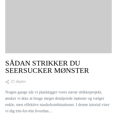
SÅDAN STRIKKER DU
SEERSUCKER MØNSTER
25 shares
Nogen gange når vi planlægger vores næste strikkeprojekt,
ønsker vi ikke at bruge meget detaljerede mønstre og vælger
enkle, men effektive maskekombinationer. I denne tutorial viser
vi dig trin-for-trin hvordan…