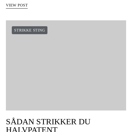
VIEW POST
STRIKKE STING
SÅDAN STRIKKER DU
HALVPATENT