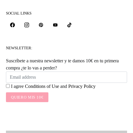
SOCIAL LINKS
NEWSLETTER:
Suscríbete a nuestra newsletter y te damos 10€ en tu primera
compra ¿te lo vas a perder?
I agree
Conditions of Use
and
Privacy Policy
QUIERO MIS 10€