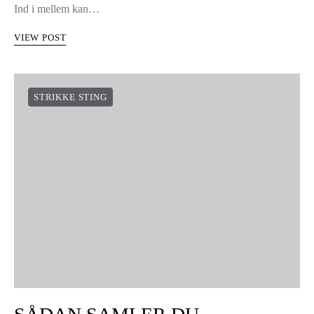
Ind i mellem kan…
VIEW POST
STRIKKE STING