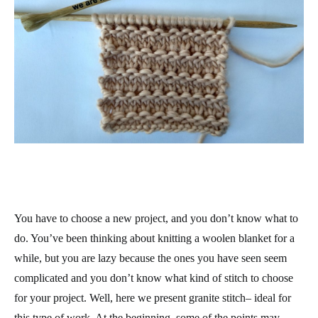
You have to choose a new project, and you don’t know what to
do. You’ve been thinking about knitting a woolen blanket for a
while, but you are lazy because the ones you have seen seem
complicated and you don’t know what kind of stitch to choose
for your project. Well, here we present granite stitch– ideal for
this type of work. At the beginning, some of the points may