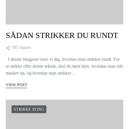
SÅDAN STRIKKER DU RUNDT
185 shares
I denne blogpost viser vi dig, hvordan man strikker rundt. For
at strikke efter denne teknik, skal du først lære, hvordan man slår
masker op, og hvordan man strikker…
VIEW POST
STRIKKE STING