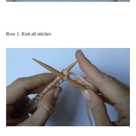
Row 1.
Knit
all stitches