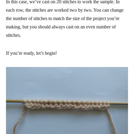
In this case, we’ve cast on 20 stitches to work the sample. In
each row, the stitches are worked two by two. You can change
the number of stitches to match the size of the project you’re
making, but you should always cast on an even number of
stitches.
If you’re ready, let’s begin!