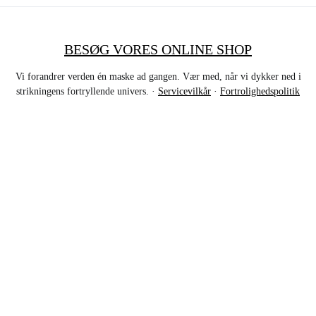
BESØG VORES ONLINE SHOP
Vi forandrer verden én maske ad gangen. Vær med, når vi dykker ned i
strikningens fortryllende univers. ·
Servicevilkår
·
Fortrolighedspolitik