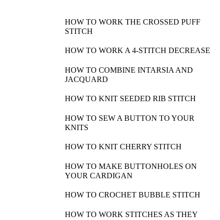
HOW TO WORK THE CROSSED PUFF
STITCH
HOW TO WORK A 4-STITCH DECREASE
HOW TO COMBINE INTARSIA AND
JACQUARD
HOW TO KNIT SEEDED RIB STITCH
HOW TO SEW A BUTTON TO YOUR
KNITS
HOW TO KNIT CHERRY STITCH
HOW TO MAKE BUTTONHOLES ON
YOUR CARDIGAN
HOW TO CROCHET BUBBLE STITCH
HOW TO WORK STITCHES AS THEY