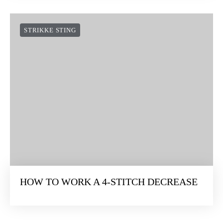
STRIKKE STING
HOW TO WORK A 4-STITCH DECREASE