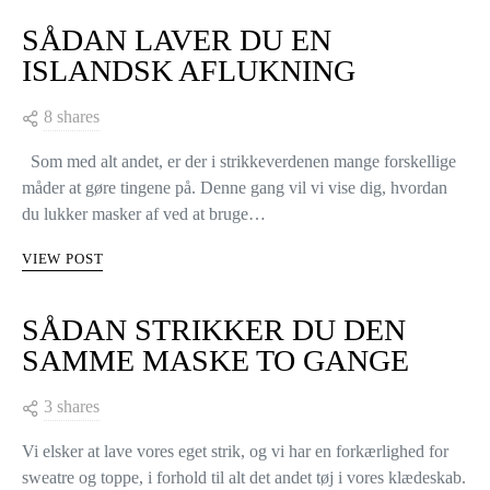
SÅDAN LAVER DU EN
ISLANDSK AFLUKNING
8 shares
Som med alt andet, er der i strikkeverdenen mange forskellige
måder at gøre tingene på. Denne gang vil vi vise dig, hvordan
du lukker masker af ved at bruge…
VIEW POST
SÅDAN STRIKKER DU DEN
SAMME MASKE TO GANGE
3 shares
Vi elsker at lave vores eget strik, og vi har en forkærlighed for
sweatre og toppe, i forhold til alt det andet tøj i vores klædeskab.