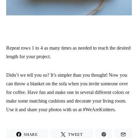
Repeat rows 1 to 4 as many times as needed to reach the desired
length for your project.
Didn’t we tell you so? It’s simpler than you thought! Now you
can throw a blanket on the sofa when you invite someone over
for coffee. Have fun and make one in several different colors or
make some matching cushions and decorate your living room.
Use it and share your photos with us at
#WeAreKnitters
.
SHARE
TWEET