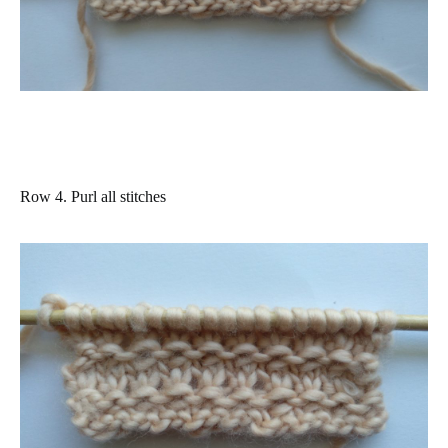
Row 4.
Purl all stitches