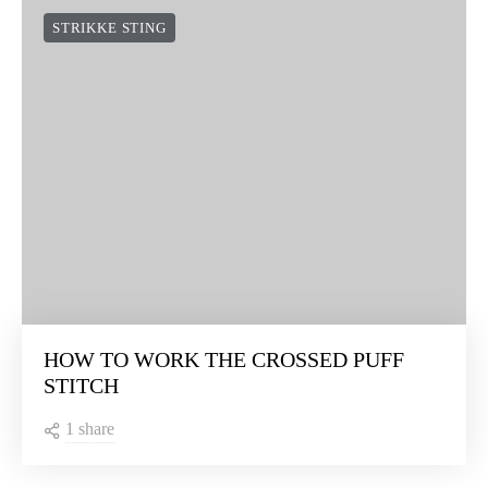
STRIKKE STING
HOW TO WORK THE CROSSED PUFF
STITCH
1 share