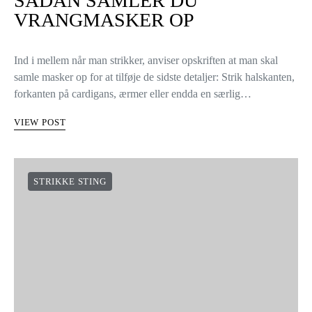
SÅDAN SAMLER DU
VRANGMASKER OP
Ind i mellem når man strikker, anviser opskriften at man skal
samle masker op for at tilføje de sidste detaljer: Strik halskanten,
forkanten på cardigans, ærmer eller endda en særlig…
VIEW POST
STRIKKE STING