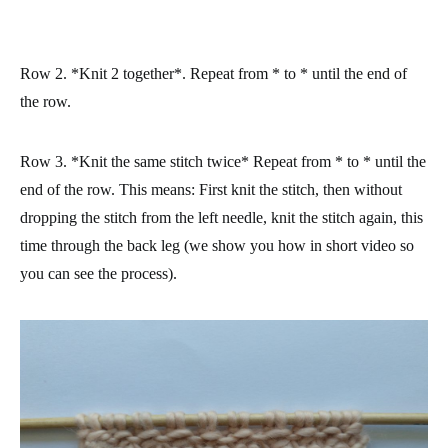
Row 2.
*
Knit 2 together
*. Repeat from * to * until the end of
the row.
Row 3. *
Knit the same stitch twice* Repeat from * to * until the
end of the row. This means: First knit the stitch, then without
dropping the stitch from the left needle, knit the stitch again, this
time through the back leg (we show you how in short video so
you can see the process).