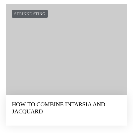
STRIKKE STING
HOW TO COMBINE INTARSIA AND
JACQUARD