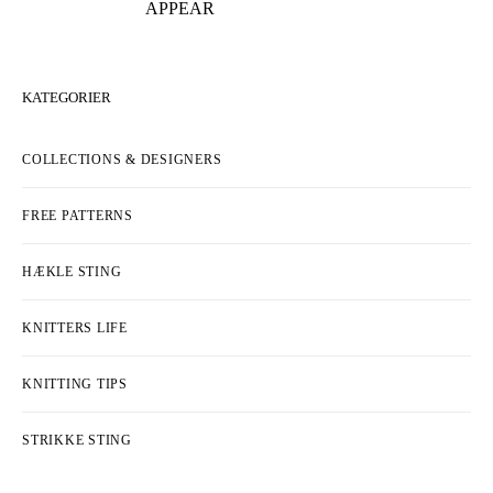
APPEAR
KATEGORIER
COLLECTIONS & DESIGNERS
FREE PATTERNS
HÆKLE STING
KNITTERS LIFE
KNITTING TIPS
STRIKKE STING