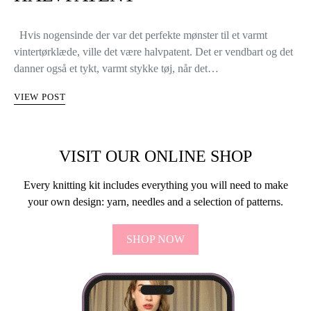
Hvis nogensinde der var det perfekte mønster til et varmt
vintertørklæde, ville det være halvpatent. Det er vendbart og det
danner også et tykt, varmt stykke tøj, når det…
VIEW POST
VISIT OUR ONLINE SHOP
Every knitting kit includes everything you will need to make
your own design: yarn, needles and a selection of patterns.
SHOP NOW