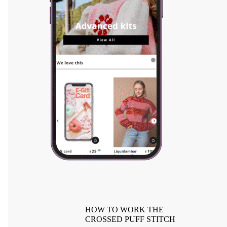
HOW TO WORK THE
CROSSED PUFF STITCH