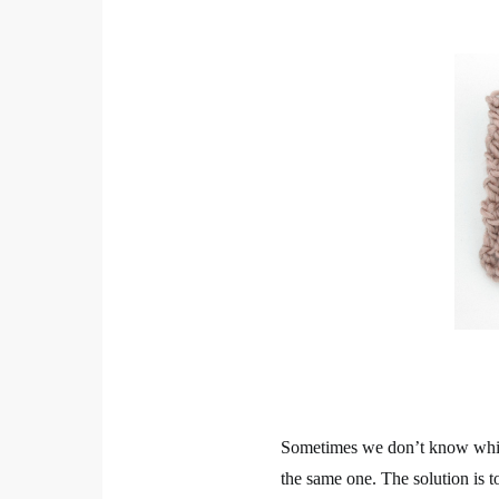
Sometimes we don’t know which
the same one. The solution is t