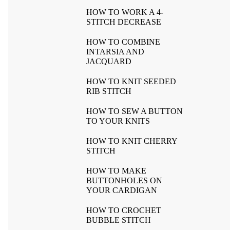
HOW TO WORK A 4-
STITCH DECREASE
HOW TO COMBINE
INTARSIA AND
JACQUARD
HOW TO KNIT SEEDED
RIB STITCH
HOW TO SEW A BUTTON
TO YOUR KNITS
HOW TO KNIT CHERRY
STITCH
HOW TO MAKE
BUTTONHOLES ON
YOUR CARDIGAN
HOW TO CROCHET
BUBBLE STITCH