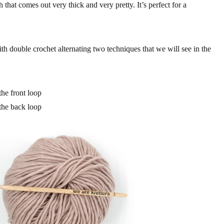
tch that comes out very thick and very pretty. It’s perfect for a
with double crochet alternating two techniques that we will see in the
he front loop
the back loop