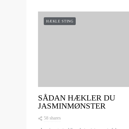
HÆKLE STING
SÅDAN HÆKLER DU
JASMINMØNSTER
58 shares