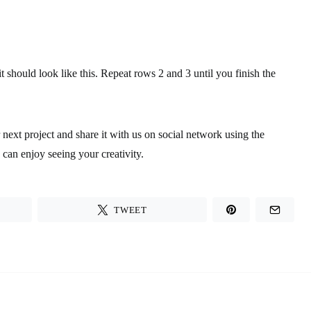
 it should look like this. Repeat rows 2 and 3 until you finish the
r next project and share it with us on social network using the
an enjoy seeing your creativity.
TWEET