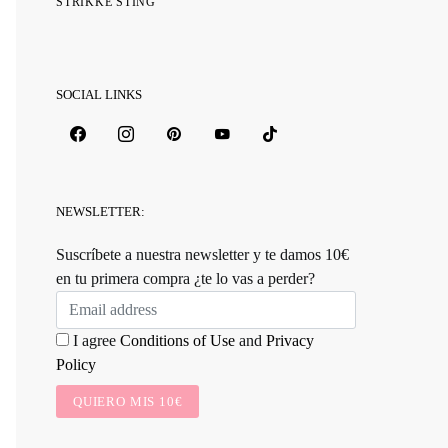
STRIKKE STING
SOCIAL LINKS
NEWSLETTER:
Suscríbete a nuestra newsletter y te damos 10€
en tu primera compra ¿te lo vas a perder?
I agree
Conditions of Use
and
Privacy
Policy
QUIERO MIS 10€