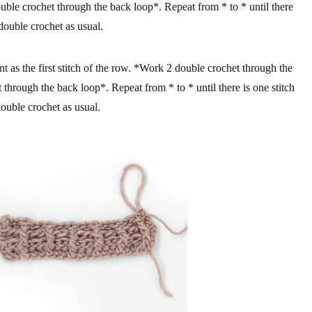
uble crochet through the back loop*. Repeat from * to * until there
 double crochet as usual.
 as the first stitch of the row. *Work 2 double crochet through the
 through the back loop*. Repeat from * to * until there is one stitch
double crochet as usual.