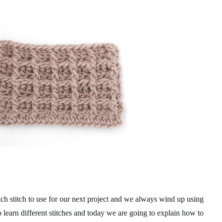
 stitch to use for our next project and we always wind up using
o learn different stitches and today we are going to explain how to