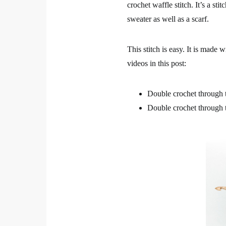
crochet waffle stitch. It’s a sti
sweater as well as a scarf.
This stitch is easy. It is made 
videos in this post:
Double crochet through t
Double crochet through 