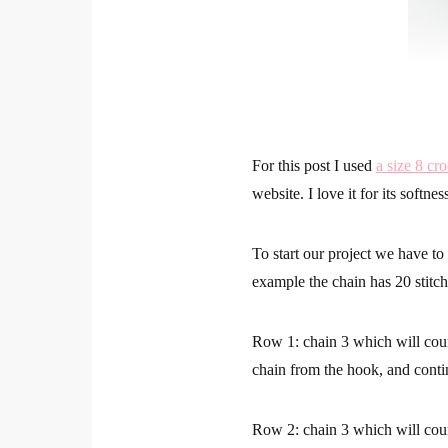
For this post I used
a size 8 cr
website. I love it for its softne
To start our project we have to
example the chain has 20 stitch
Row 1: chain 3 which will coun
chain from the hook, and conti
Row 2: chain 3 which will coun