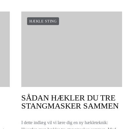
HÆKLE STING
SÅDAN HÆKLER DU TRE
STANGMASKER SAMMEN
I dette indlæg vil vi lære dig en ny hækleteknik: