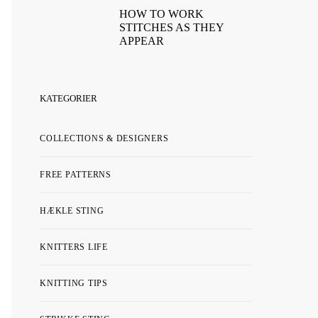
HOW TO WORK
STITCHES AS THEY
APPEAR
KATEGORIER
COLLECTIONS & DESIGNERS
FREE PATTERNS
HÆKLE STING
KNITTERS LIFE
KNITTING TIPS