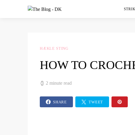
STRIK
HÆKLE STING
HOW TO CROCHE
2 minute read
SHARE
TWEET