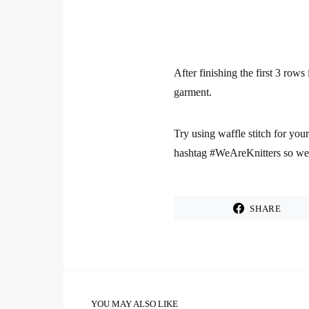
After finishing the first 3 rows
garment.
Try using waffle stitch for you
hashtag #WeAreKnitters so we c
SHARE
YOU MAY ALSO LIKE