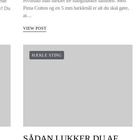
Hvordan man hækler tre stangmasker sammen. Med
este
Pima Cotton og en 5 mm hæklenål er alt du skal gøre,
ke! Du
at…
VIEW POST
HÆKLE STING
SÅDAN LUKKER DU AF,