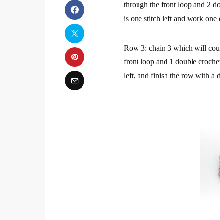
through the front loop and 2 do
is one stitch left and work one
Row 3: chain 3 which will count
front loop and 1 double crochet
left, and finish the row with a 