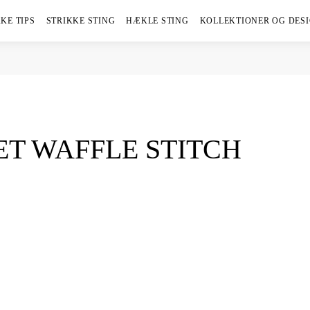
KE TIPS
STRIKKE STING
HÆKLE STING
KOLLEKTIONER OG DES
T WAFFLE STITCH