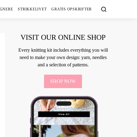
IGNERE
STRIKKELIVET
GRATIS OPSKRIFTER
VISIT OUR ONLINE SHOP
Every knitting kit includes everything you will
need to make your own design: yarn, needles
and a selection of patterns.
SHOP NOW