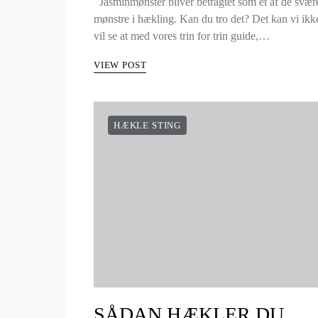
Jasminmønster bliver betragtet som et af de svær
mønstre i hækling. Kan du tro det? Det kan vi ik
vil se at med vores trin for trin guide,…
VIEW POST
HÆKLE STING
SÅDAN HÆKLER DU