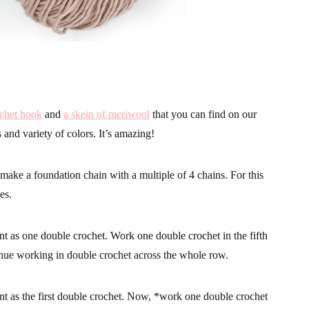
ochet hook
and
a skein of meriwool
that you can find on our
ss and variety of colors. It’s amazing!
 make a foundation chain with a multiple of 4 chains. For this
es.
t as one double crochet. Work one double crochet in the fifth
nue working in double crochet across the whole row.
t as the first double crochet. Now, *work one double crochet