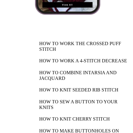
HOW TO WORK THE CROSSED PUFF
STITCH
HOW TO WORK A 4-STITCH DECREASE
HOW TO COMBINE INTARSIA AND
JACQUARD
HOW TO KNIT SEEDED RIB STITCH
HOW TO SEW A BUTTON TO YOUR
KNITS
HOW TO KNIT CHERRY STITCH
HOW TO MAKE BUTTONHOLES ON