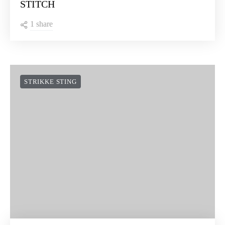
STITCH
1 share
STRIKKE STING