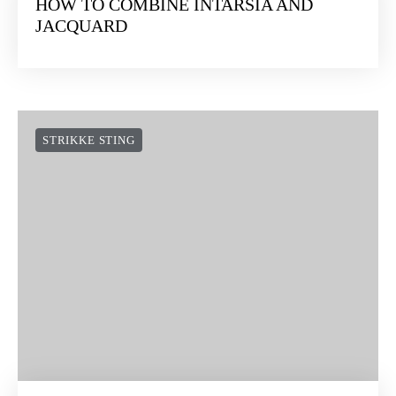
HOW TO COMBINE INTARSIA AND
JACQUARD
STRIKKE STING