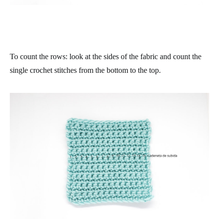
To count the rows: look at the sides of the fabric and count the
single crochet stitches from the bottom to the top.