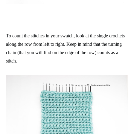
To count the stitches in your swatch, look at the single crochets
along the row from left to right
. Keep in mind that the turning
chain (that you will find on the edge of the row) counts as a
stitch.