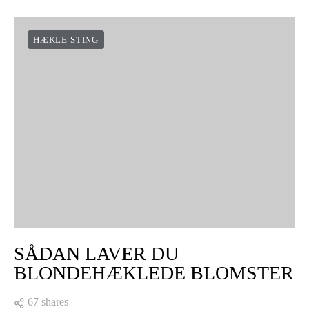
HÆKLE STING
SÅDAN LAVER DU
BLONDEHÆKLEDE BLOMSTER
67 shares