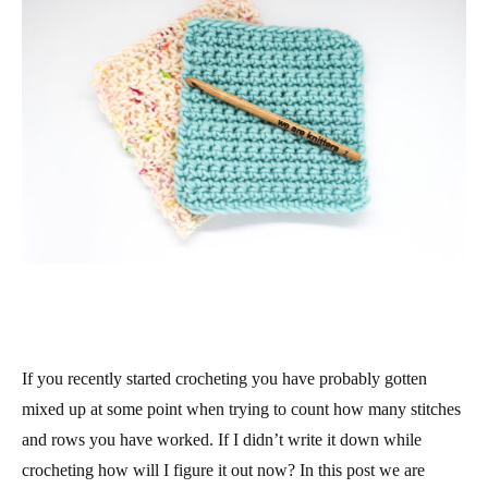
If you recently started crocheting you have probably gotten
mixed up at some point when trying to count how many stitches
and rows you have worked. If I didn’t write it down while
crocheting how will I figure it out now? In this post we are