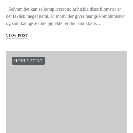
Selvom det kan se kompliceret ud at hækle disse blomster er
det faktisk meget nemt. Et motiv der giver mange komplimenter
og som kan gøre dine pjojekter endnu smukkere.…
VIEW POST
HÆKLE STING