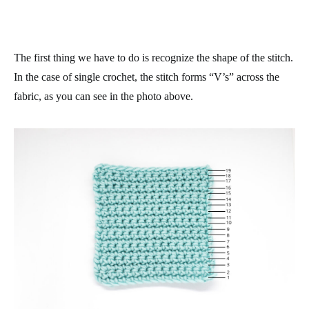
The first thing we have to do is recognize the shape of the stitch.
In the case of single crochet, the stitch forms “V’s” across the
fabric, as you can see in the photo above.