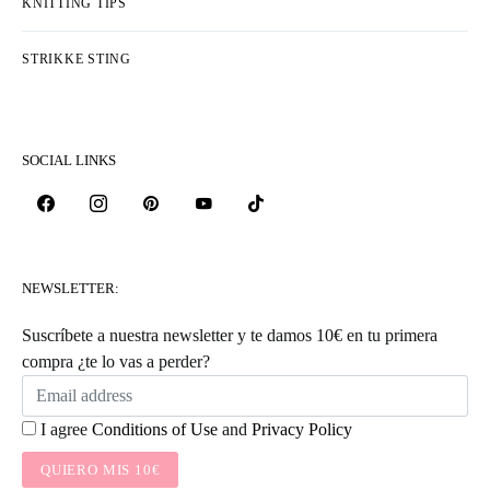
KNITTING TIPS
STRIKKE STING
SOCIAL LINKS
NEWSLETTER:
Suscríbete a nuestra newsletter y te damos 10€ en tu primera
compra ¿te lo vas a perder?
I agree
Conditions of Use
and
Privacy Policy
QUIERO MIS 10€