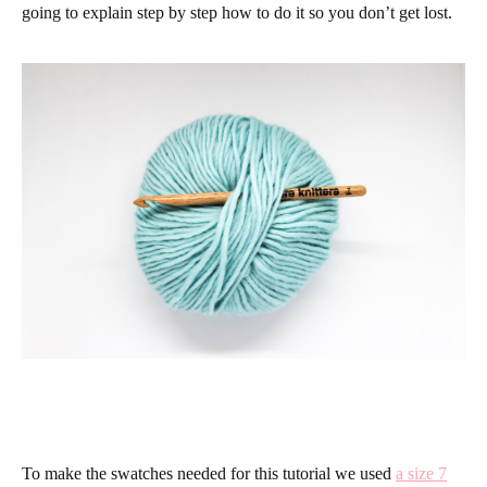
going to explain step by step how to do it so you don’t get lost.
To make the swatches needed for this tutorial we used
a size 7