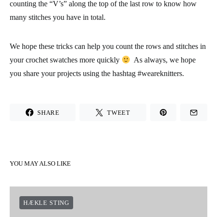
counting the “V’s” along the top of the last row to know how
many stitches you have in total.
We hope these tricks can help you count the rows and stitches in
your crochet swatches more quickly
As always, we hope
you share your projects using the hashtag #weareknitters.
SHARE
TWEET
YOU MAY ALSO LIKE
HÆKLE STING