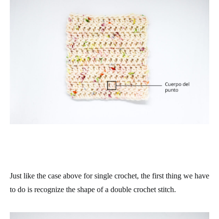
Just like the case above for single crochet, the first thing we have
to do is recognize the shape of a double crochet stitch.