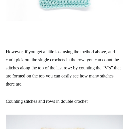
However, if you get a little lost using the method above, and
can’t pick out the single crochets in the row, you can count the
stitches along the top of the last row: by counting the “V’s” that
are formed on the top you can easily see how many stitches
there are.
Counting stitches and rows in double crochet