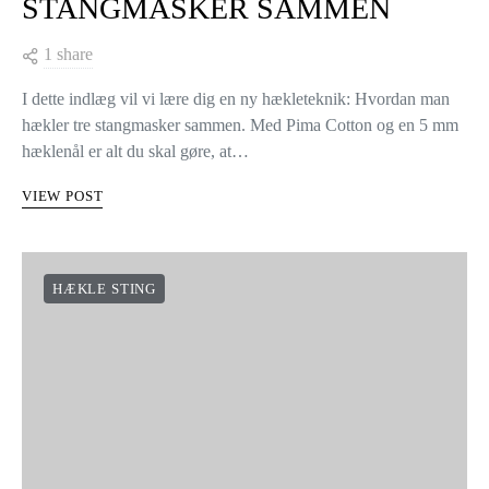
STANGMASKER SAMMEN
1 share
I dette indlæg vil vi lære dig en ny hækleteknik: Hvordan man
hækler tre stangmasker sammen. Med Pima Cotton og en 5 mm
hæklenål er alt du skal gøre, at…
VIEW POST
HÆKLE STING