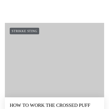
STRIKKE STING
HOW TO WORK THE CROSSED PUFF