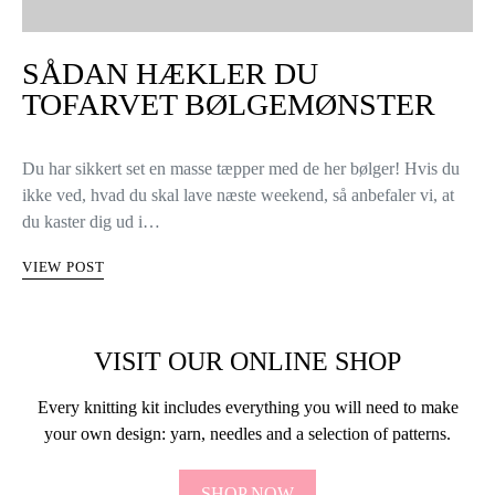
SÅDAN HÆKLER DU
TOFARVET BØLGEMØNSTER
Du har sikkert set en masse tæpper med de her bølger! Hvis du
ikke ved, hvad du skal lave næste weekend, så anbefaler vi, at
du kaster dig ud i…
VIEW POST
VISIT OUR ONLINE SHOP
Every knitting kit includes everything you will need to make
your own design: yarn, needles and a selection of patterns.
SHOP NOW