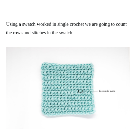
Using a swatch worked in single crochet we are going to count
the rows and stitches in the swatch.