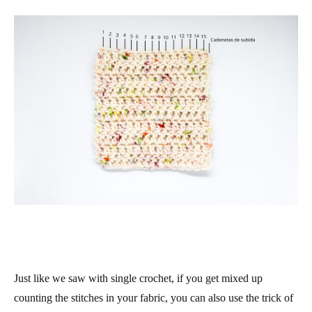
Just like we saw with single crochet, if you get mixed up
counting the stitches in your fabric, you can also use the trick of