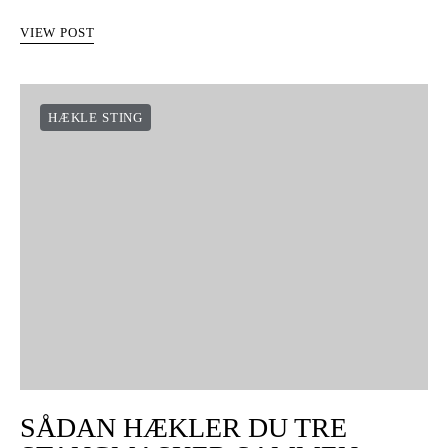
VIEW POST
HÆKLE STING
SÅDAN HÆKLER DU TRE