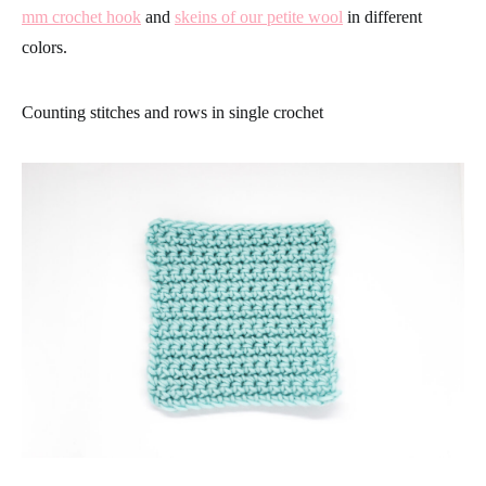
mm crochet hook
and
skeins of our petite wool
in different
colors.
Counting stitches and rows in single crochet