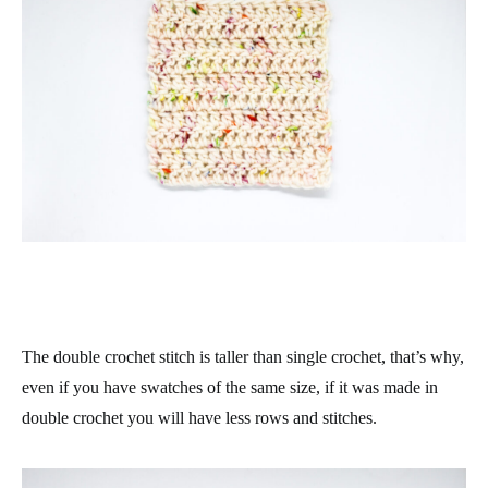
The double crochet stitch is taller than single crochet, that’s why,
even if you have swatches of the same size, if it was made in
double crochet you will have less rows and stitches.