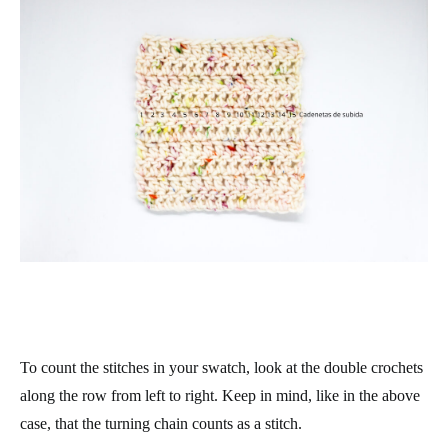
To count the stitches in your swatch, look at the double crochets
along the row from left to right. Keep in mind, like in the above
case, that the turning chain counts as a stitch.