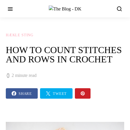
HÆKLE STING
HOW TO COUNT STITCHES
AND ROWS IN CROCHET
2 minute read
SHARE
TWEET