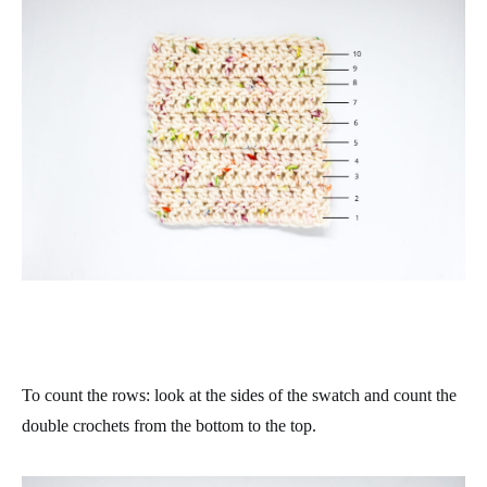
To count the rows: look at the sides of the swatch and count the
double crochets from the bottom to the top.