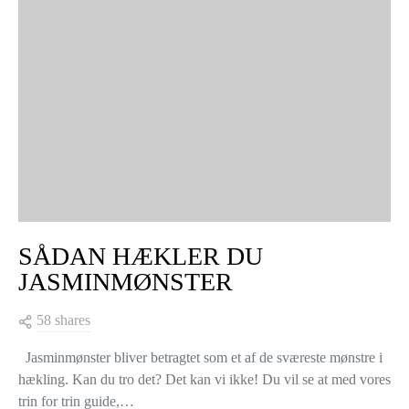
SÅDAN HÆKLER DU
JASMINMØNSTER
58 shares
Jasminmønster bliver betragtet som et af de sværeste mønstre i
hækling. Kan du tro det? Det kan vi ikke! Du vil se at med vores
trin for trin guide,…