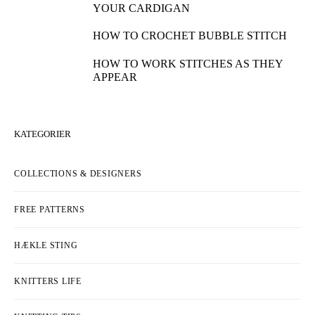
YOUR CARDIGAN
HOW TO CROCHET BUBBLE STITCH
HOW TO WORK STITCHES AS THEY
APPEAR
KATEGORIER
COLLECTIONS & DESIGNERS
FREE PATTERNS
HÆKLE STING
KNITTERS LIFE