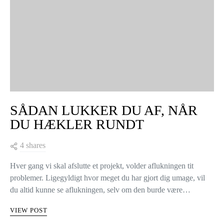
SÅDAN LUKKER DU AF, NÅR
DU HÆKLER RUNDT
4 shares
Hver gang vi skal afslutte et projekt, volder aflukningen tit
problemer. Ligegyldigt hvor meget du har gjort dig umage, vil
du altid kunne se aflukningen, selv om den burde være…
VIEW POST