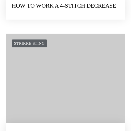
HOW TO WORK A 4-STITCH DECREASE
STRIKKE STING