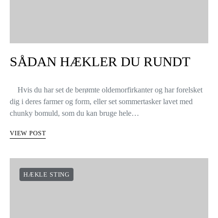
SÅDAN HÆKLER DU RUNDT
Hvis du har set de berømte oldemorfirkanter og har forelsket
dig i deres farmer og form, eller set sommertasker lavet med
chunky bomuld, som du kan bruge hele…
VIEW POST
HÆKLE STING