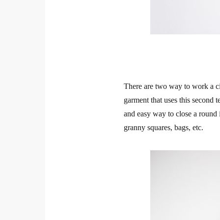
There are two way to work a cir
garment that uses this second t
and easy way to close a round i
granny squares, bags, etc.