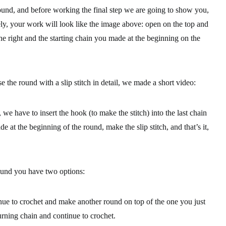
nd, and before working the final step we are going to show you,
ly, your work will look like the image above: open on the top and
the right and the starting chain you made at the beginning on the
e the round with a slip stitch in detail, we made a short video:
we have to insert the hook (to make the stitch) into the last chain
de at the beginning of the round, make the slip stitch, and that’s it,
und you have two options:
inue to crochet and make another round on top of the one you just
urning chain and continue to crochet.