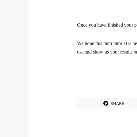
Once you have finished your pie
We hope this mini-tutorial is h
use and show us your results o
SHARE