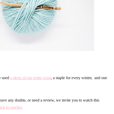
we used
a skein of our petite wool
, a staple for every winter, and one
have any doubts, or need a review, we invite you to watch this
tch in crochet.