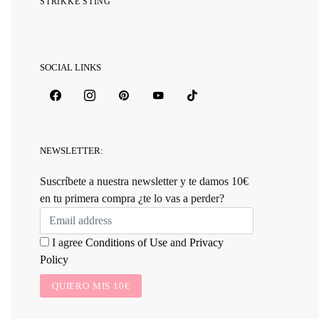
STRIKKE STING
SOCIAL LINKS
NEWSLETTER:
Suscríbete a nuestra newsletter y te damos 10€
en tu primera compra ¿te lo vas a perder?
I agree
Conditions of Use
and
Privacy
Policy
QUIERO MIS 10€