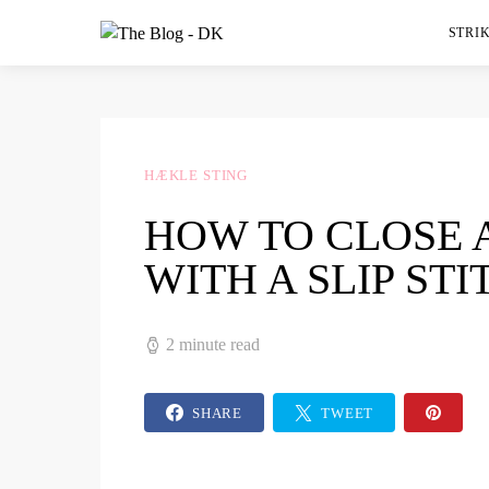
STRIK
HÆKLE STING
HOW TO CLOSE 
WITH A SLIP STI
2 minute read
SHARE
TWEET