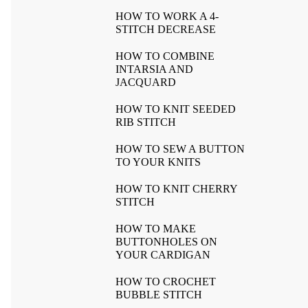
HOW TO WORK A 4-
STITCH DECREASE
HOW TO COMBINE
INTARSIA AND
JACQUARD
HOW TO KNIT SEEDED
RIB STITCH
HOW TO SEW A BUTTON
TO YOUR KNITS
HOW TO KNIT CHERRY
STITCH
HOW TO MAKE
BUTTONHOLES ON
YOUR CARDIGAN
HOW TO CROCHET
BUBBLE STITCH