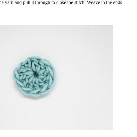
the yarn and pull it through to close the stitch. Weave in the ends