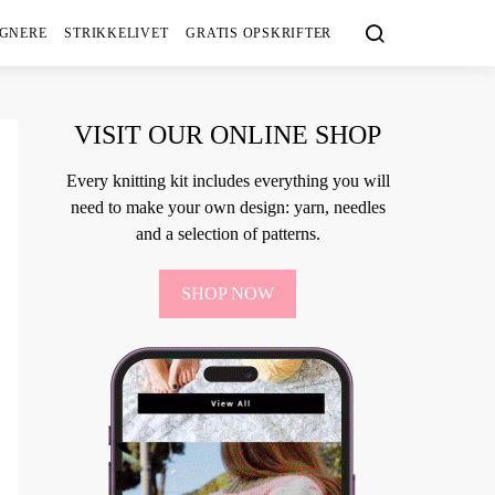
IGNERE
STRIKKELIVET
GRATIS OPSKRIFTER
VISIT OUR ONLINE SHOP
Every knitting kit includes everything you will
need to make your own design: yarn, needles
and a selection of patterns.
SHOP NOW