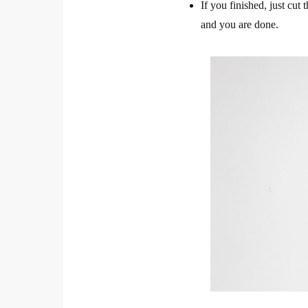
If you finished, just cut 
and you are done.