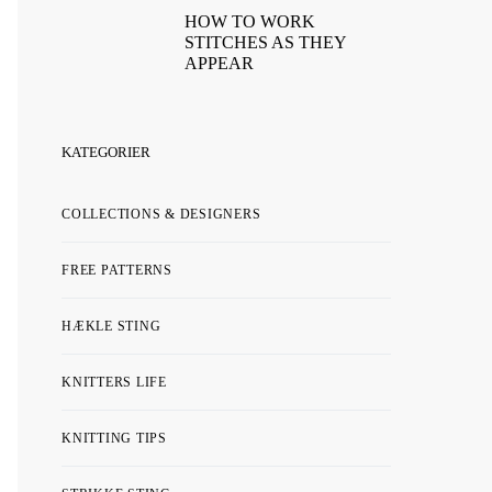
HOW TO WORK
STITCHES AS THEY
APPEAR
KATEGORIER
COLLECTIONS & DESIGNERS
FREE PATTERNS
HÆKLE STING
KNITTERS LIFE
KNITTING TIPS