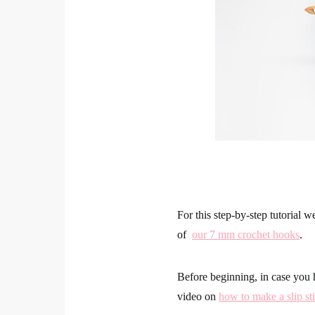
For this step-by-step tutorial 
of
our 7 mm crochet hooks
.
Before beginning, in case you 
video on
how to make a slip sti