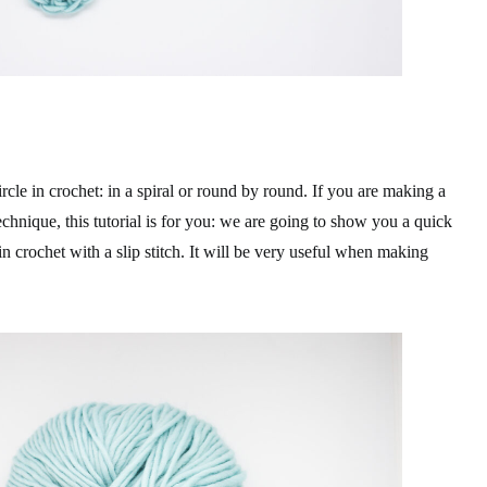
cle in crochet: in a spiral or round by round. If you are making a
echnique, this tutorial is for you: we are going to show you a quick
n crochet with a slip stitch. It will be very useful when making