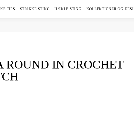
KE TIPS
STRIKKE STING
HÆKLE STING
KOLLEKTIONER OG DES
A ROUND IN CROCHET
TCH