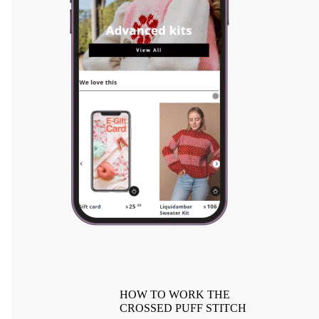
HOW TO WORK THE
CROSSED PUFF STITCH