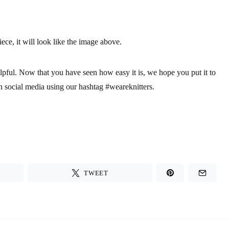
ce, it will look like the image above.
elpful. Now that you have seen how easy it is, we hope you put it to
n social media using our hashtag #weareknitters.
TWEET