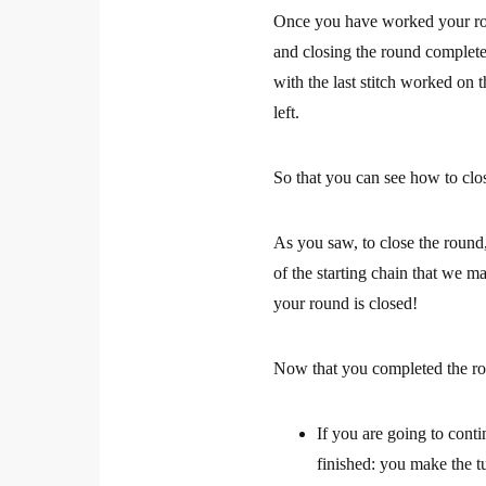
Once you have worked your rou
and closing the round complete
with the last stitch worked on 
left.
So that you can see how to clos
As you saw, to close the round, 
of the starting chain that we ma
your round is closed!
Now that you completed the ro
If you are going to cont
finished: you make the t