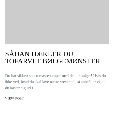
SÅDAN HÆKLER DU
TOFARVET BØLGEMØNSTER
Du har sikkert set en masse tæpper med de her bølger! Hvis du
ikke ved, hvad du skal lave næste weekend, så anbefaler vi, at
du kaster dig ud i…
VIEW POST