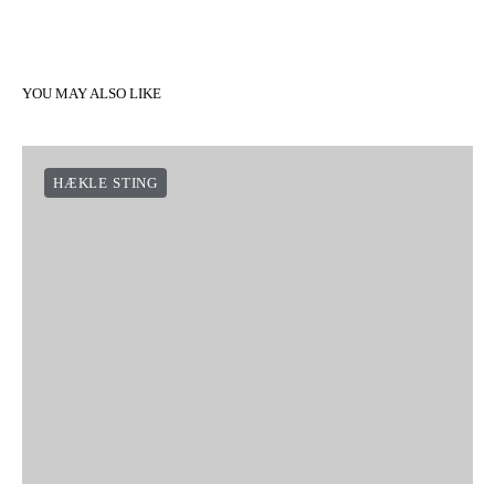
YOU MAY ALSO LIKE
HÆKLE STING