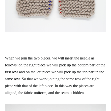
When we join the two pieces, we will insert the needle as
follows: on the right piece we will pick up the bottom part of the
first row and on the left piece we will pick up the top part in the
same row. So that we work joining the same row of the right
piece with that of the left piece. In this way the pieces are
aligned, the fabric uniform, and the seam is hidden.