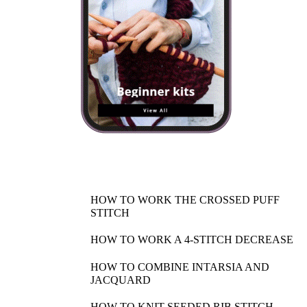
HOW TO WORK THE CROSSED PUFF
STITCH
HOW TO WORK A 4-STITCH DECREASE
HOW TO COMBINE INTARSIA AND
JACQUARD
HOW TO KNIT SEEDED RIB STITCH