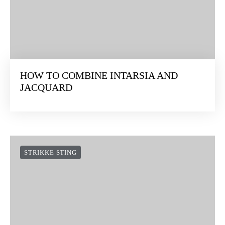
HOW TO COMBINE INTARSIA AND
JACQUARD
STRIKKE STING