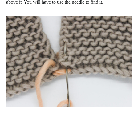
above it. You will have to use the needle to find it.