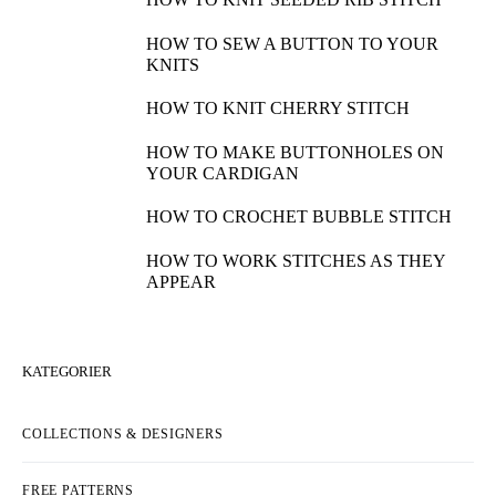
HOW TO SEW A BUTTON TO YOUR
KNITS
HOW TO KNIT CHERRY STITCH
HOW TO MAKE BUTTONHOLES ON
YOUR CARDIGAN
HOW TO CROCHET BUBBLE STITCH
HOW TO WORK STITCHES AS THEY
APPEAR
KATEGORIER
COLLECTIONS & DESIGNERS
FREE PATTERNS