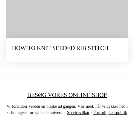
HOW TO KNIT SEEDED RIB STITCH
BESØG VORES ONLINE SHOP
Vi forandrer verden én maske ad gangen. Vær med, når vi dykker ned i
strikningens fortryllende univers. ·
Servicevilkår
·
Fortrolighedspolitik