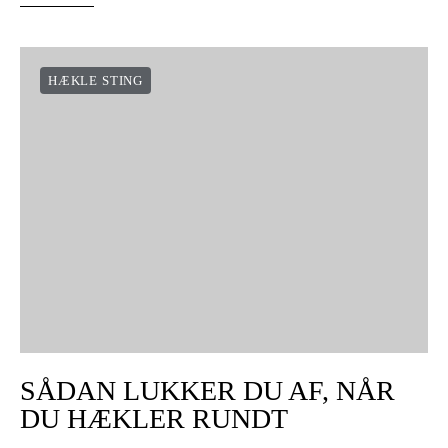
HÆKLE STING
SÅDAN LUKKER DU AF, NÅR
DU HÆKLER RUNDT