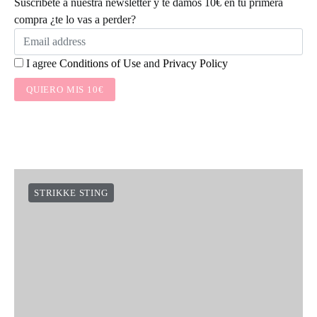
Suscríbete a nuestra newsletter y te damos 10€ en tu primera
compra ¿te lo vas a perder?
I agree
Conditions of Use
and
Privacy Policy
QUIERO MIS 10€
STRIKKE STING