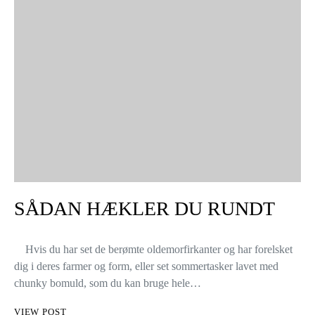
SÅDAN HÆKLER DU RUNDT
Hvis du har set de berømte oldemorfirkanter og har forelsket
dig i deres farmer og form, eller set sommertasker lavet med
chunky bomuld, som du kan bruge hele…
VIEW POST