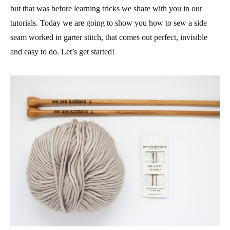
but that was before learning tricks we share with you in our
tutorials. Today we are going to show you how to sew a side
seam worked in garter stitch, that comes out perfect, invisible
and easy to do. Let’s get started!