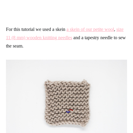
For this tutorial we used a skein
a skein of our petite wool
,
size
11 (8 mm) wooden knitting needles
and a tapestry needle to sew
the seam.