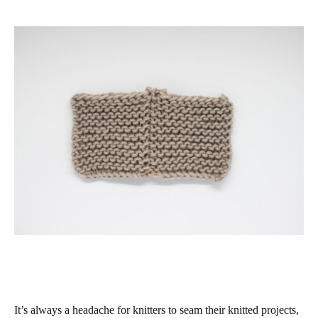
It’s always a headache for knitters to seam their knitted projects,