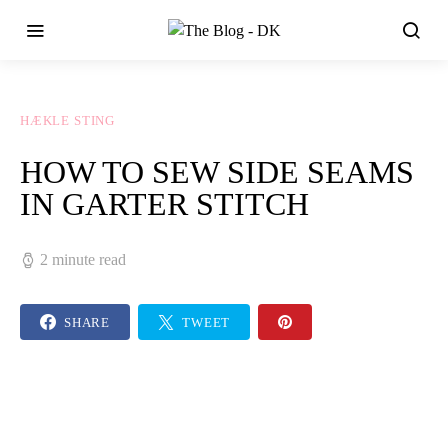
HÆKLE STING
HOW TO SEW SIDE SEAMS
IN GARTER STITCH
2 minute read
SHARE
TWEET