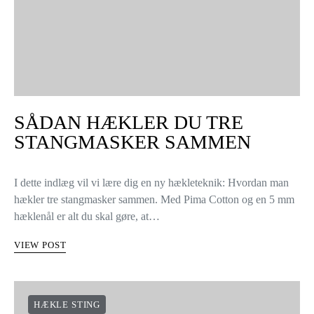
SÅDAN HÆKLER DU TRE
STANGMASKER SAMMEN
I dette indlæg vil vi lære dig en ny hækleteknik: Hvordan man
hækler tre stangmasker sammen. Med Pima Cotton og en 5 mm
hæklenål er alt du skal gøre, at…
VIEW POST
HÆKLE STING