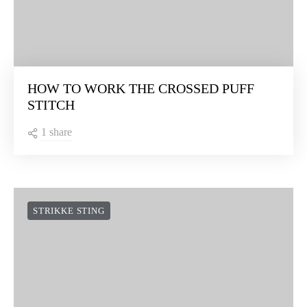
HOW TO WORK THE CROSSED PUFF
STITCH
1 share
STRIKKE STING