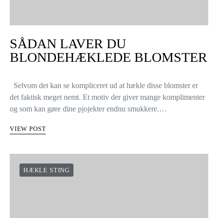
SÅDAN LAVER DU
BLONDEHÆKLEDE BLOMSTER
Selvom det kan se kompliceret ud at hækle disse blomster er
det faktisk meget nemt. Et motiv der giver mange komplimenter
og som kan gøre dine pjojekter endnu smukkere.…
VIEW POST
HÆKLE STING