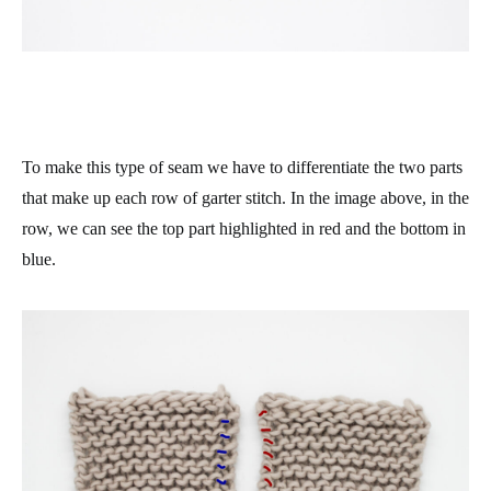
To make this type of seam we have to differentiate the two parts
that make up each row of garter stitch. In the image above, in the
row, we can see the top part highlighted in red and the bottom in
blue.