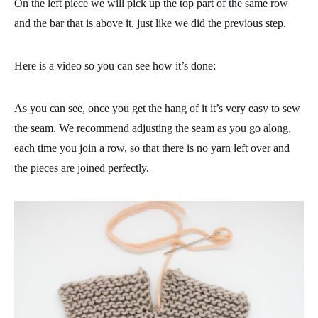
On the left piece we will pick up the top part of the same row
and the bar that is above it, just like we did the previous step.
Here is a video so you can see how it’s done:
As you can see, once you get the hang of it it’s very easy to sew
the seam. We recommend adjusting the seam as you go along,
each time you join a row, so that there is no yarn left over and
the pieces are joined perfectly.