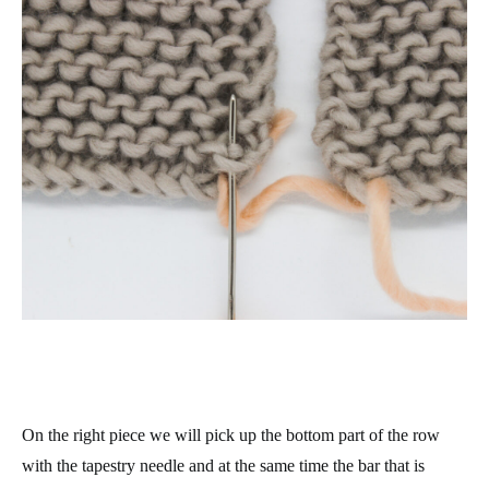
On the right piece we will pick up the bottom part of the row
with the tapestry needle and at the same time the bar that is