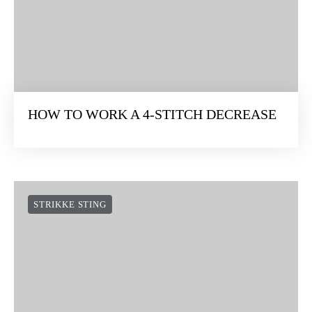
HOW TO WORK A 4-STITCH DECREASE
STRIKKE STING