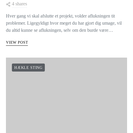
4 shares
Hver gang vi skal afslutte et projekt, volder aflukningen tit
problemer. Ligegyldigt hvor meget du har gjort dig umage, vil
du altid kunne se aflukningen, selv om den burde være…
VIEW POST
HÆKLE STING