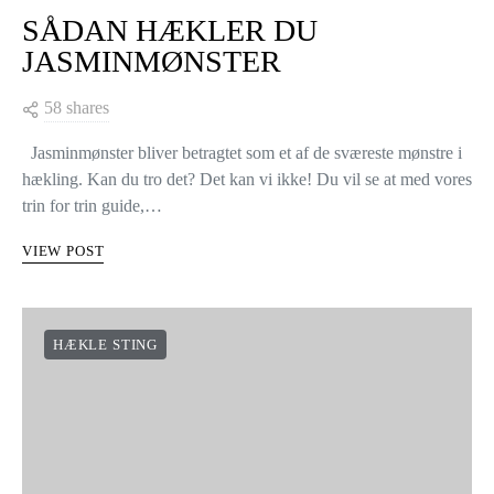
SÅDAN HÆKLER DU
JASMINMØNSTER
58 shares
Jasminmønster bliver betragtet som et af de sværeste mønstre i
hækling. Kan du tro det? Det kan vi ikke! Du vil se at med vores
trin for trin guide,…
VIEW POST
HÆKLE STING