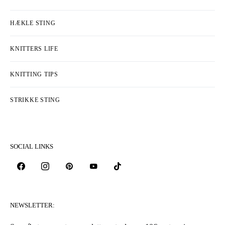
HÆKLE STING
KNITTERS LIFE
KNITTING TIPS
STRIKKE STING
SOCIAL LINKS
NEWSLETTER: