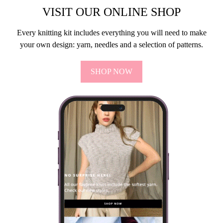
VISIT OUR ONLINE SHOP
Every knitting kit includes everything you will need to make
your own design: yarn, needles and a selection of patterns.
SHOP NOW