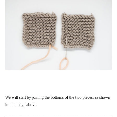
We will start by joining the bottoms of the two pieces, as shown
in the image above.