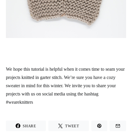
We hope this tutorial is helpful when it comes time to seam your
projects knitted in garter stitch. We’re sure you have a cozy
sweater in mind for this winter. We invite you to share your
projects with us on social media using the hashtag
#weareknitters
SHARE
TWEET