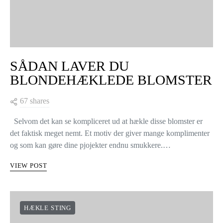
SÅDAN LAVER DU
BLONDEHÆKLEDE BLOMSTER
67 shares
Selvom det kan se kompliceret ud at hækle disse blomster er
det faktisk meget nemt. Et motiv der giver mange komplimenter
og som kan gøre dine pjojekter endnu smukkere.…
VIEW POST
HÆKLE STING