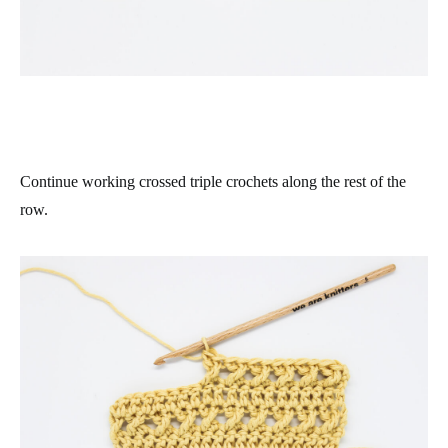
Continue working crossed triple crochets along the rest of the
row.