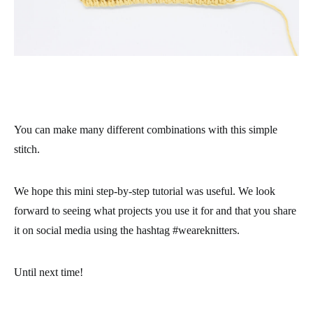
You can make many different combinations with this simple
stitch.
We hope this mini step-by-step tutorial was useful. We look
forward to seeing what projects you use it for and that you share
it on social media using the hashtag #weareknitters.
Until next time!