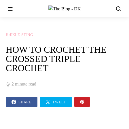
HÆKLE STING
HOW TO CROCHET THE
CROSSED TRIPLE
CROCHET
2 minute read
SHARE
TWEET