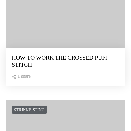
HOW TO WORK THE CROSSED PUFF
STITCH
1 share
STRIKKE STING