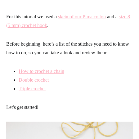
For this tutorial we used a
skein of our Pima cotton
and a
size 8
(5 mm) crochet hook
.
Before beginning, here’s a list of the stitches you need to know
how to do, so you can take a look and review them:
How to crochet a chain
Double crochet
Triple crochet
Let’s get started!