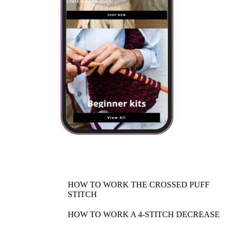
HOW TO WORK THE CROSSED PUFF
STITCH
HOW TO WORK A 4-STITCH DECREASE