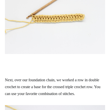
Next, over our foundation chain, we worked a row in double
crochet to create a base for the crossed triple crochet row. You
can use your favorite combination of stitches.