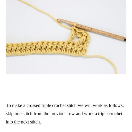
To make a crossed triple crochet stitch we will work as follows:
skip one stitch from the previous row and work a triple crochet
into the next stitch.