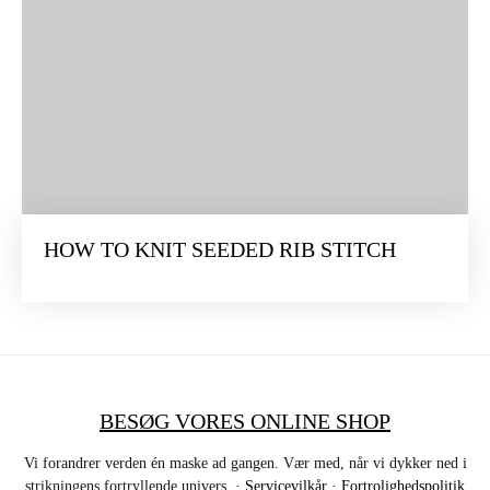
HOW TO KNIT SEEDED RIB STITCH
BESØG VORES ONLINE SHOP
Vi forandrer verden én maske ad gangen. Vær med, når vi dykker ned i
strikningens fortryllende univers. ·
Servicevilkår
·
Fortrolighedspolitik