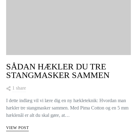
SÅDAN HÆKLER DU TRE
STANGMASKER SAMMEN
1 share
I dette indlæg vil vi lære dig en ny hækleteknik: Hvordan man
hækler tre stangmasker sammen. Med Pima Cotton og en 5 mm
hæklenål er alt du skal gøre, at…
VIEW POST