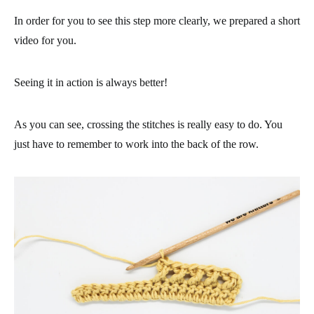
In order for you to see this step more clearly, we prepared a short
video for you.
Seeing it in action is always better!
As you can see, crossing the stitches is really easy to do. You
just have to remember to work into the back of the row.