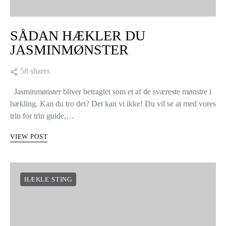
SÅDAN HÆKLER DU
JASMINMØNSTER
58 shares
Jasminmønster bliver betragtet som et af de sværeste mønstre i
hækling. Kan du tro det? Det kan vi ikke! Du vil se at med vores
trin for trin guide,…
VIEW POST
HÆKLE STING