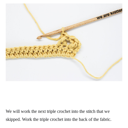
We will work the next triple crochet into the stitch that we
skipped. Work the triple crochet into the back of the fabric.