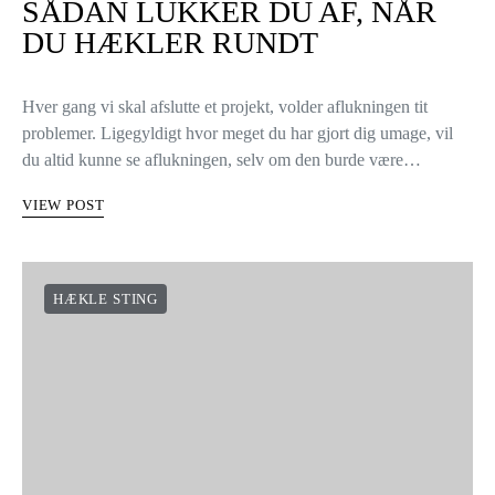
SÅDAN LUKKER DU AF, NÅR
DU HÆKLER RUNDT
Hver gang vi skal afslutte et projekt, volder aflukningen tit
problemer. Ligegyldigt hvor meget du har gjort dig umage, vil
du altid kunne se aflukningen, selv om den burde være…
VIEW POST
HÆKLE STING