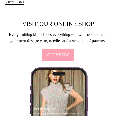
VIEW POST
VISIT OUR ONLINE SHOP
Every knitting kit includes everything you will need to make
your own design: yarn, needles and a selection of patterns.
SHOP NOW