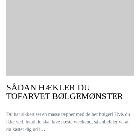
SÅDAN HÆKLER DU
TOFARVET BØLGEMØNSTER
Du har sikkert set en masse tæpper med de her bølger! Hvis du
ikke ved, hvad du skal lave næste weekend, så anbefaler vi, at
du kaster dig ud i…