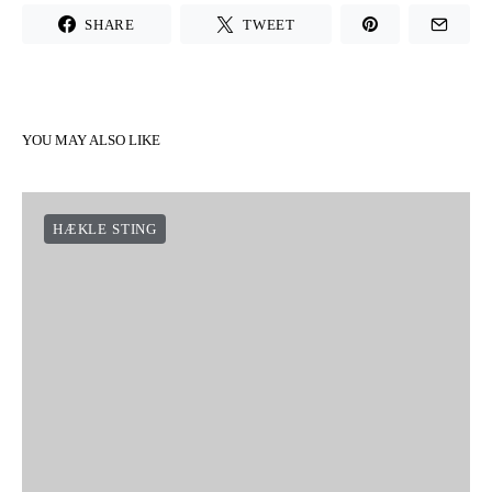
SHARE
TWEET
YOU MAY ALSO LIKE
HÆKLE STING