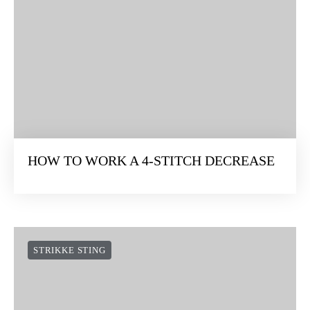
HOW TO WORK A 4-STITCH DECREASE
STRIKKE STING