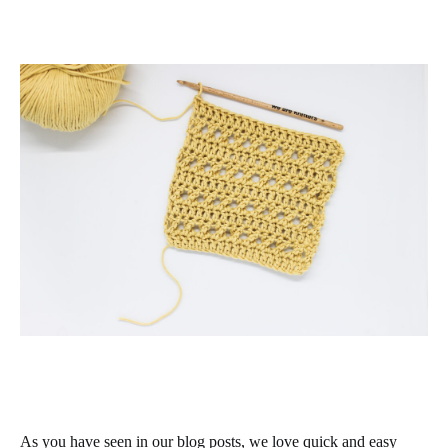
As you have seen in our blog posts, we love quick and easy