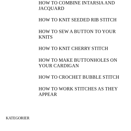
HOW TO COMBINE INTARSIA AND
JACQUARD
HOW TO KNIT SEEDED RIB STITCH
HOW TO SEW A BUTTON TO YOUR
KNITS
HOW TO KNIT CHERRY STITCH
HOW TO MAKE BUTTONHOLES ON
YOUR CARDIGAN
HOW TO CROCHET BUBBLE STITCH
HOW TO WORK STITCHES AS THEY
APPEAR
KATEGORIER