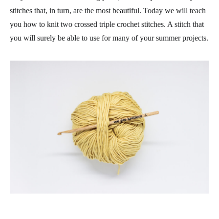
stitches that, in turn, are the most beautiful. Today we will teach
you how to knit two crossed triple crochet stitches. A stitch that
you will surely be able to use for many of your summer projects.