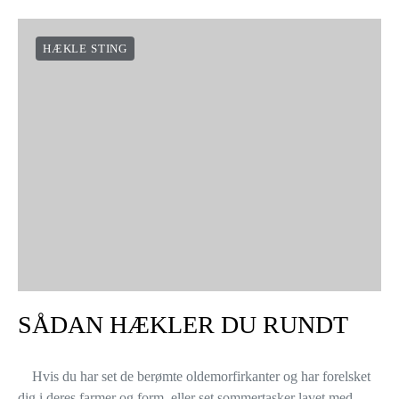
HÆKLE STING
SÅDAN HÆKLER DU RUNDT
Hvis du har set de berømte oldemorfirkanter og har forelsket
dig i deres farmer og form, eller set sommertasker lavet med