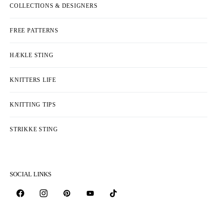
COLLECTIONS & DESIGNERS
FREE PATTERNS
HÆKLE STING
KNITTERS LIFE
KNITTING TIPS
STRIKKE STING
SOCIAL LINKS