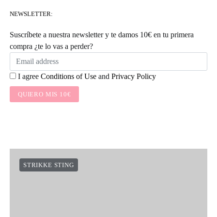
NEWSLETTER:
Suscríbete a nuestra newsletter y te damos 10€ en tu primera
compra ¿te lo vas a perder?
I agree
Conditions of Use
and
Privacy Policy
QUIERO MIS 10€
STRIKKE STING