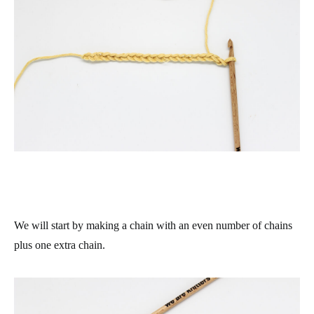
We will start by making a chain with an even number of chains
plus one extra chain.