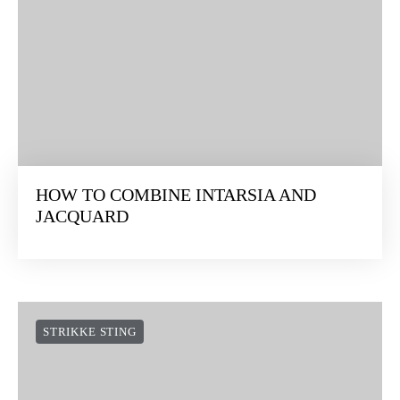
HOW TO COMBINE INTARSIA AND
JACQUARD
STRIKKE STING