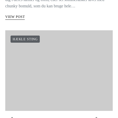
chunky bomuld, som du kan bruge hele…
VIEW POST
HÆKLE STING