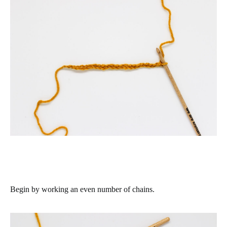
Begin by working an even number of chains.