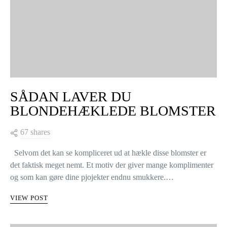
SÅDAN LAVER DU
BLONDEHÆKLEDE BLOMSTER
67 shares
Selvom det kan se kompliceret ud at hækle disse blomster er
det faktisk meget nemt. Et motiv der giver mange komplimenter
og som kan gøre dine pjojekter endnu smukkere.…
VIEW POST