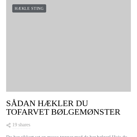
HÆKLE STING
SÅDAN HÆKLER DU
TOFARVET BØLGEMØNSTER
19 shares