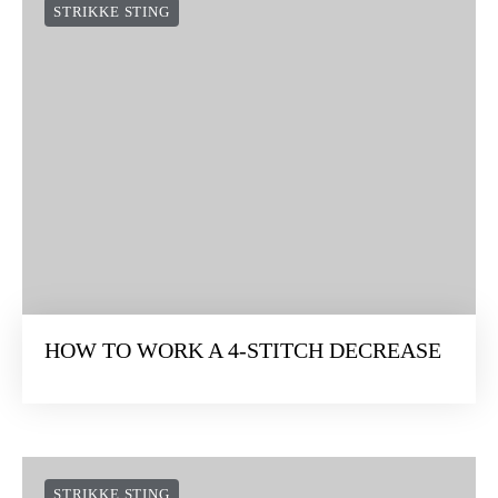
STRIKKE STING
HOW TO WORK A 4-STITCH DECREASE
STRIKKE STING