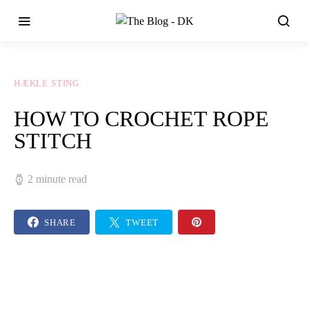
HÆKLE STING
HOW TO CROCHET ROPE
STITCH
2 minute read
SHARE
TWEET