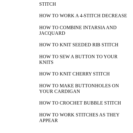
STITCH
HOW TO WORK A 4-STITCH DECREASE
HOW TO COMBINE INTARSIA AND
JACQUARD
HOW TO KNIT SEEDED RIB STITCH
HOW TO SEW A BUTTON TO YOUR
KNITS
HOW TO KNIT CHERRY STITCH
HOW TO MAKE BUTTONHOLES ON
YOUR CARDIGAN
HOW TO CROCHET BUBBLE STITCH
HOW TO WORK STITCHES AS THEY
APPEAR