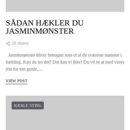
SÅDAN HÆKLER DU
JASMINMØNSTER
58 shares
Jasminmønster bliver betragtet som et af de sværeste mønstre i
hækling. Kan du tro det? Det kan vi ikke! Du vil se at med vores
trin for trin guide,…
VIEW POST
HÆKLE STING