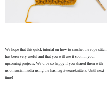
We hope that this quick tutorial on how to crochet the rope stitch
has been very useful and that you will use it soon in your
upcoming projects. We’d be so happy if you shared them with
us on social media using the hashtag #weareknitters. Until next
time!