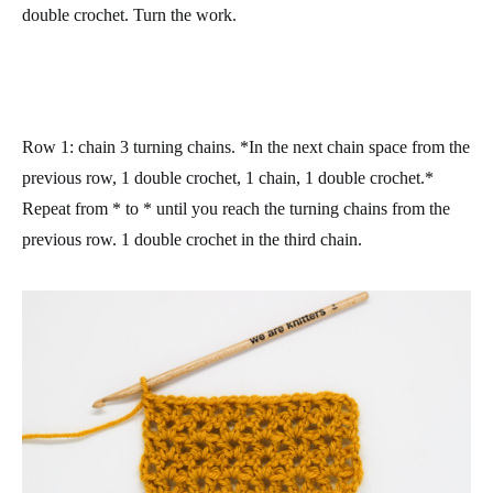
double crochet. Turn the work.
Row 1
: chain 3 turning chains. *In the next chain space from the
previous row, 1 double crochet, 1 chain, 1 double crochet.*
Repeat from * to * until you reach the turning chains from the
previous row. 1 double crochet in the third chain.