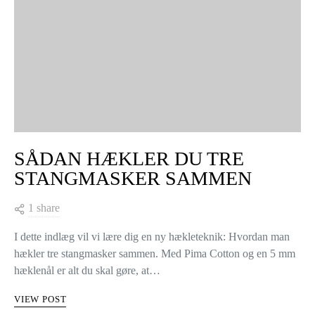
SÅDAN HÆKLER DU TRE
STANGMASKER SAMMEN
1 share
I dette indlæg vil vi lære dig en ny hækleteknik: Hvordan man
hækler tre stangmasker sammen. Med Pima Cotton og en 5 mm
hæklenål er alt du skal gøre, at…
VIEW POST