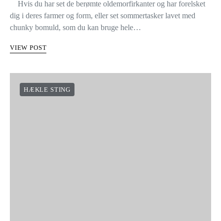
Hvis du har set de berømte oldemorfirkanter og har forelsket
dig i deres farmer og form, eller set sommertasker lavet med
chunky bomuld, som du kan bruge hele…
VIEW POST
HÆKLE STING