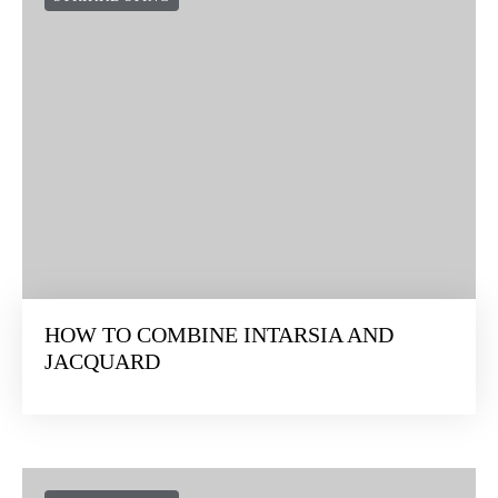
HOW TO COMBINE INTARSIA AND
JACQUARD