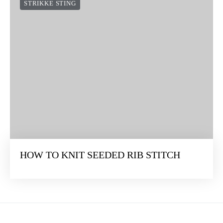
STRIKKE STING
HOW TO KNIT SEEDED RIB STITCH