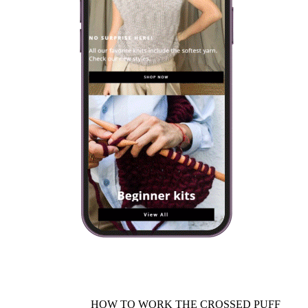
HOW TO WORK THE CROSSED PUFF