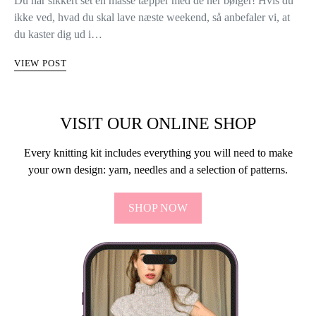
Du har sikkert set en masse tæpper med de her bølger! Hvis du
ikke ved, hvad du skal lave næste weekend, så anbefaler vi, at
du kaster dig ud i…
VIEW POST
VISIT OUR ONLINE SHOP
Every knitting kit includes everything you will need to make
your own design: yarn, needles and a selection of patterns.
SHOP NOW