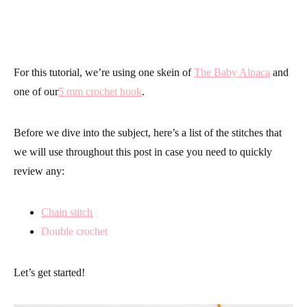
For this tutorial, we’re using one skein of
The Baby Alpaca
and
one of our
5 mm crochet hook
.
Before we dive into the subject, here’s a list of the stitches that
we will use throughout this post in case you need to quickly
review any:
Chain stitch
Double crochet
Let’s get started!