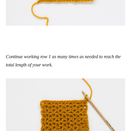
Continue working row 1 as many times as needed to reach the
total length of your work.