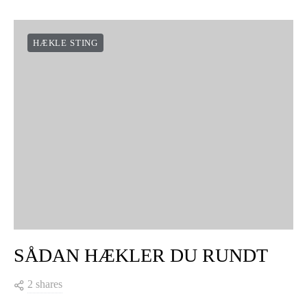
HÆKLE STING
SÅDAN HÆKLER DU RUNDT
2 shares