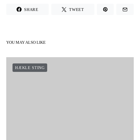
SHARE
TWEET
YOU MAY ALSO LIKE
HÆKLE STING