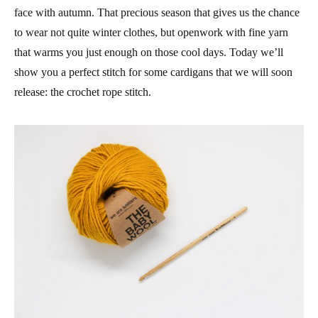
face with autumn. That precious season that gives us the chance
to wear not quite winter clothes, but openwork with fine yarn
that warms you just enough on those cool days. Today we’ll
show you a perfect stitch for some cardigans that we will soon
release: the crochet rope stitch.