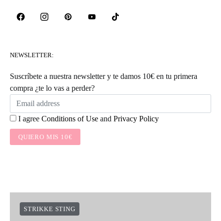
NEWSLETTER:
Suscríbete a nuestra newsletter y te damos 10€ en tu primera
compra ¿te lo vas a perder?
I agree
Conditions of Use
and
Privacy Policy
QUIERO MIS 10€
STRIKKE STING