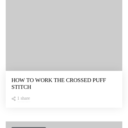
HOW TO WORK THE CROSSED PUFF
STITCH
1 share