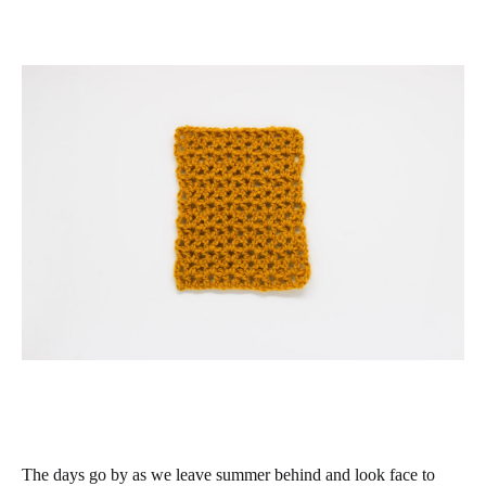
The days go by as we leave summer behind and look face to