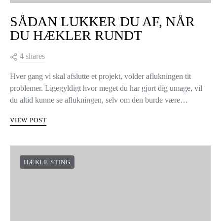
SÅDAN LUKKER DU AF, NÅR
DU HÆKLER RUNDT
4 shares
Hver gang vi skal afslutte et projekt, volder aflukningen tit
problemer. Ligegyldigt hvor meget du har gjort dig umage, vil
du altid kunne se aflukningen, selv om den burde være…
VIEW POST
HÆKLE STING