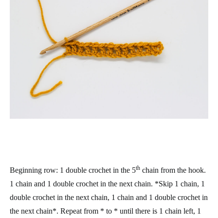
th
Beginning row
: 1 double crochet in the 5
chain from the hook.
1 chain and 1 double crochet in the next chain. *Skip 1 chain, 1
double crochet in the next chain, 1 chain and 1 double crochet in
the next chain*. Repeat from * to * until there is 1 chain left, 1