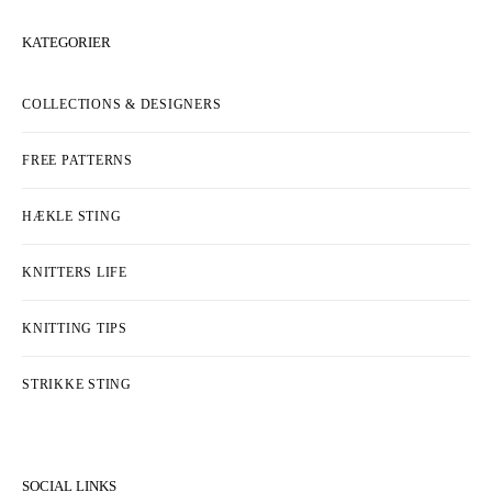
KATEGORIER
COLLECTIONS & DESIGNERS
FREE PATTERNS
HÆKLE STING
KNITTERS LIFE
KNITTING TIPS
STRIKKE STING
SOCIAL LINKS