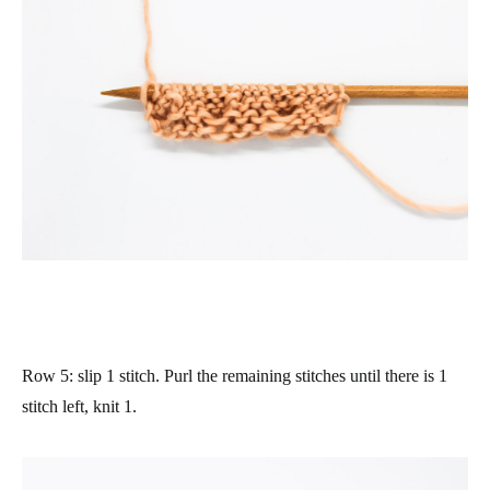
Row 5
: slip 1 stitch. Purl the remaining stitches until there is 1
stitch left, knit 1.