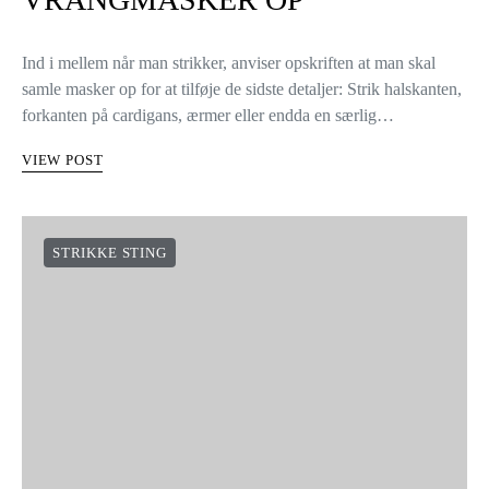
Ind i mellem når man strikker, anviser opskriften at man skal
samle masker op for at tilføje de sidste detaljer: Strik halskanten,
forkanten på cardigans, ærmer eller endda en særlig…
VIEW POST
STRIKKE STING