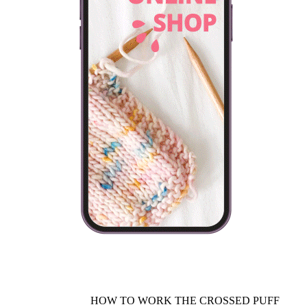
HOW TO WORK THE CROSSED PUFF