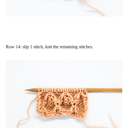
Row 14
:
slip 1 stitch, knit the remaining stitches.