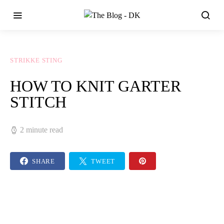
STRIKKE STING
HOW TO KNIT GARTER
STITCH
2 minute read
SHARE
TWEET