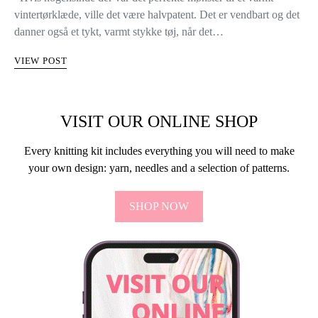
vintertørklæde, ville det være halvpatent. Det er vendbart og det
danner også et tykt, varmt stykke tøj, når det…
VIEW POST
VISIT OUR ONLINE SHOP
Every knitting kit includes everything you will need to make
your own design: yarn, needles and a selection of patterns.
SHOP NOW