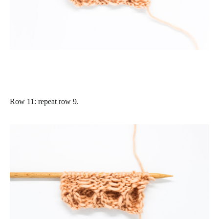
Row 11
: repeat row 9.