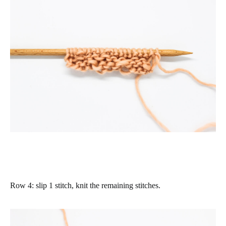
Row 4
: slip 1 stitch, knit the remaining stitches.