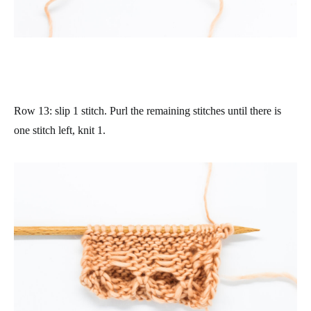
Row 13
: slip 1 stitch. Purl the remaining stitches until there is
one stitch left, knit 1.