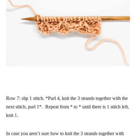
Row 7
: slip 1 stitch. *Purl 4, knit the 3 strands together with the
next stitch, purl 1*. Repeat from * to * until there is 1 stitch left,
knit 1.
In case you aren’t sure how to knit the 3 strands together with