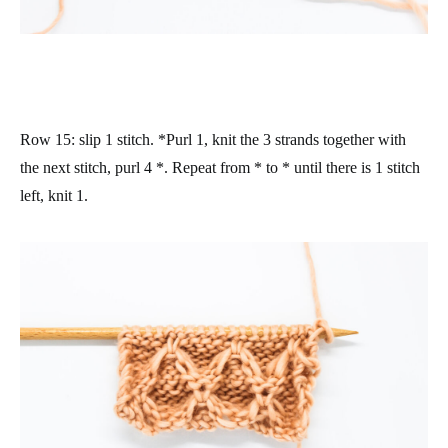
Row 15
: slip 1 stitch. *Purl 1, knit the 3 strands together with
the next stitch, purl 4 *. Repeat from * to * until there is 1 stitch
left, knit 1.