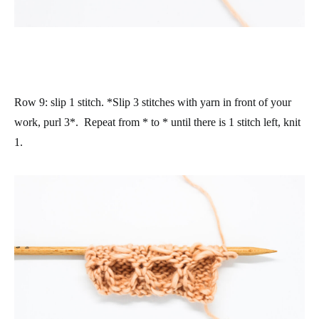
Row 9
: slip 1 stitch. *Slip 3 stitches with yarn in front of your
work, purl 3*. Repeat from * to * until there is 1 stitch left, knit
1.