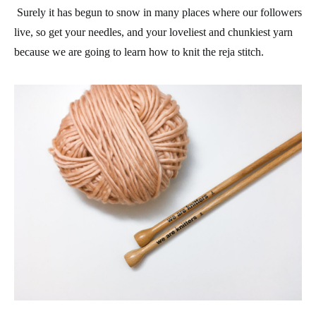
Surely it has begun to snow in many places where our followers
live, so get your needles, and your loveliest and chunkiest yarn
because we are going to learn how to knit the reja stitch.