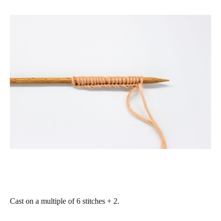
Cast on a multiple of 6 stitches + 2.