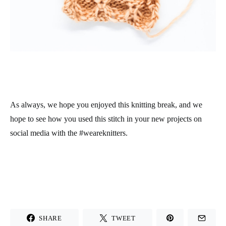
As always, we hope you enjoyed this knitting break, and we
hope to see how you used this stitch in your new projects on
social media with the #weareknitters.
SHARE
TWEET