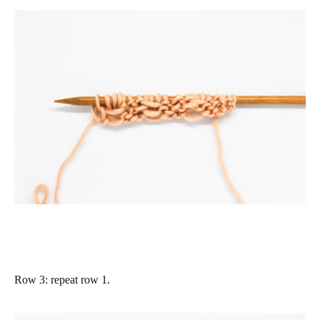
Row 3
: repeat row 1.