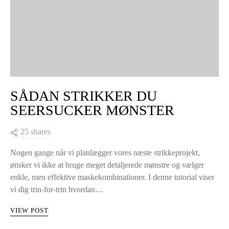
SÅDAN STRIKKER DU
SEERSUCKER MØNSTER
25 shares
Nogen gange når vi planlægger vores næste strikkeprojekt,
ønsker vi ikke at bruge meget detaljerede mønstre og vælger
enkle, men effektive maskekombinationer. I denne tutorial viser
vi dig trin-for-trin hvordan…
VIEW POST