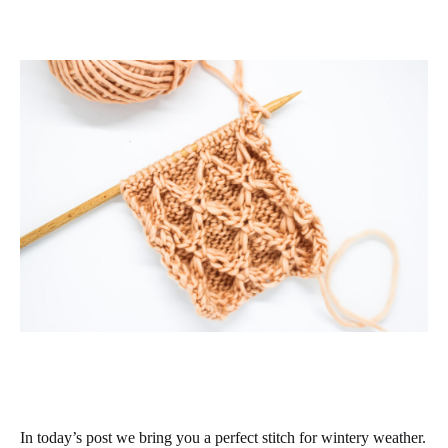
In today’s post we bring you a perfect stitch for wintery weather.