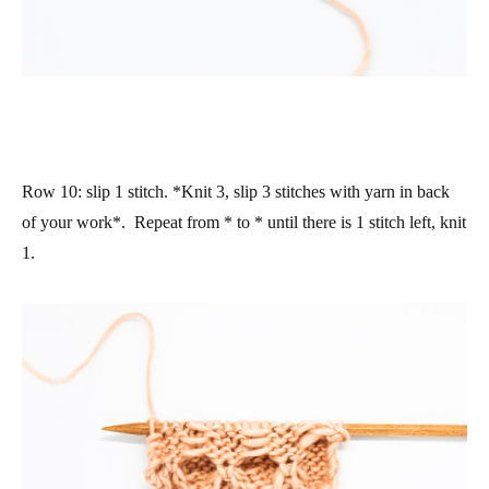
Row 10
: slip 1 stitch. *Knit 3, slip 3 stitches with yarn in back
of your work*. Repeat from * to * until there is 1 stitch left, knit
1.