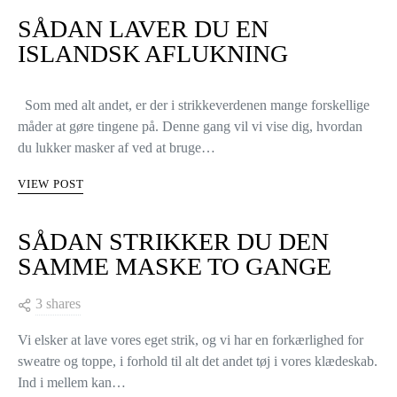
SÅDAN LAVER DU EN
ISLANDSK AFLUKNING
Som med alt andet, er der i strikkeverdenen mange forskellige
måder at gøre tingene på. Denne gang vil vi vise dig, hvordan
du lukker masker af ved at bruge…
VIEW POST
SÅDAN STRIKKER DU DEN
SAMME MASKE TO GANGE
3 shares
Vi elsker at lave vores eget strik, og vi har en forkærlighed for
sweatre og toppe, i forhold til alt det andet tøj i vores klædeskab.
Ind i mellem kan…