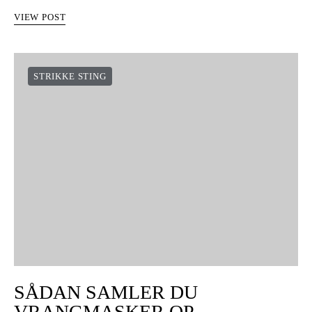
VIEW POST
STRIKKE STING
SÅDAN SAMLER DU
VRANGMASKER OP