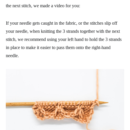
the next stitch, we made a video for you:
If your needle gets caught in the fabric, or the stitches slip off
your needle, when knitting the 3 strands together with the next
stitch, we recommend using your left hand to hold the 3 strands
in place to make it easier to pass them onto the right-hand
needle.