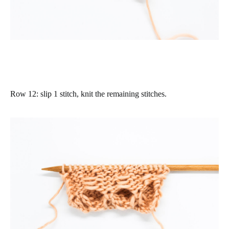
Row 12
: slip 1 stitch, knit the remaining stitches.