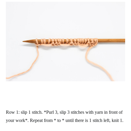
Row 1
: slip 1 stitch. *Purl 3, slip 3 stitches with yarn in front of
your work*. Repeat from * to * until there is 1 stitch left, knit 1.