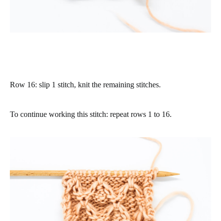
Row 16
: slip 1 stitch, knit the remaining stitches.
To continue working this stitch: repeat rows 1 to 16.