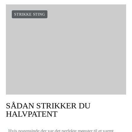
STRIKKE STING
SÅDAN STRIKKER DU
HALVPATENT
Hvis nogensinde der var det perfekte mønster til et varmt