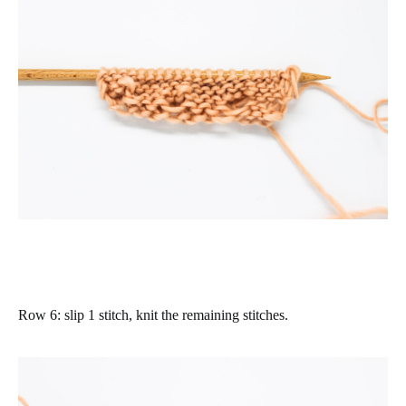
Row 6
: slip 1 stitch, knit the remaining stitches.