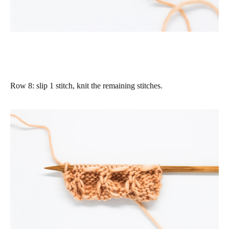
Row 8
: slip 1 stitch, knit the remaining stitches.