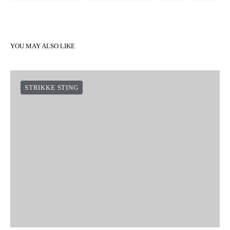
YOU MAY ALSO LIKE
STRIKKE STING