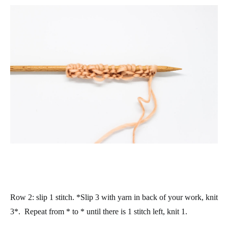
Row 2
: slip 1 stitch. *Slip 3 with yarn in back of your work, knit
3*. Repeat from * to * until there is 1 stitch left, knit 1.