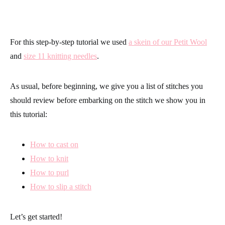
For this step-by-step tutorial we used
a skein of our Petit Wool
and
size 11 knitting needles
.
As usual, before beginning, we give you a list of stitches you
should review before embarking on the stitch we show you in
this tutorial:
How to cast on
How to knit
How to purl
How to slip a stitch
Let’s get started!