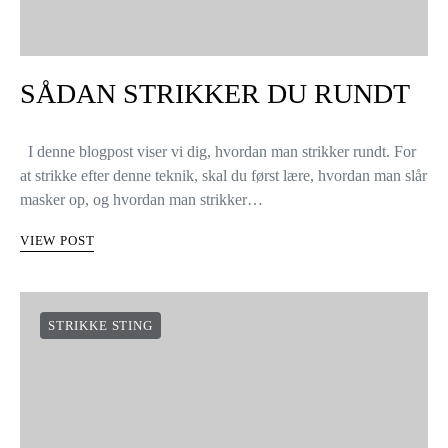
SÅDAN STRIKKER DU RUNDT
I denne blogpost viser vi dig, hvordan man strikker rundt. For
at strikke efter denne teknik, skal du først lære, hvordan man slår
masker op, og hvordan man strikker…
VIEW POST
STRIKKE STING