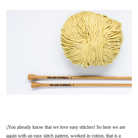
¡You already know that we love easy stitches! So here we are
again with an easy stitch pattern, worked in cotton, that is a