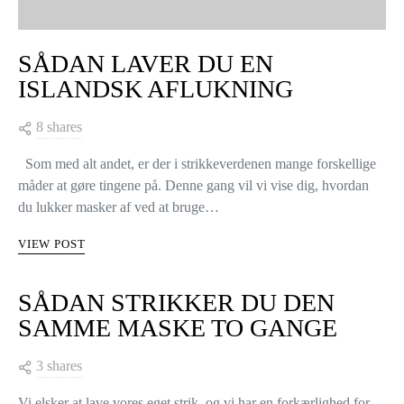
SÅDAN LAVER DU EN
ISLANDSK AFLUKNING
8 shares
Som med alt andet, er der i strikkeverdenen mange forskellige
måder at gøre tingene på. Denne gang vil vi vise dig, hvordan
du lukker masker af ved at bruge…
VIEW POST
SÅDAN STRIKKER DU DEN
SAMME MASKE TO GANGE
3 shares
Vi elsker at lave vores eget strik, og vi har en forkærlighed for