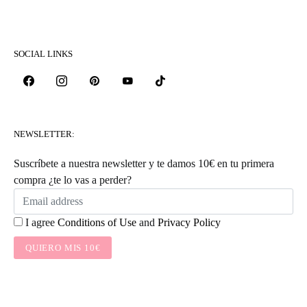
SOCIAL LINKS
NEWSLETTER:
Suscríbete a nuestra newsletter y te damos 10€ en tu primera
compra ¿te lo vas a perder?
I agree
Conditions of Use
and
Privacy Policy
QUIERO MIS 10€