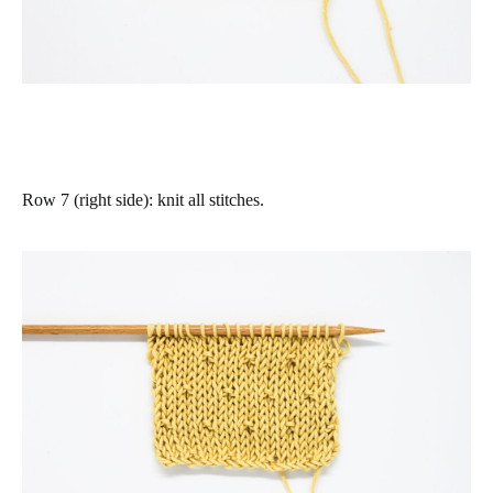
Row 7 (right side)
: knit all stitches.