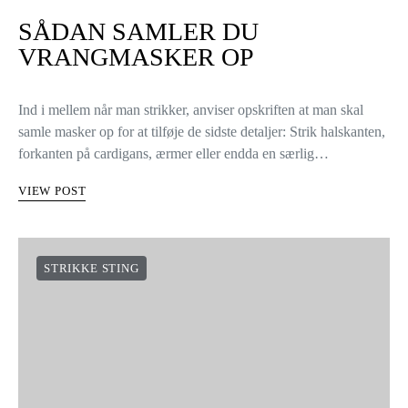
SÅDAN SAMLER DU
VRANGMASKER OP
Ind i mellem når man strikker, anviser opskriften at man skal
samle masker op for at tilføje de sidste detaljer: Strik halskanten,
forkanten på cardigans, ærmer eller endda en særlig…
VIEW POST
STRIKKE STING