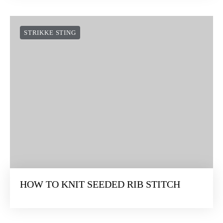
STRIKKE STING
HOW TO KNIT SEEDED RIB STITCH