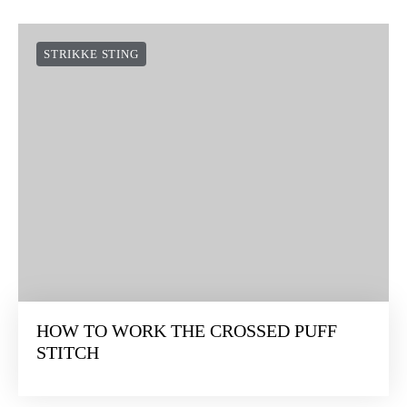
STRIKKE STING
HOW TO WORK THE CROSSED PUFF
STITCH