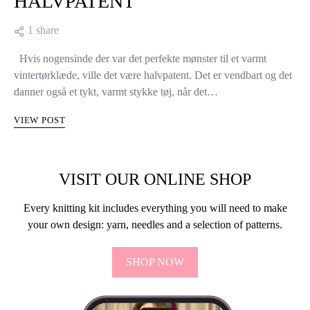
HALVPATENT
1 share
Hvis nogensinde der var det perfekte mønster til et varmt
vintertørklæde, ville det være halvpatent. Det er vendbart og det
danner også et tykt, varmt stykke tøj, når det…
VIEW POST
VISIT OUR ONLINE SHOP
Every knitting kit includes everything you will need to make
your own design: yarn, needles and a selection of patterns.
SHOP NOW