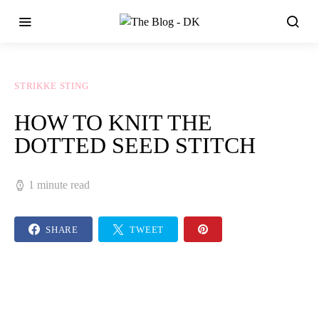
STRIKKE STING
HOW TO KNIT THE
DOTTED SEED STITCH
1 minute read
SHARE
TWEET