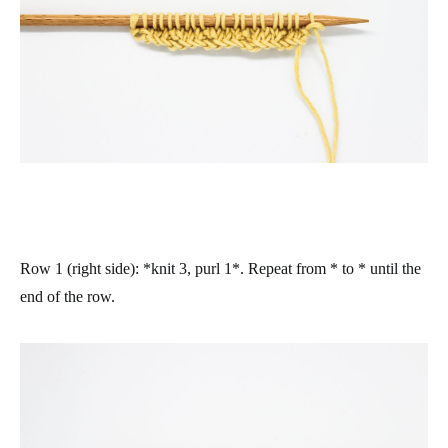
Row 1 (right side)
: *knit 3, purl 1*. Repeat from * to * until the
end of the row.