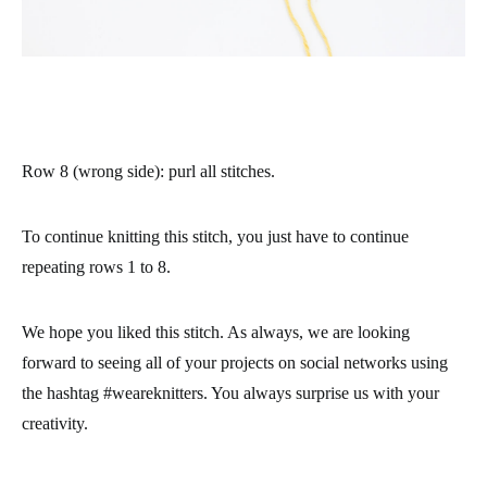
Row 8 (wrong side)
: purl all stitches.
To continue knitting this stitch, you just have to continue
repeating rows 1 to 8.
We hope you liked this stitch. As always, we are looking
forward to seeing all of your projects on social networks using
the hashtag #weareknitters. You always surprise us with your
creativity.