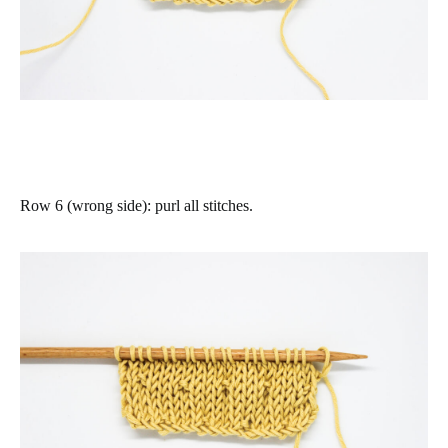
Row 6 (wrong side)
:
purl all stitches
.