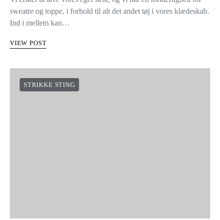
sweatre og toppe, i forhold til alt det andet tøj i vores klædeskab.
Ind i mellem kan…
VIEW POST
STRIKKE STING