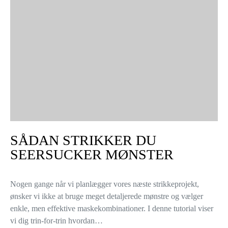
SÅDAN STRIKKER DU
SEERSUCKER MØNSTER
Nogen gange når vi planlægger vores næste strikkeprojekt,
ønsker vi ikke at bruge meget detaljerede mønstre og vælger
enkle, men effektive maskekombinationer. I denne tutorial viser
vi dig trin-for-trin hvordan…