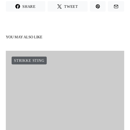
SHARE
TWEET
YOU MAY ALSO LIKE
STRIKKE STING