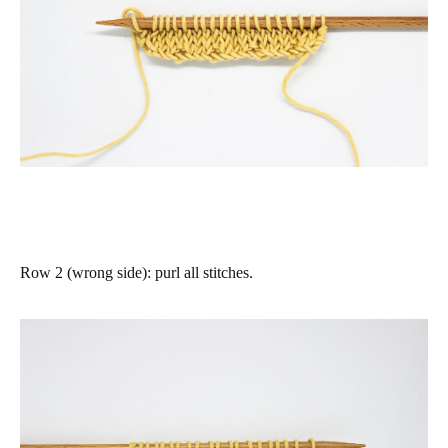
Row 2 (wrong side)
: purl all stitches.