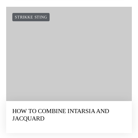
STRIKKE STING
HOW TO COMBINE INTARSIA AND
JACQUARD