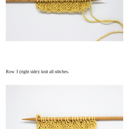
Row 3 (right side)
: knit all stitches.