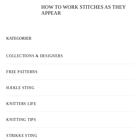
HOW TO WORK STITCHES AS THEY
APPEAR
KATEGORIER
COLLECTIONS & DESIGNERS
FREE PATTERNS
HÆKLE STING
KNITTERS LIFE
KNITTING TIPS
STRIKKE STING