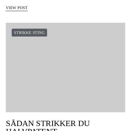
VIEW POST
STRIKKE STING
SÅDAN STRIKKER DU