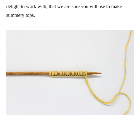
delight to work with, that we are sure you will use to make
summery tops.