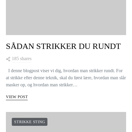
SÅDAN STRIKKER DU RUNDT
185 shares
I denne blogpost viser vi dig, hvordan man strikker rundt. For
at strikke efter denne teknik, skal du først lære, hvordan man slår
masker op, og hvordan man strikker…
VIEW POST
STRIKKE STING