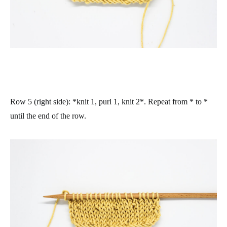
Row 5 (right side)
: *knit 1, purl 1, knit 2*. Repeat from * to *
until the end of the row.