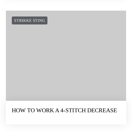
STRIKKE STING
HOW TO WORK A 4-STITCH DECREASE