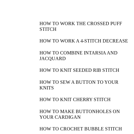
HOW TO WORK THE CROSSED PUFF
STITCH
HOW TO WORK A 4-STITCH DECREASE
HOW TO COMBINE INTARSIA AND
JACQUARD
HOW TO KNIT SEEDED RIB STITCH
HOW TO SEW A BUTTON TO YOUR
KNITS
HOW TO KNIT CHERRY STITCH
HOW TO MAKE BUTTONHOLES ON
YOUR CARDIGAN
HOW TO CROCHET BUBBLE STITCH