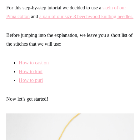
For this step-by-step tutorial we decided to use a
skein of our
Pima cotton
and
a pair of our size 8 beechwood knitting needles.
Before jumping into the explanation, we leave you a short list of
the stitches that we will use:
How to cast on
How to knit
How to purl
Now let’s get started!