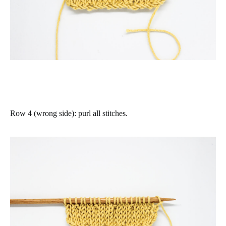
Row 4 (wrong side)
:
purl all stitches
.