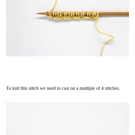
To knit this stitch we need to cast on a multiple of 4 stitches.