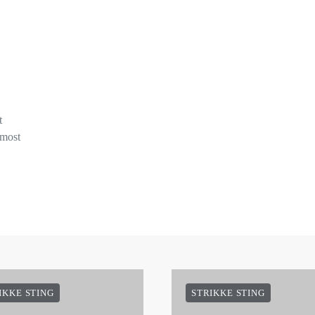
t
 most
IKKE STING
STRIKKE STING