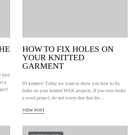
THE
HOW TO FIX HOLES ON
YOUR KNITTED
GARMENT
e hive
to a
Hi knitters! Today we want to show you how to fix
ject!
holes on your knitted WAK projects. If you ever broke
a wool project, do not worry due that the…
VIEW POST