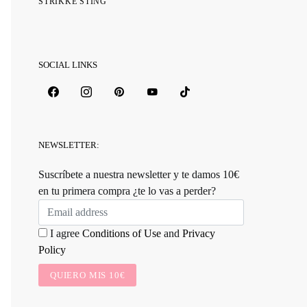
STRIKKE STING
SOCIAL LINKS
NEWSLETTER:
Suscríbete a nuestra newsletter y te damos 10€
en tu primera compra ¿te lo vas a perder?
I agree
Conditions of Use
and
Privacy
Policy
QUIERO MIS 10€