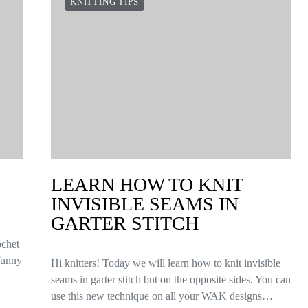
KNITTING TIPS
LEARN HOW TO KNIT
INVISIBLE SEAMS IN
GARTER STITCH
ochet
 funny
Hi knitters! Today we will learn how to knit invisible
seams in garter stitch but on the opposite sides. You can
use this new technique on all your WAK designs…