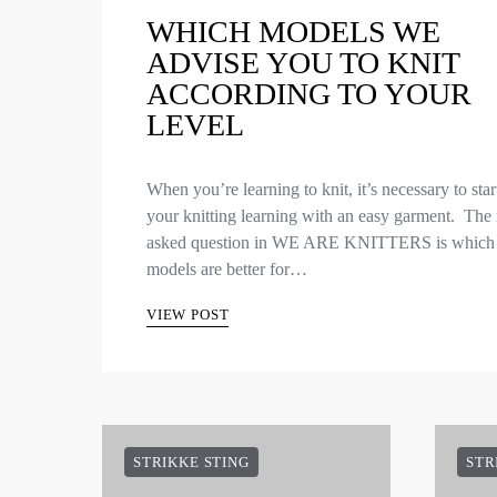
WHICH MODELS WE
ADVISE YOU TO KNIT
ACCORDING TO YOUR
LEVEL
When you’re learning to knit, it’s necessary to star
your knitting learning with an easy garment. The
asked question in WE ARE KNITTERS is which
models are better for…
VIEW POST
STRIKKE STING
STR