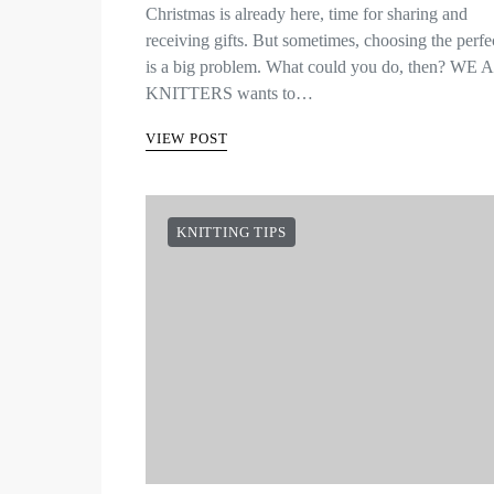
Christmas is already here, time for sharing and
receiving gifts. But sometimes, choosing the perfec
is a big problem. What could you do, then? WE
KNITTERS wants to…
VIEW POST
KNITTING TIPS