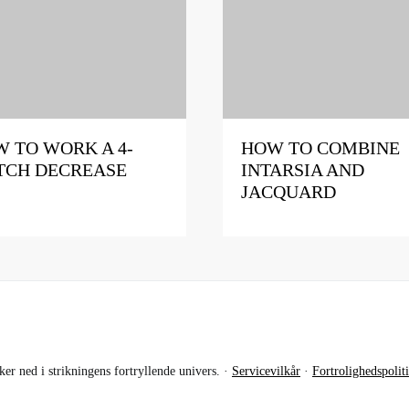
 TO WORK A 4-
HOW TO COMBINE
TCH DECREASE
INTARSIA AND
JACQUARD
r ned i strikningens fortryllende univers. ·
Servicevilkår
·
Fortrolighedspolit