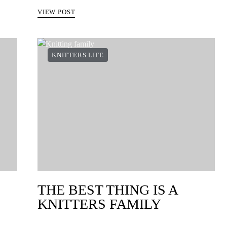
VIEW POST
KNITTERS LIFE
THE BEST THING IS A
KNITTERS FAMILY