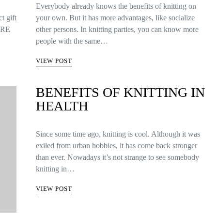
Everybody already knows the benefits of knitting on
t gift
your own. But it has more advantages, like socialize
 ARE
other persons. In knitting parties, you can know more
people with the same…
VIEW POST
BENEFITS OF KNITTING IN
HEALTH
Since some time ago, knitting is cool. Although it was
exiled from urban hobbies, it has come back stronger
than ever. Nowadays it’s not strange to see somebody
knitting in…
VIEW POST