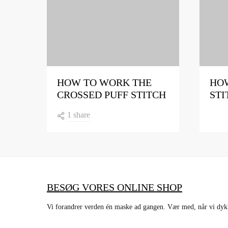
HOW TO WORK THE
HOW
CROSSED PUFF STITCH
STI
1 share
BESØG VORES ONLINE SHOP
Vi forandrer verden én maske ad gangen. Vær med, når vi dykke