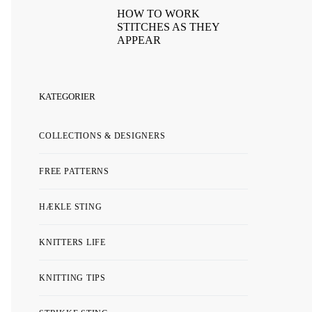
HOW TO WORK
STITCHES AS THEY
APPEAR
KATEGORIER
COLLECTIONS & DESIGNERS
FREE PATTERNS
HÆKLE STING
KNITTERS LIFE
KNITTING TIPS