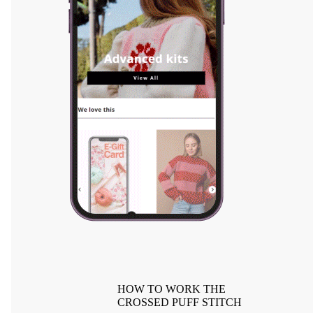
HOW TO WORK THE
CROSSED PUFF STITCH