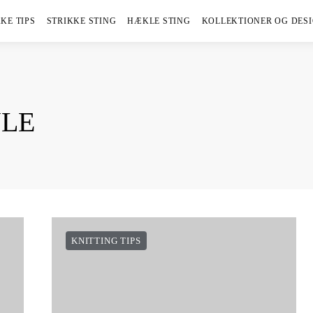
KE TIPS
STRIKKE STING
HÆKLE STING
KOLLEKTIONER OG DES
YLE
KNITTING TIPS