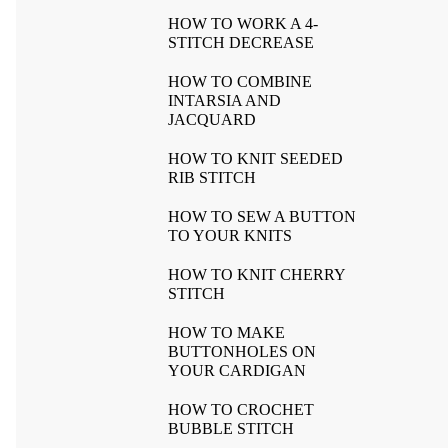
HOW TO WORK A 4-
STITCH DECREASE
HOW TO COMBINE
INTARSIA AND
JACQUARD
HOW TO KNIT SEEDED
RIB STITCH
HOW TO SEW A BUTTON
TO YOUR KNITS
HOW TO KNIT CHERRY
STITCH
HOW TO MAKE
BUTTONHOLES ON
YOUR CARDIGAN
HOW TO CROCHET
BUBBLE STITCH