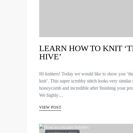
LEARN HOW TO KNIT ‘
HIVE’
Hi knitters! Today we would like to show you ‘th
knit’. This super scrubby stitch looks very similar 
honeycomb and incredible after finishing your pro
We highly…
VIEW POST