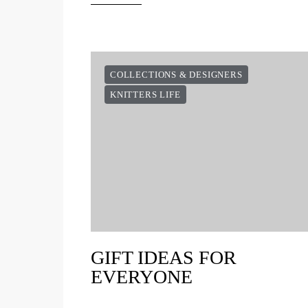
COLLECTIONS & DESIGNERS
KNITTERS LIFE
GIFT IDEAS FOR
EVERYONE