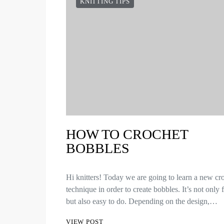
KNITTING TIPS
HOW TO CROCHET
BOBBLES
Hi knitters! Today we are going to learn a new cr
technique in order to create bobbles. It’s not only
but also easy to do. Depending on the design,…
VIEW POST