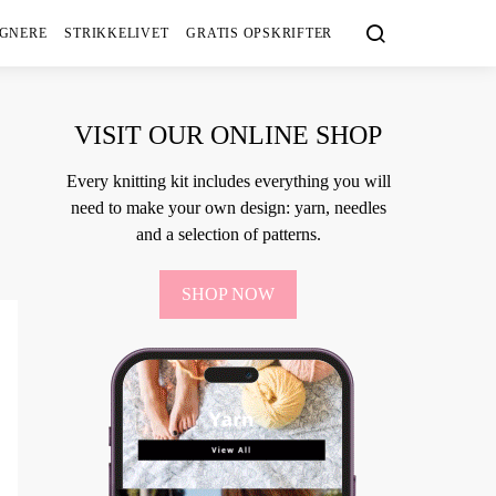
IGNERE
STRIKKELIVET
GRATIS OPSKRIFTER
VISIT OUR ONLINE SHOP
Every knitting kit includes everything you will
need to make your own design: yarn, needles
and a selection of patterns.
SHOP NOW