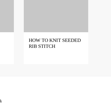
HOW TO KNIT SEEDED
RIB STITCH
ik