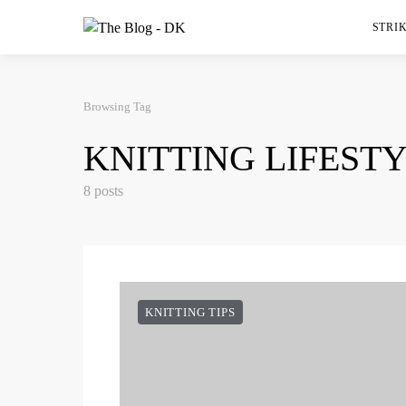
STRIK
Browsing Tag
KNITTING LIFEST
8 posts
KNITTING TIPS