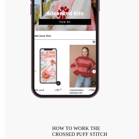
HOW TO WORK THE
CROSSED PUFF STITCH