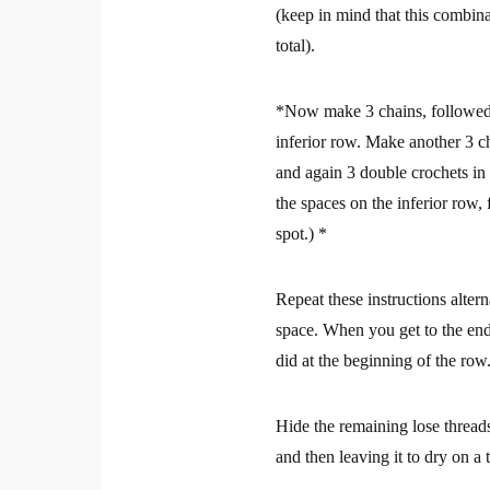
(keep in mind that this combina
total).
*Now make 3 chains, followed b
inferior row. Make another 3 c
and again 3 double crochets in 
the spaces on the inferior row,
spot.) *
Repeat these instructions altern
space. When you get to the end o
did at the beginning of the row.
Hide the remaining lose threads
and then leaving it to dry on a 