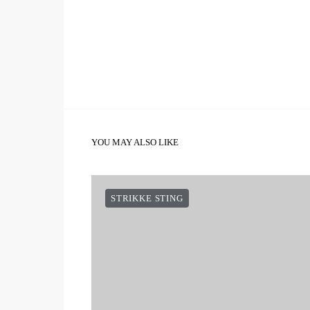
YOU MAY ALSO LIKE
STRIKKE STING