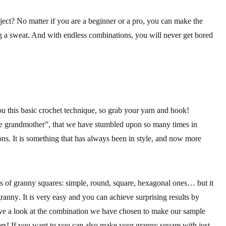
ject? No matter if you are a beginner or a pro, you can make the
g a sweat. And with
endless combinations
, you will never get bored
ou this
basic crochet technique
, so grab your yarn and hook!
he grandmother”, that we have stumbled upon so many times in
ons
. It is something that has always been in style, and now more
pes of granny squares: simple, round, square, hexagonal ones… but it
granny
. It is very easy and you can achieve surprising results by
ave a look at the combination we have chosen to make our sample
s! If you want to you can also make your granny square with just