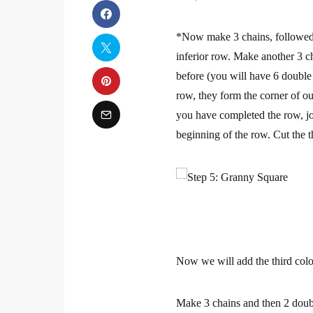
*Now make 3 chains, followed b
inferior row. Make another 3 ch
before (you will have 6 double 
row, they form the corner of o
you have completed the row, join
beginning of the row. Cut the t
Now we will add the third colo
Make 3 chains and then 2 doubl