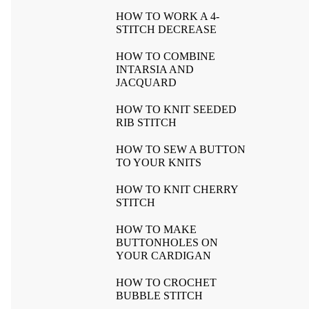
HOW TO WORK A 4-
STITCH DECREASE
HOW TO COMBINE
INTARSIA AND
JACQUARD
HOW TO KNIT SEEDED
RIB STITCH
HOW TO SEW A BUTTON
TO YOUR KNITS
HOW TO KNIT CHERRY
STITCH
HOW TO MAKE
BUTTONHOLES ON
YOUR CARDIGAN
HOW TO CROCHET
BUBBLE STITCH