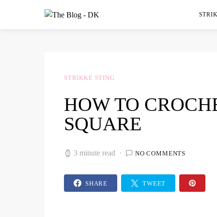
STRIK
STRIKKE STING
HOW TO CROCHE
SQUARE
3 minute read
NO COMMENTS
SHARE
TWEET