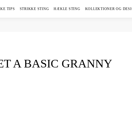
KE TIPS
STRIKKE STING
HÆKLE STING
KOLLEKTIONER OG DES
T A BASIC GRANNY