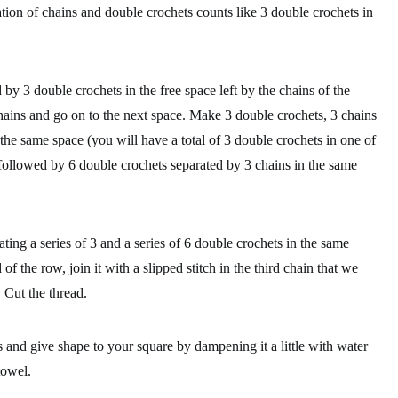
tion of chains and double crochets counts like 3 double crochets in
y 3 double crochets in the free space left by the chains of the
hains and go on to the next space. Make 3 double crochets, 3 chains
the same space (you will have a total of 3 double crochets in one of
 followed by 6 double crochets separated by 3 chains in the same
ating a series of 3 and a series of 6 double crochets in the same
f the row, join it with a slipped stitch in the third chain that we
 Cut the thread.
 and give shape to your square by dampening it a little with water
towel.