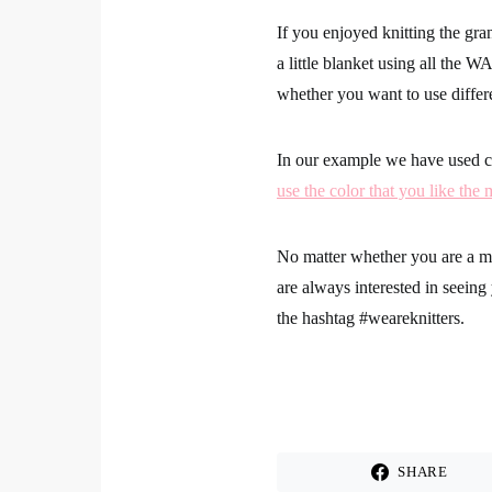
If you enjoyed knitting the gr
a little blanket using all the W
whether you want to use differ
In our example we have used co
use the color that you like the 
No matter whether you are a mas
are always interested in seein
the hashtag
#weareknitters
.
SHARE