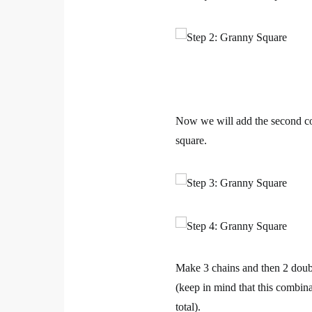
Now we will add the second col
square.
Make 3 chains and then 2 doubl
(keep in mind that this combina
total).