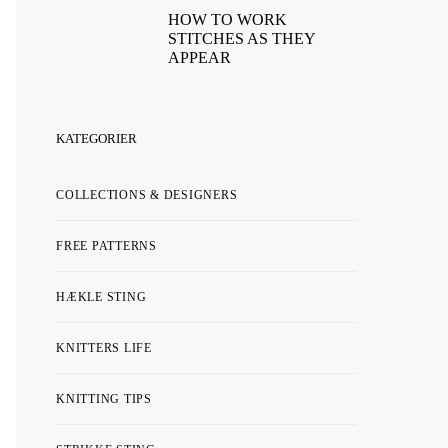
HOW TO WORK
STITCHES AS THEY
APPEAR
KATEGORIER
COLLECTIONS & DESIGNERS
FREE PATTERNS
HÆKLE STING
KNITTERS LIFE
KNITTING TIPS