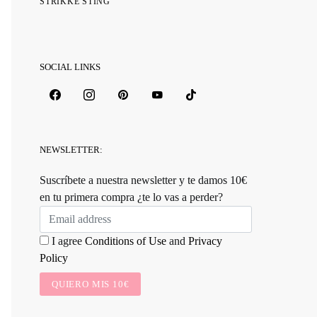
STRIKKE STING
SOCIAL LINKS
NEWSLETTER:
Suscríbete a nuestra newsletter y te damos 10€
en tu primera compra ¿te lo vas a perder?
I agree
Conditions of Use
and
Privacy
Policy
QUIERO MIS 10€