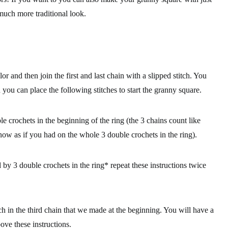
 much more traditional look.
olor and then
join the first and last chain with a slipped stitch
. You
ch you can place the following stitches to start the granny square.
 crochets in the beginning of the ring (the 3 chains count like
 now as if you had on the whole 3 double crochets in the ring).
y 3 double crochets in the ring* repeat these instructions twice
tch in the third chain that we made at the beginning. You will have a
bove these instructions.