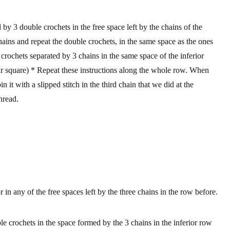
y 3 double crochets in the free space left by the chains of the
ains and repeat the double crochets, in the same space as the ones
crochets separated by 3 chains in the same space of the inferior
ur square) * Repeat these instructions along the whole row. When
 it with a slipped stitch in the third chain that we did at the
hread.
r
in any of the free spaces left by the three chains in the row before.
e crochets in the space formed by the 3 chains in the inferior row