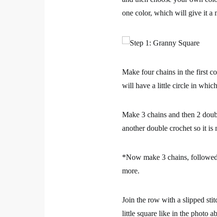
one color, which will give it a
Make four chains in the first c
will have a little circle in whi
Make 3 chains and then 2 double
another double crochet so it is
*Now make 3 chains, followed b
more.
Join the row with a slipped sti
little square like in the photo a