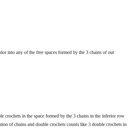
or into any of the free spaces formed by the 3 chains of our
e crochets in the space formed by the 3 chains in the inferior row
tion of chains and double crochets counts like 3 double crochets in