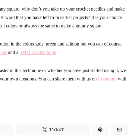
anny square, why don’t you take up your crochet needles and make
AK wool that you have left from earlier projects? It is your choice
ent colors or always the same to make a granny square.
tton in the colors grey, green and salmon but you can of course
most
and a
5MM crochet hook
.
ter in this technique or whether you have just started using it, we
g your own creations. You can share them with us on
Instagram
with
TWEET