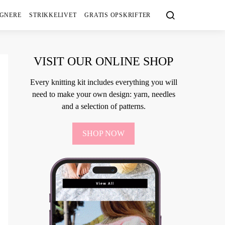
IGNERE
STRIKKELIVET
GRATIS OPSKRIFTER
VISIT OUR ONLINE SHOP
Every knitting kit includes everything you will
need to make your own design: yarn, needles
and a selection of patterns.
SHOP NOW