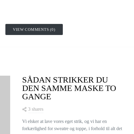
VIEW COMMENTS (0)
SÅDAN STRIKKER DU
DEN SAMME MASKE TO
GANGE
3 shares
Vi elsker at lave vores eget strik, og vi har en
forkærlighed for sweatre og toppe, i forhold til alt det