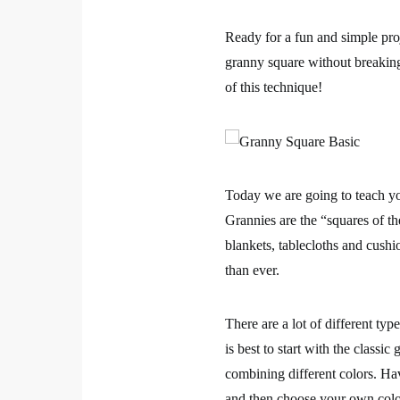
Ready for a fun and simple pro
granny square without breakin
of this technique!
Today we are going to teach y
Grannies are the “squares of t
blankets, tablecloths and cushi
than ever.
There are a lot of different ty
is best to start with the
classic 
combining different colors. H
and then choose your own color