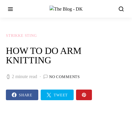
STRIKKE STING
HOW TO DO ARM
KNITTING
2 minute read
NO COMMENTS
SHARE
TWEET