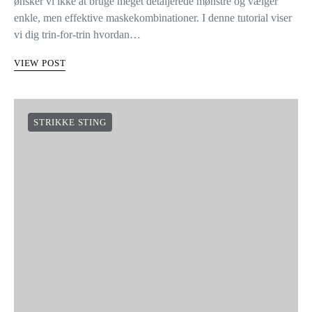
ønsker vi ikke at bruge meget detaljerede mønstre og vælger
enkle, men effektive maskekombinationer. I denne tutorial viser
vi dig trin-for-trin hvordan…
VIEW POST
STRIKKE STING