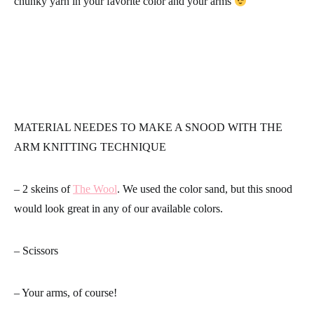
chunky yarn in your favorite color and your arms
MATERIAL NEEDES TO MAKE A SNOOD WITH THE
ARM KNITTING TECHNIQUE
– 2 skeins of
The Wool
. We used the color sand, but this snood
would look great in any of our available colors.
– Scissors
– Your arms, of course!