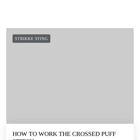
STRIKKE STING
HOW TO WORK THE CROSSED PUFF