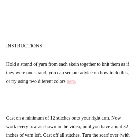
INSTRUCTIONS
Hold a strand of yarn from each skein together to knit them as if
they were one strand, you can see our advice on how to do this,
or try using two diferent colors
here.
Cast on a minimum of 12 stitches onto your right arm. Now
work every row as shown in the video, until you have about 32
inches of yarn left. Cast off all stitches. Turn the scarf over (with