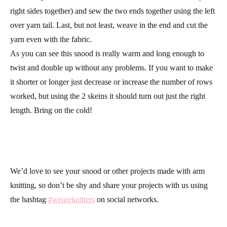
right sides together) and sew the two ends together using the left
over yarn tail. Last, but not least, weave in the end and cut the
yarn even with the fabric.
As you can see this snood is really warm and long enough to
twist and double up without any problems. If you want to make
it shorter or longer just decrease or increase the number of rows
worked, but using the 2 skeins it should turn out just the right
length. Bring on the cold!
We’d love to see your snood or other projects made with arm
knitting, so don’t be shy and share your projects with us using
the hashtag
#weareknitters
on social networks.