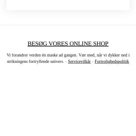
BESØG VORES ONLINE SHOP
Vi forandrer verden én maske ad gangen. Vær med, når vi dykker ned i
strikningens fortryllende univers. ·
Servicevilkår
·
Fortrolighedspolitik