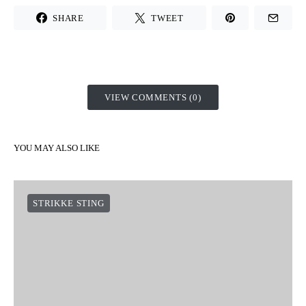
SHARE
TWEET
VIEW COMMENTS (0)
YOU MAY ALSO LIKE
STRIKKE STING