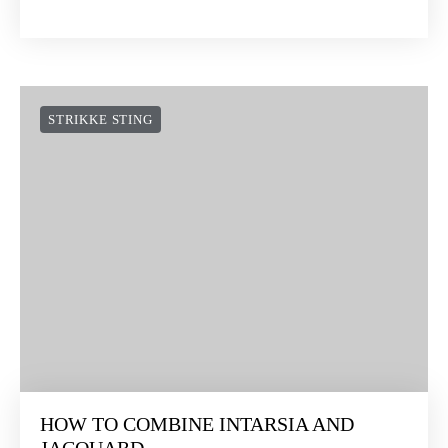
STRIKKE STING
HOW TO COMBINE INTARSIA AND