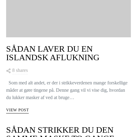
SÅDAN LAVER DU EN
ISLANDSK AFLUKNING
8 shares
Som med alt andet, er der i strikkeverdenen mange forskellige
måder at gøre tingene på. Denne gang vil vi vise dig, hvordan
du lukker masker af ved at bruge…
VIEW POST
SÅDAN STRIKKER DU DEN