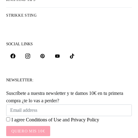
STRIKKE STING
SOCIAL LINKS
NEWSLETTER:
Suscríbete a nuestra newsletter y te damos 10€ en tu primera
compra ¿te lo vas a perder?
I agree
Conditions of Use
and
Privacy Policy
QUIERO MIS 10€