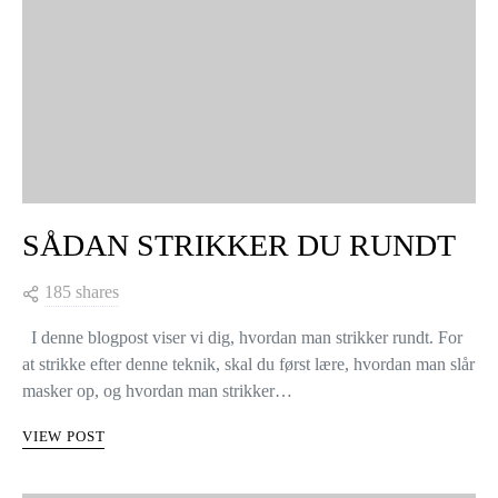
SÅDAN STRIKKER DU RUNDT
185 shares
I denne blogpost viser vi dig, hvordan man strikker rundt. For
at strikke efter denne teknik, skal du først lære, hvordan man slår
masker op, og hvordan man strikker…
VIEW POST