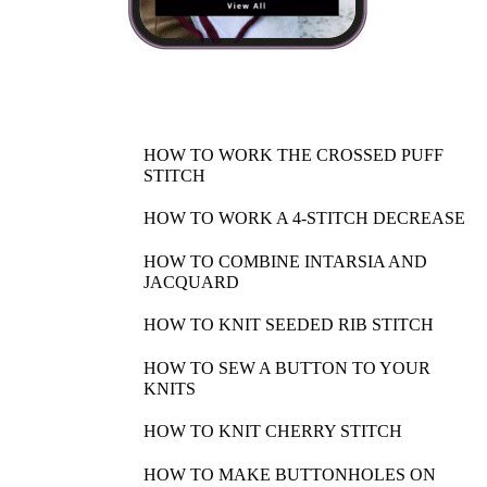
HOW TO WORK THE CROSSED PUFF
STITCH
HOW TO WORK A 4-STITCH DECREASE
HOW TO COMBINE INTARSIA AND
JACQUARD
HOW TO KNIT SEEDED RIB STITCH
HOW TO SEW A BUTTON TO YOUR
KNITS
HOW TO KNIT CHERRY STITCH
HOW TO MAKE BUTTONHOLES ON