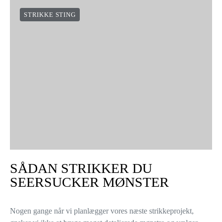
STRIKKE STING
SÅDAN STRIKKER DU
SEERSUCKER MØNSTER
Nogen gange når vi planlægger vores næste strikkeprojekt,