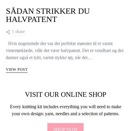
SÅDAN STRIKKER DU
HALVPATENT
1 share
Hvis nogensinde der var det perfekte mønster til et varmt
vintertørklæde, ville det være halvpatent. Det er vendbart og det
danner også et tykt, varmt stykke tøj, når det…
VIEW POST
VISIT OUR ONLINE SHOP
Every knitting kit includes everything you will need to make
your own design: yarn, needles and a selection of patterns.
SHOP NOW