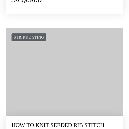
JACQUARD
STRIKKE STING
HOW TO KNIT SEEDED RIB STITCH