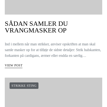
SÅDAN SAMLER DU
VRANGMASKER OP
Ind i mellem når man strikker, anviser opskriften at man skal
samle masker op for at tilføje de sidste detaljer: Strik halskanten,
forkanten på cardigans, ærmer eller endda en særlig…
VIEW POST
STRIKKE STING