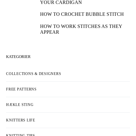
YOUR CARDIGAN
HOW TO CROCHET BUBBLE STITCH
HOW TO WORK STITCHES AS THEY
APPEAR
KATEGORIER
COLLECTIONS & DESIGNERS
FREE PATTERNS
HÆKLE STING
KNITTERS LIFE
KNITTING TIPS