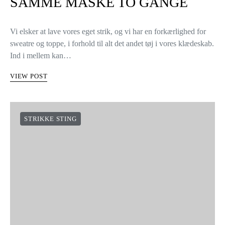
SAMME MASKE TO GANGE
Vi elsker at lave vores eget strik, og vi har en forkærlighed for
sweatre og toppe, i forhold til alt det andet tøj i vores klædeskab.
Ind i mellem kan…
VIEW POST
STRIKKE STING