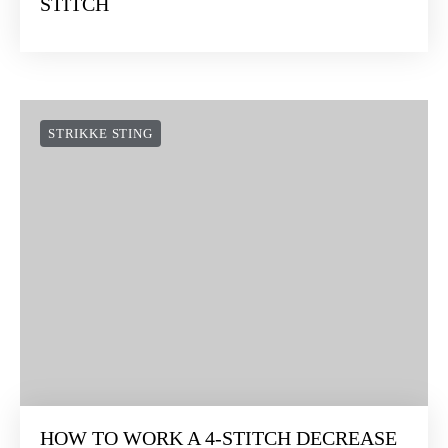
STITCH
STRIKKE STING
HOW TO WORK A 4-STITCH DECREASE