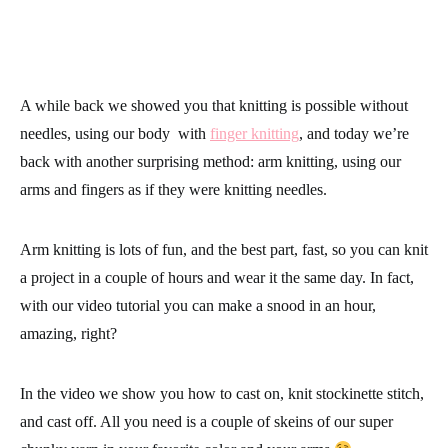
A while back we showed you that knitting is possible without
needles, using our body with
finger knitting
, and today we’re
back with another surprising method: arm knitting, using our
arms and fingers as if they were knitting needles.
Arm knitting is lots of fun, and the best part, fast, so you can knit
a project in a couple of hours and wear it the same day. In fact,
with our video tutorial you can make a snood in an hour,
amazing, right?
In the video we show you how to cast on, knit stockinette stitch,
and cast off. All you need is a couple of skeins of our super