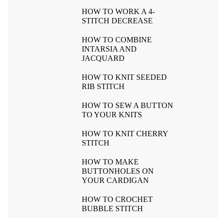
HOW TO WORK A 4-
STITCH DECREASE
HOW TO COMBINE
INTARSIA AND
JACQUARD
HOW TO KNIT SEEDED
RIB STITCH
HOW TO SEW A BUTTON
TO YOUR KNITS
HOW TO KNIT CHERRY
STITCH
HOW TO MAKE
BUTTONHOLES ON
YOUR CARDIGAN
HOW TO CROCHET
BUBBLE STITCH