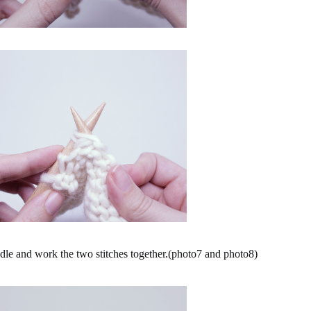
le and work the two stitches together.(photo7 and photo8)