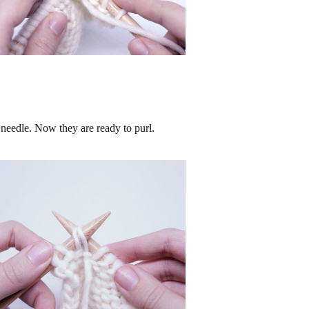
 needle. Now they are ready to purl.