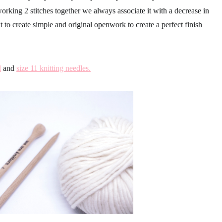
rking 2 stitches together we always associate it with a decrease in
t to create simple and original openwork to create a perfect finish
l
and
size 11 knitting needles.