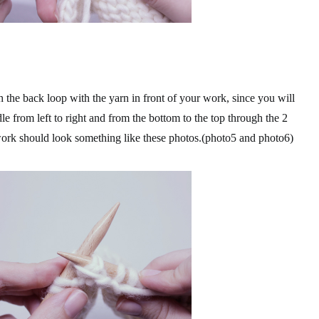
the back loop with the yarn in front of your work, since you will
le from left to right and from the bottom to the top through the 2
 work should look something like these photos.(photo5 and photo6)