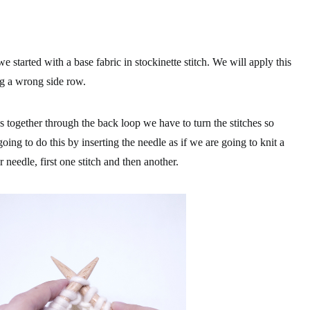
 started with a base fabric in stockinette stitch. We will apply this
g a wrong side row.
es together through the back loop we have to turn the stitches so
oing to do this by inserting the needle as if we are going to knit a
er needle, first one stitch and then another.