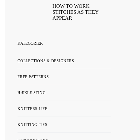
HOW TO WORK
STITCHES AS THEY
APPEAR
KATEGORIER
COLLECTIONS & DESIGNERS
FREE PATTERNS
HÆKLE STING
KNITTERS LIFE
KNITTING TIPS