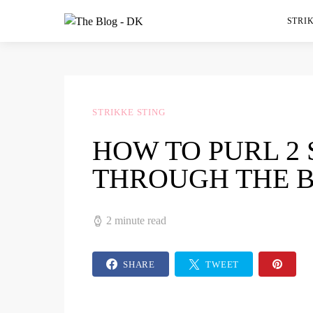
STRIK
STRIKKE STING
HOW TO PURL 2
THROUGH THE 
2 minute read
SHARE
TWEET