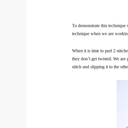
To demonstrate this technique we
technique when we are workin
When it is time to purl 2 stitch
they don’t get twisted. We are g
stitch and slipping it to the oth