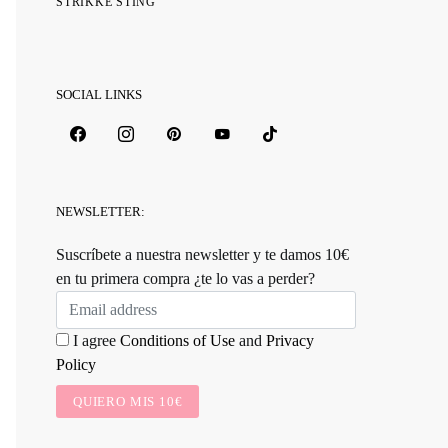
STRIKKE STING
SOCIAL LINKS
NEWSLETTER:
Suscríbete a nuestra newsletter y te damos 10€
en tu primera compra ¿te lo vas a perder?
I agree
Conditions of Use
and
Privacy
Policy
QUIERO MIS 10€