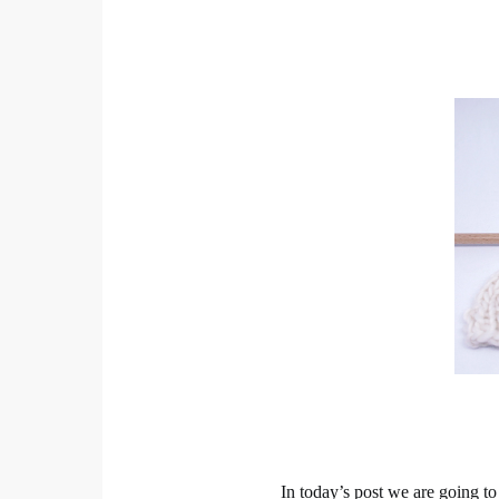
In today’s post we are going to