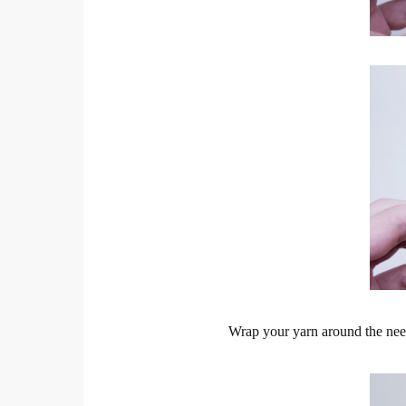
Wrap your yarn around the need