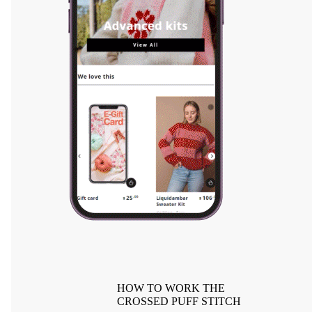
HOW TO WORK THE
CROSSED PUFF STITCH