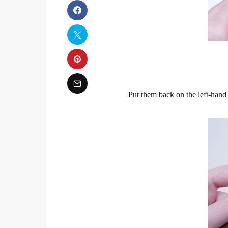
Put them back on the left-hand