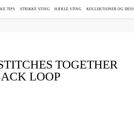
KE TIPS
STRIKKE STING
HÆKLE STING
KOLLEKTIONER OG DES
 STITCHES TOGETHER
BACK LOOP