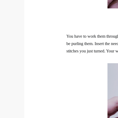
You have to work them through 
be purling them. Insert the need
stitches you just turned. Your