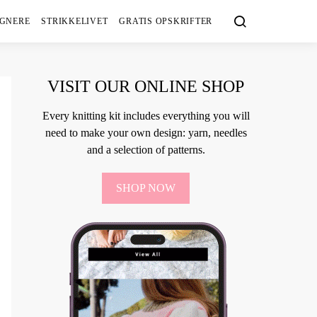
IGNERE
STRIKKELIVET
GRATIS OPSKRIFTER
VISIT OUR ONLINE SHOP
Every knitting kit includes everything you will
need to make your own design: yarn, needles
and a selection of patterns.
SHOP NOW