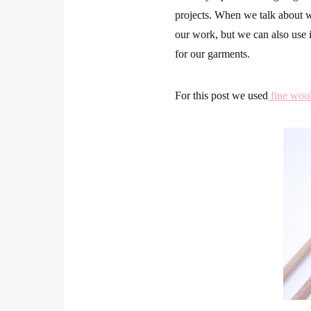
projects. When we talk about wo
our work, but we can also use i
for our garments.
For this post we used
fine woo