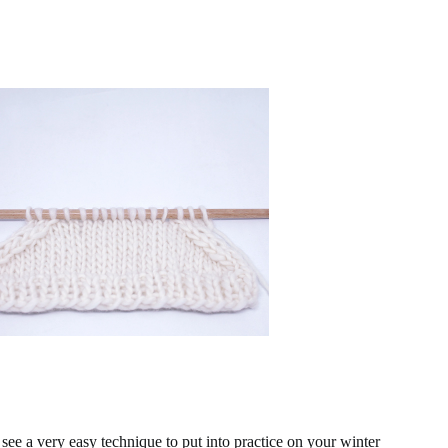
 see a very easy technique to put into practice on your winter