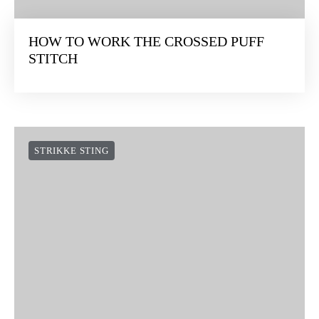
HOW TO WORK THE CROSSED PUFF
STITCH
STRIKKE STING