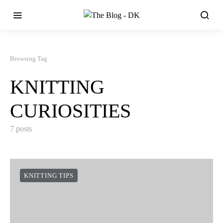
Browsing Tag
KNITTING
CURIOSITIES
7 posts
KNITTING TIPS