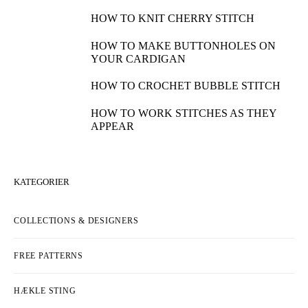
HOW TO KNIT CHERRY STITCH
HOW TO MAKE BUTTONHOLES ON
YOUR CARDIGAN
HOW TO CROCHET BUBBLE STITCH
HOW TO WORK STITCHES AS THEY
APPEAR
KATEGORIER
COLLECTIONS & DESIGNERS
FREE PATTERNS
HÆKLE STING