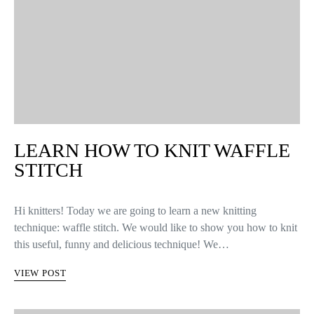
LEARN HOW TO KNIT WAFFLE
STITCH
Hi knitters! Today we are going to learn a new knitting
technique: waffle stitch. We would like to show you how to knit
this useful, funny and delicious technique! We…
VIEW POST