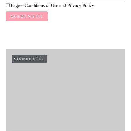
I agree
Conditions of Use
and
Privacy Policy
QUIERO MIS 10€
STRIKKE STING