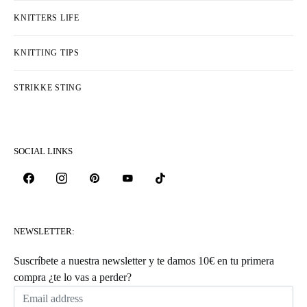
KNITTERS LIFE
KNITTING TIPS
STRIKKE STING
SOCIAL LINKS
NEWSLETTER:
Suscríbete a nuestra newsletter y te damos 10€ en tu primera
compra ¿te lo vas a perder?