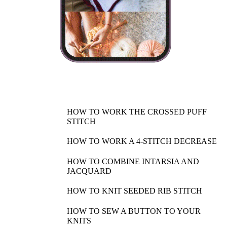
HOW TO WORK THE CROSSED PUFF
STITCH
HOW TO WORK A 4-STITCH DECREASE
HOW TO COMBINE INTARSIA AND
JACQUARD
HOW TO KNIT SEEDED RIB STITCH
HOW TO SEW A BUTTON TO YOUR
KNITS