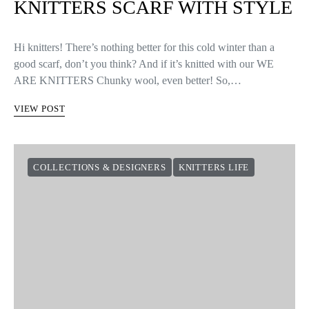
KNITTERS SCARF WITH STYLE
Hi knitters! There’s nothing better for this cold winter than a
good scarf, don’t you think? And if it’s knitted with our WE
ARE KNITTERS Chunky wool, even better! So,…
VIEW POST
COLLECTIONS & DESIGNERS
KNITTERS LIFE