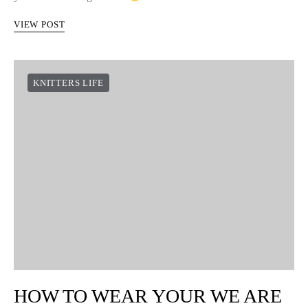
VIEW POST
KNITTERS LIFE
HOW TO WEAR YOUR WE ARE