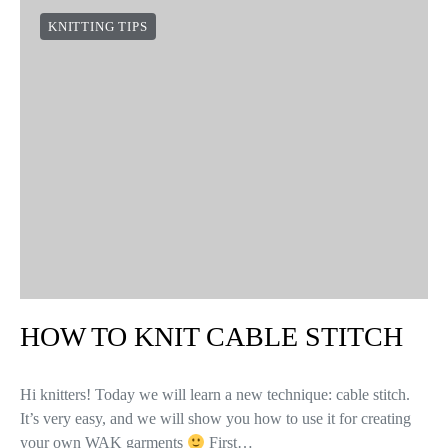
KNITTING TIPS
HOW TO KNIT CABLE STITCH
Hi knitters! Today we will learn a new technique: cable stitch.
It’s very easy, and we will show you how to use it for creating
your own WAK garments
First…