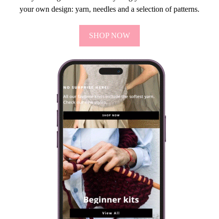
your own design: yarn, needles and a selection of patterns.
SHOP NOW