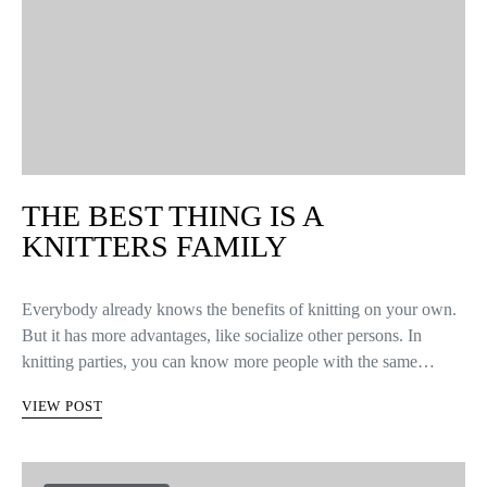
THE BEST THING IS A
KNITTERS FAMILY
Everybody already knows the benefits of knitting on your own.
But it has more advantages, like socialize other persons. In
knitting parties, you can know more people with the same…
VIEW POST