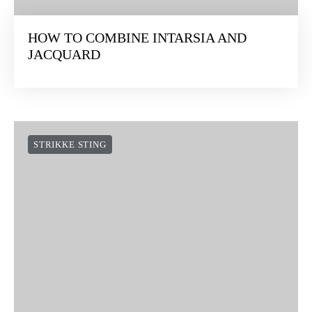
HOW TO COMBINE INTARSIA AND
JACQUARD
STRIKKE STING