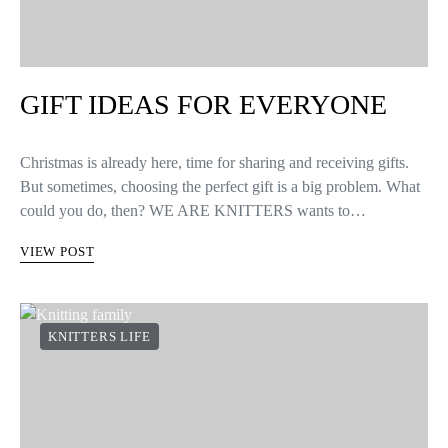
GIFT IDEAS FOR EVERYONE
Christmas is already here, time for sharing and receiving gifts.
But sometimes, choosing the perfect gift is a big problem. What
could you do, then? WE ARE KNITTERS wants to…
VIEW POST
KNITTERS LIFE