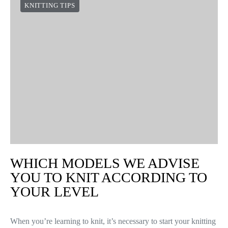
KNITTING TIPS
WHICH MODELS WE ADVISE
YOU TO KNIT ACCORDING TO
YOUR LEVEL
When you’re learning to knit, it’s necessary to start your knitting