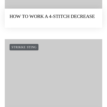
HOW TO WORK A 4-STITCH DECREASE
STRIKKE STING