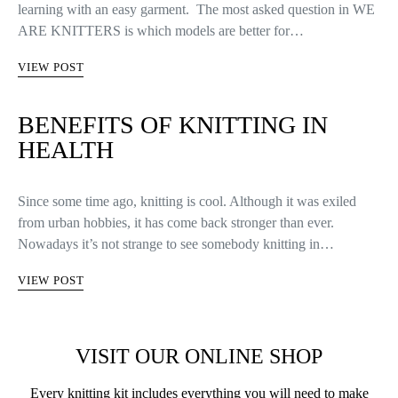
learning with an easy garment. The most asked question in WE
ARE KNITTERS is which models are better for…
VIEW POST
BENEFITS OF KNITTING IN
HEALTH
Since some time ago, knitting is cool. Although it was exiled
from urban hobbies, it has come back stronger than ever.
Nowadays it’s not strange to see somebody knitting in…
VIEW POST
VISIT OUR ONLINE SHOP
Every knitting kit includes everything you will need to make