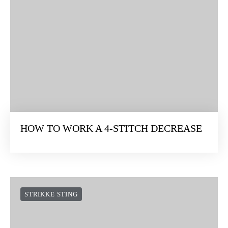
HOW TO WORK A 4-STITCH DECREASE
STRIKKE STING