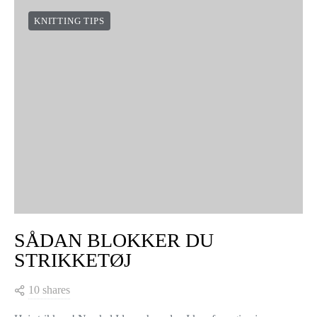
KNITTING TIPS
SÅDAN BLOKKER DU
STRIKKETØJ
10 shares