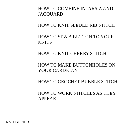
HOW TO COMBINE INTARSIA AND
JACQUARD
HOW TO KNIT SEEDED RIB STITCH
HOW TO SEW A BUTTON TO YOUR
KNITS
HOW TO KNIT CHERRY STITCH
HOW TO MAKE BUTTONHOLES ON
YOUR CARDIGAN
HOW TO CROCHET BUBBLE STITCH
HOW TO WORK STITCHES AS THEY
APPEAR
KATEGORIER