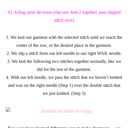
S1, k2tog, psso decrease (slip one, knit 2 together, pass slipped
stitch over)
1. We knit our garment with the selected stitch until we reach the
center of the row, or the desired place in the garment.
2. We
slip a stitch
from our left needle to our right WAK needle.
3. We knit the following two stitches together normally, like we
did for the rest of the garment.
4. With our left needle, we pass the stitch that we haven’t knitted
and was on the right needle (Step 1) over the double stitch that
we just knitted. (Step 3)