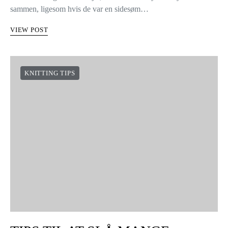
sammen, ligesom hvis de var en sidesøm…
VIEW POST
KNITTING TIPS