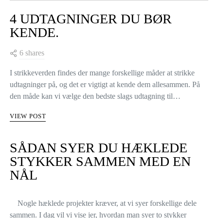
4 UDTAGNINGER DU BØR
KENDE.
6 shares
I strikkeverden findes der mange forskellige måder at strikke
udtagninger på, og det er vigtigt at kende dem allesammen. På
den måde kan vi vælge den bedste slags udtagning til…
VIEW POST
SÅDAN SYER DU HÆKLEDE
STYKKER SAMMEN MED EN
NÅL
Nogle hæklede projekter kræver, at vi syer forskellige dele
sammen. I dag vil vi vise jer, hvordan man syer to stykker