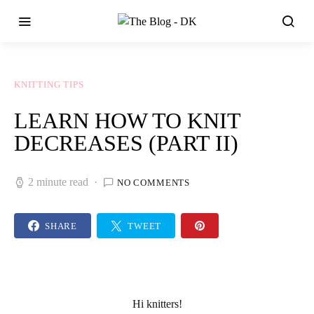
KNITTING TIPS
LEARN HOW TO KNIT
DECREASES (PART II)
2 minute read
NO COMMENTS
SHARE
TWEET
Hi knitters!