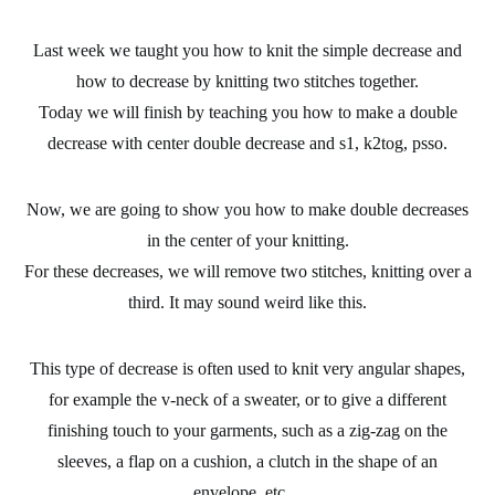
Last week we taught you
how to knit the simple decrease
and
how to decrease by knitting two stitches together.
Today we will finish by teaching you how to make a
double
decrease
with center double decrease and s1, k2tog, psso.
Now, we are going to show you how
to make double decreases
in the center of your knitting.
For these decreases, we will remove two stitches, knitting over a
third. It may sound weird like this.
This type of decrease is often used to knit very angular shapes,
for example the v-neck of a sweater, or to give a different
finishing touch to your garments, such as a zig-zag on the
sleeves, a flap on a cushion, a clutch in the shape of an
envelope, etc…