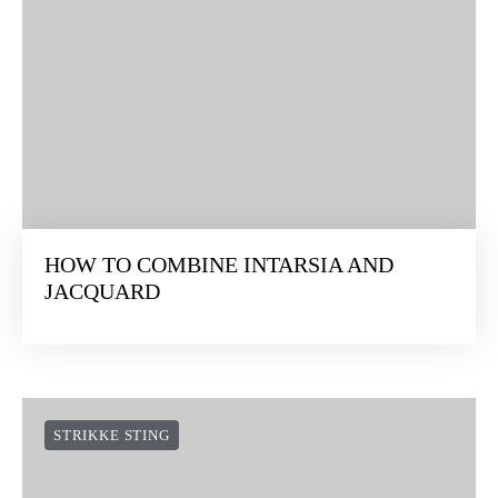
HOW TO COMBINE INTARSIA AND
JACQUARD
STRIKKE STING