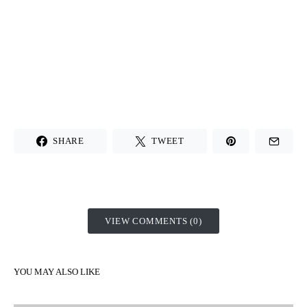
SHARE
TWEET
VIEW COMMENTS (0)
YOU MAY ALSO LIKE