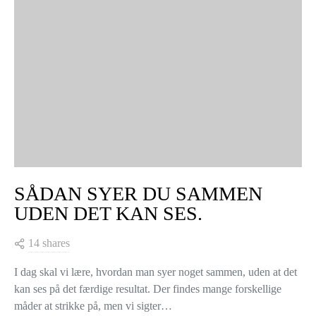
SÅDAN SYER DU SAMMEN
UDEN DET KAN SES.
14 shares
I dag skal vi lære, hvordan man syer noget sammen, uden at det
kan ses på det færdige resultat. Der findes mange forskellige
måder at strikke på, men vi sigter…