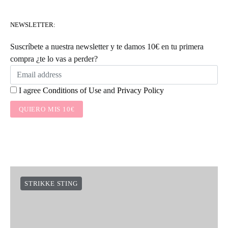
NEWSLETTER:
Suscríbete a nuestra newsletter y te damos 10€ en tu primera
compra ¿te lo vas a perder?
I agree
Conditions of Use
and
Privacy Policy
QUIERO MIS 10€
STRIKKE STING