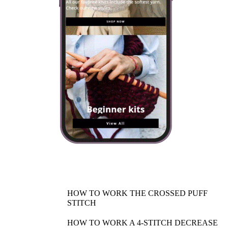
HOW TO WORK THE CROSSED PUFF
STITCH
HOW TO WORK A 4-STITCH DECREASE