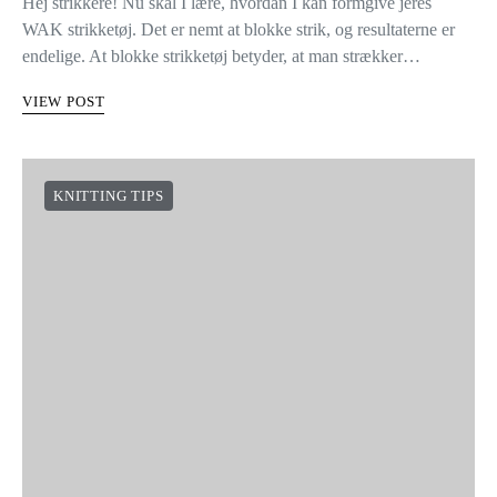
Hej strikkere! Nu skal I lære, hvordan I kan formgive jeres
WAK strikketøj. Det er nemt at blokke strik, og resultaterne er
endelige. At blokke strikketøj betyder, at man strækker…
VIEW POST
KNITTING TIPS