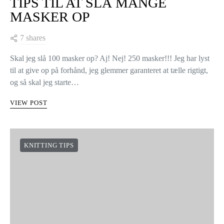
TIPS TIL AT SLÅ MANGE
MASKER OP
7 shares
Skal jeg slå 100 masker op? Aj! Nej! 250 masker!!! Jeg har lyst
til at give op på forhånd, jeg glemmer garanteret at tælle rigtigt,
og så skal jeg starte…
VIEW POST
KNITTING TIPS