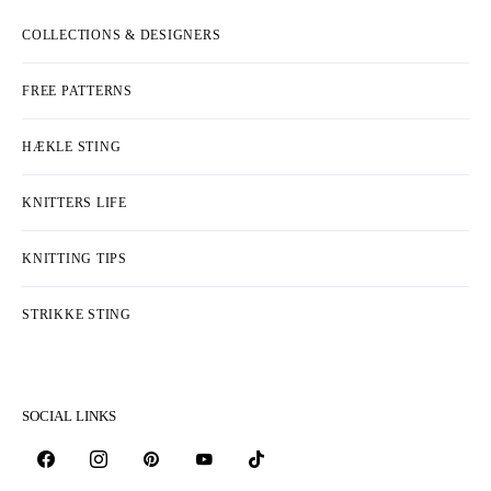
COLLECTIONS & DESIGNERS
FREE PATTERNS
HÆKLE STING
KNITTERS LIFE
KNITTING TIPS
STRIKKE STING
SOCIAL LINKS