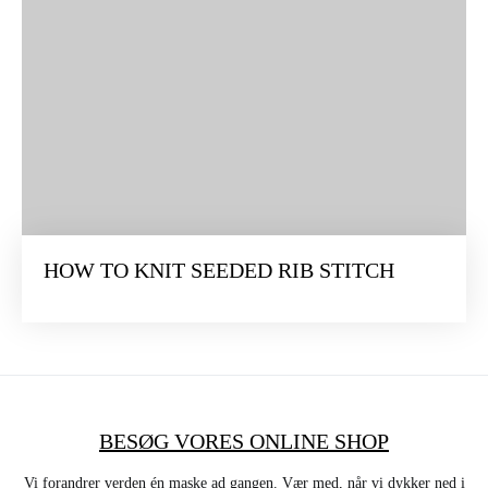
HOW TO KNIT SEEDED RIB STITCH
BESØG VORES ONLINE SHOP
Vi forandrer verden én maske ad gangen. Vær med, når vi dykker ned i