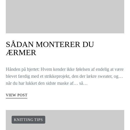
SÅDAN MONTERER DU
ÆRMER
Hånden på hjertet: Hvem kender ikke følelsen af endelig at være
blevet færdig med et strikkeprojekt, den der lækre sweater, og…
når du har lukket den sidste maske af… så…
VIEW POST
KNITTING TIPS