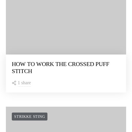
HOW TO WORK THE CROSSED PUFF
STITCH
1 share
STRIKKE STING