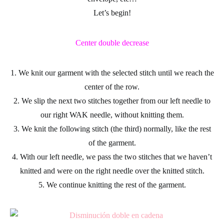
Let’s begin!
Center double decrease
1. We knit our garment with the selected stitch until we reach the
center of the row.
2. We slip the next two stitches together from our left needle to
our right WAK needle, without knitting them.
3. We knit the following stitch (the third) normally, like the rest
of the garment.
4. With our left needle, we pass the two stitches that we haven’t
knitted and were on the right needle over the knitted stitch.
5. We continue knitting the rest of the garment.