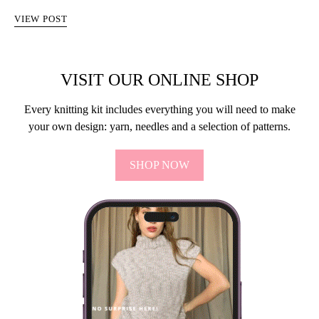
VIEW POST
VISIT OUR ONLINE SHOP
Every knitting kit includes everything you will need to make
your own design: yarn, needles and a selection of patterns.
SHOP NOW