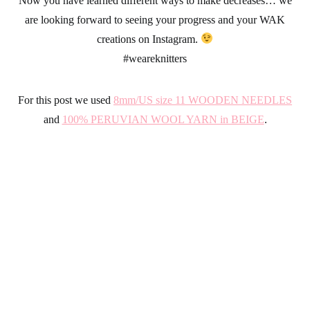
Now you have learned different ways to make decreases… we
are looking forward to seeing your progress and your WAK
creations on Instagram.
#weareknitters
For this post we used
8mm/US size 11 WOODEN NEEDLES
and
100% PERUVIAN WOOL YARN in BEIGE
.