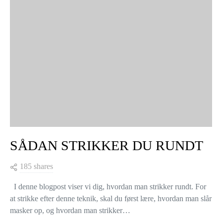
SÅDAN STRIKKER DU RUNDT
185 shares
I denne blogpost viser vi dig, hvordan man strikker rundt. For
at strikke efter denne teknik, skal du først lære, hvordan man slår
masker op, og hvordan man strikker…