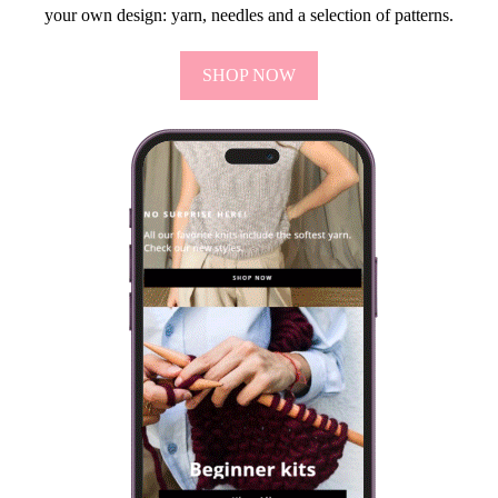
your own design: yarn, needles and a selection of patterns.
SHOP NOW