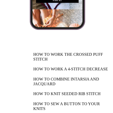
HOW TO WORK THE CROSSED PUFF
STITCH
HOW TO WORK A 4-STITCH DECREASE
HOW TO COMBINE INTARSIA AND
JACQUARD
HOW TO KNIT SEEDED RIB STITCH
HOW TO SEW A BUTTON TO YOUR
KNITS