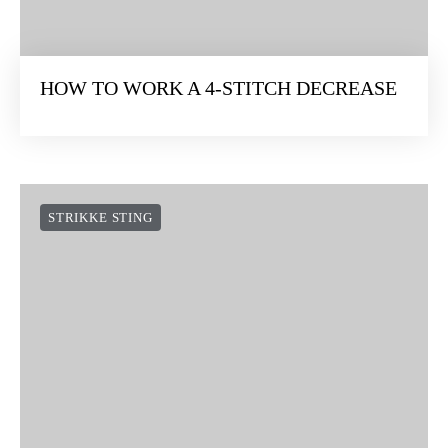
HOW TO WORK A 4-STITCH DECREASE
STRIKKE STING