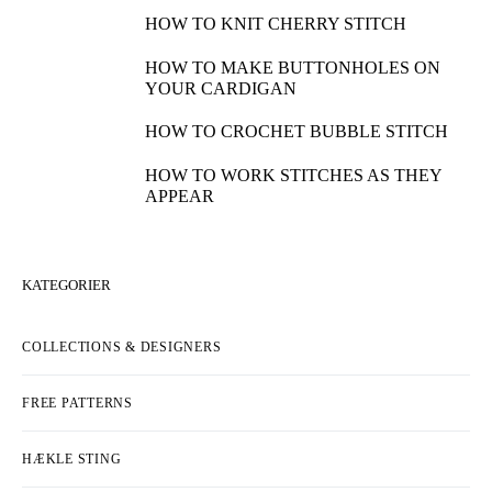
HOW TO KNIT CHERRY STITCH
HOW TO MAKE BUTTONHOLES ON
YOUR CARDIGAN
HOW TO CROCHET BUBBLE STITCH
HOW TO WORK STITCHES AS THEY
APPEAR
KATEGORIER
COLLECTIONS & DESIGNERS
FREE PATTERNS
HÆKLE STING