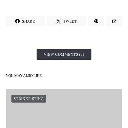
SHARE
TWEET
VIEW COMMENTS (0)
YOU MAY ALSO LIKE
STRIKKE STING