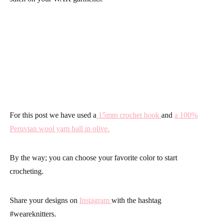
For this post we have used a
15mm crochet hook
and
a 100%
Peruvian wool yarn ball in olive.
By the way; you can choose your favorite color to
start
crocheting
.
Share your designs on
Instagram
with the hashtag
#weareknitters
.