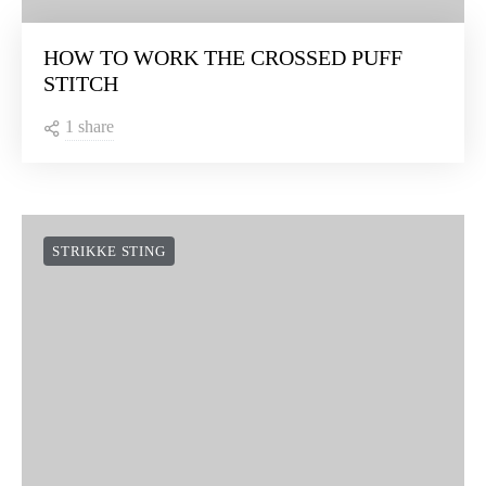
HOW TO WORK THE CROSSED PUFF
STITCH
1 share
STRIKKE STING