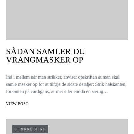
SÅDAN SAMLER DU
VRANGMASKER OP
Ind i mellem når man strikker, anviser opskriften at man skal
samle masker op for at tilføje de sidste detaljer: Strik halskanten,
forkanten på cardigans, ærmer eller endda en særlig…
VIEW POST
STRIKKE STING