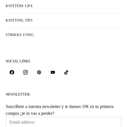
KNITTERS LIFE
KNITTING TIPS
STRIKKE STING
SOCIAL LINKS
NEWSLETTER:
Suscríbete a nuestra newsletter y te damos 10€ en tu primera
compra ¿te lo vas a perder?