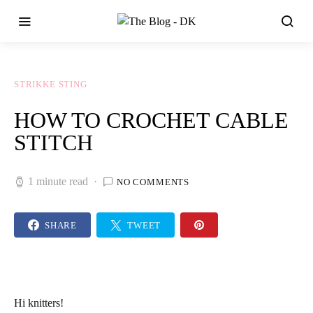
STRIKKE STING
HOW TO CROCHET CABLE
STITCH
1 minute read
NO COMMENTS
SHARE
TWEET
Hi knitters!