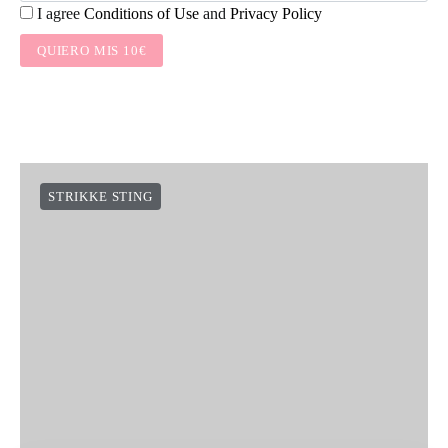
I agree
Conditions of Use
and
Privacy Policy
QUIERO MIS 10€
STRIKKE STING