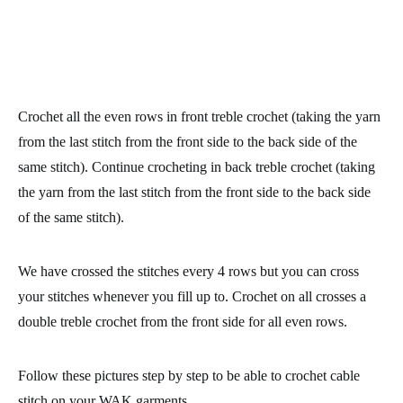
Crochet all the even rows in front treble crochet (taking the yarn
from the last stitch from the front side to the back side of the
same stitch). Continue crocheting in
back treble crochet
(taking
the yarn from the last stitch from the front side to the back side
of the same stitch).
We have crossed the stitches every 4 rows but you can cross
your stitches whenever you fill up to. Crochet on all crosses a
double treble crochet from the front side for all even rows.
Follow these pictures step by step to be able to crochet cable
stitch on your WAK garments.