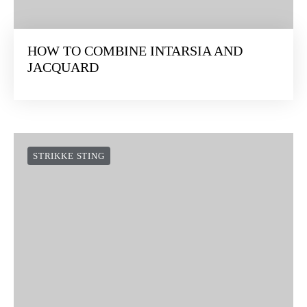
HOW TO COMBINE INTARSIA AND
JACQUARD
STRIKKE STING