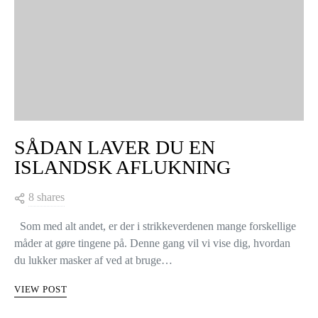
SÅDAN LAVER DU EN
ISLANDSK AFLUKNING
8 shares
Som med alt andet, er der i strikkeverdenen mange forskellige
måder at gøre tingene på. Denne gang vil vi vise dig, hvordan
du lukker masker af ved at bruge…
VIEW POST