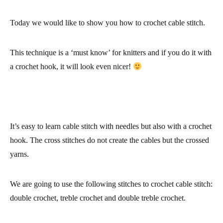
Today we would like to show you
how to crochet cable stitch
.
This technique is a ‘must know’ for knitters and if you do it with
a
crochet hook
, it will look even nicer!
It’s easy to learn
cable stitch
with needles but also with a
crochet
hook
. The cross stitches do not create the cables but the crossed
yarns.
We are going to use the following stitches to crochet cable stitch:
double crochet, treble crochet and double treble crochet.