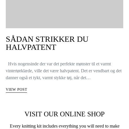
SÅDAN STRIKKER DU
HALVPATENT
Hvis nogensinde der var det perfekte mønster til et varmt
vintertørklæde, ville det være halvpatent. Det er vendbart og det
danner også et tykt, varmt stykke tøj, når det…
VIEW POST
VISIT OUR ONLINE SHOP
Every knitting kit includes everything you will need to make