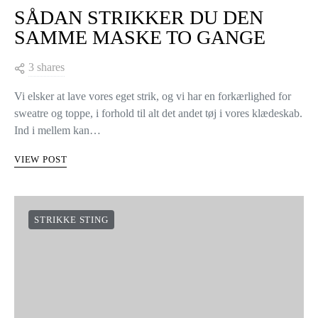
SÅDAN STRIKKER DU DEN
SAMME MASKE TO GANGE
3 shares
Vi elsker at lave vores eget strik, og vi har en forkærlighed for
sweatre og toppe, i forhold til alt det andet tøj i vores klædeskab.
Ind i mellem kan…
VIEW POST
STRIKKE STING