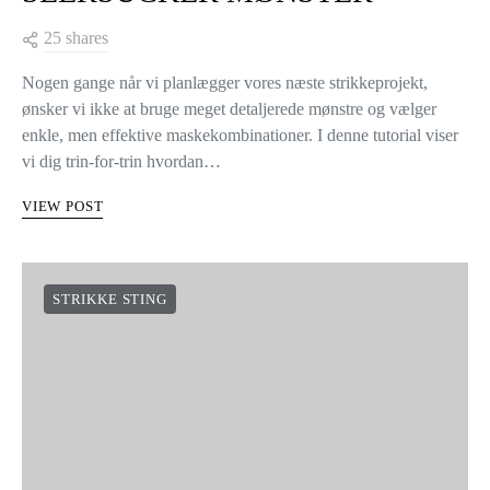
25 shares
Nogen gange når vi planlægger vores næste strikkeprojekt,
ønsker vi ikke at bruge meget detaljerede mønstre og vælger
enkle, men effektive maskekombinationer. I denne tutorial viser
vi dig trin-for-trin hvordan…
VIEW POST
STRIKKE STING