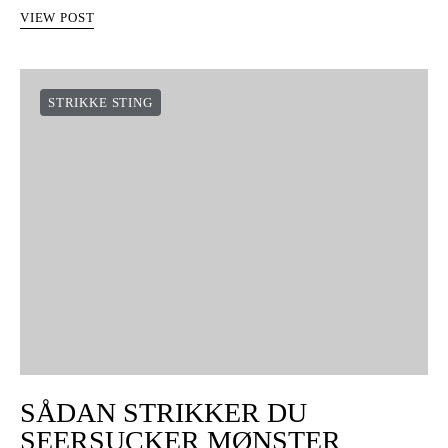
VIEW POST
STRIKKE STING
SÅDAN STRIKKER DU
SEERSUCKER MØNSTER