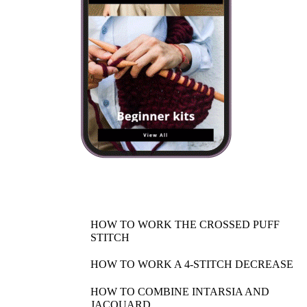
SHOP NOW