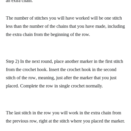
made counts as one stitch.
Complete the round in normal single crochet. At the end, make
an extra chain.
The number of stitches you will have worked will be one stitch
less than the number of the chains that you have made, including
the extra chain from the beginning of the row.
Step 2) In the next round, place another marker in the first stitch
from the crochet hook.
Insert the crochet hook in the second