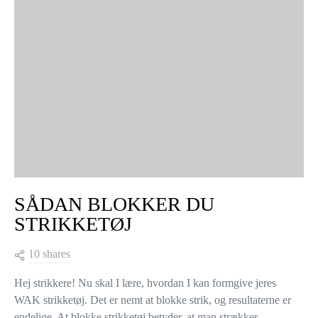
VIEW COMMENTS (0)
YOU MAY ALSO LIKE
KNITTING TIPS