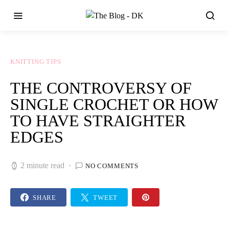
KNITTING TIPS
THE CONTROVERSY OF
SINGLE CROCHET OR HOW
TO HAVE STRAIGHTER
EDGES
2 minute read
NO COMMENTS
SHARE
TWEET