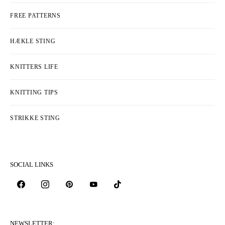
HOW TO MAKE BUTTONHOLES ON
YOUR CARDIGAN
HOW TO CROCHET BUBBLE STITCH
HOW TO WORK STITCHES AS THEY
APPEAR
KATEGORIER
COLLECTIONS & DESIGNERS
FREE PATTERNS
HÆKLE STING
KNITTERS LIFE