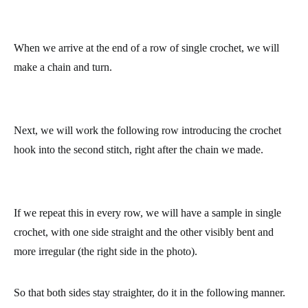
When we arrive at the end of a row of single crochet, we will
make a chain and turn.
Next, we will work the following row introducing the crochet
hook into the second stitch, right after the chain we made.
If we repeat this in every row, we will have a sample in single
crochet, with one side straight and the other visibly bent and