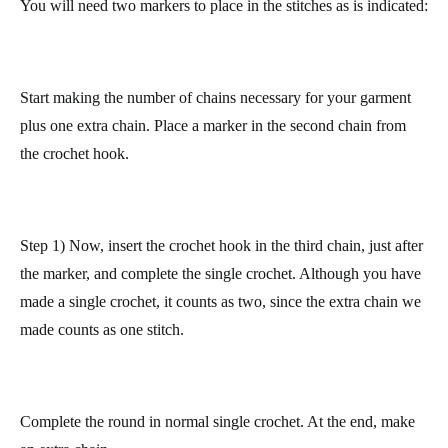
more irregular (the right side in the photo).
So that both sides stay straighter, do it in the following manner.
You will need two markers to place in the stitches as is indicated:
Start making the number of chains necessary for your garment
plus one extra chain.
Place a marker in the second chain from
the crochet hook.
Step 1) Now, insert the crochet hook in the third chain, just after
the marker, and complete the single crochet. Although you have
made a single crochet, it counts as two, since
the extra chain we