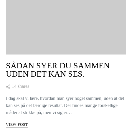
Hånden på hjertet: Hvem kender ikke følelsen af endelig at være
blevet færdig med et strikkeprojekt, den der lækre sweater, og…
når du har lukket den sidste maske af… så…
VIEW POST
KNITTING TIPS