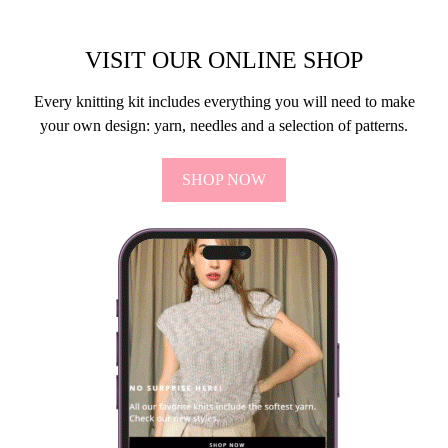
SÅDAN SYER DU SAMMEN
UDEN DET KAN SES.
14 shares
I dag skal vi lære, hvordan man syer noget sammen, uden at det
kan ses på det færdige resultat. Der findes mange forskellige
måder at strikke på, men vi sigter…
VIEW POST
VISIT OUR ONLINE SHOP
Every knitting kit includes everything you will need to make
your own design: yarn, needles and a selection of patterns.