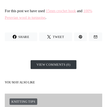
compare both of our samples, you will see it clearly. On the left
you have a sample made in the habitual form, and on the right
the sample is crocheted with this method.
As you can see, the edge stays much more straight and defined
with the second method. Are you motivated to try it? Don´t be
shy and s
how us your results on
Intagram
unsing the Hashtag
#weareknitters
For this post we have used
15mm crochet hook
and
100%
Peruvian wool in turquoise
.
SHARE
TWEET