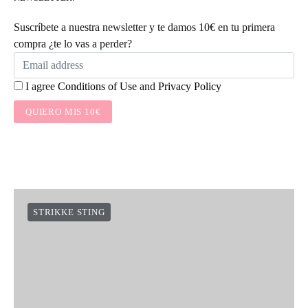
KNITTING TIPS
STRIKKE STING
SOCIAL LINKS
NEWSLETTER:
Suscríbete a nuestra newsletter y te damos 10€ en tu primera
compra ¿te lo vas a perder?
I agree
Conditions of Use
and
Privacy Policy
QUIERO MIS 10€