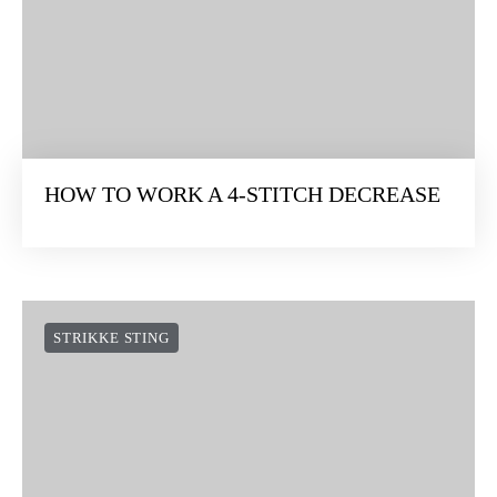
STITCH
STRIKKE STING