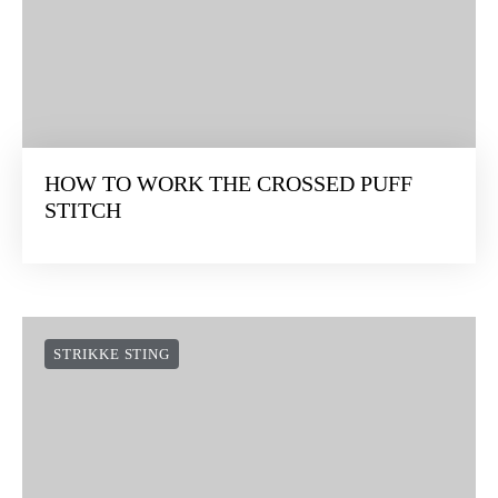
STRIKKE STING
HOW TO WORK THE CROSSED PUFF