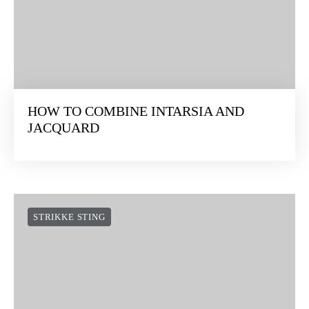
HOW TO WORK A 4-STITCH DECREASE
STRIKKE STING
HOW TO COMBINE INTARSIA AND