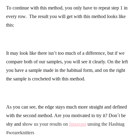
stitch of the row
, meaning, just after the marker that you just
placed. Complete the row in single crochet normally.
The last stitch in the row you will work in the extra chain from
the previous row, right at the stitch where you placed the marker.
To continue with this method, you only have to repeat step 1 in
every row.
The result you will get with this method looks like
this:
It may look like there isn’t too much of a difference, but if we