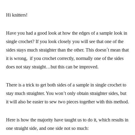
Hi knitters!
Have you had a good look at how the edges of a sample look in
single crochet
? If you look closely you will see that one of the
sides stays much straighter than the other. This doesn´t mean that
it is wrong, if you crochet correctly, normally one of the sides
does not stay straight…but this can be improved.
There is a trick to get both sides of a sample in single crochet to
stay much straighter. You won’t only obtain straighter sides, but
it will also be
easier to sew two pieces together with this method.
Here is how the majority have taught us to do it, which results in
one straight side, and one side not so much: