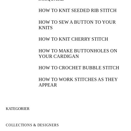
HOW TO WORK THE CROSSED PUFF
STITCH
HOW TO WORK A 4-STITCH DECREASE
HOW TO COMBINE INTARSIA AND
JACQUARD
HOW TO KNIT SEEDED RIB STITCH
HOW TO SEW A BUTTON TO YOUR
KNITS
HOW TO KNIT CHERRY STITCH