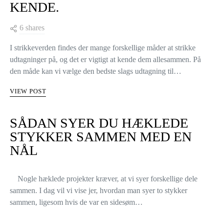
4 UDTAGNINGER DU BØR
KENDE.
6 shares
I strikkeverden findes der mange forskellige måder at strikke
udtagninger på, og det er vigtigt at kende dem allesammen. På
den måde kan vi vælge den bedste slags udtagning til…