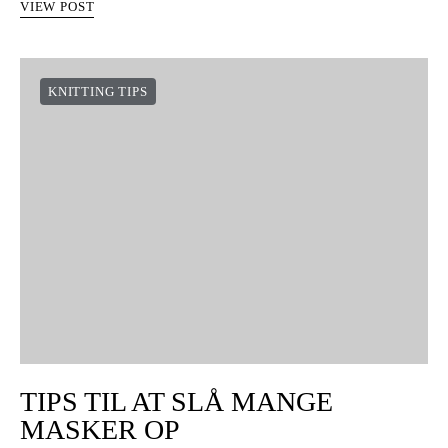
VIEW POST
SÅDAN SYER DU HÆKLEDE
STYKKER SAMMEN MED EN
NÅL
Nogle hæklede projekter kræver, at vi syer forskellige dele
sammen. I dag vil vi vise jer, hvordan man syer to stykker
sammen, ligesom hvis de var en sidesøm…
VIEW POST
KNITTING TIPS