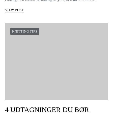
SÅDAN BLOKKER DU
STRIKKETØJ
10 shares
Hej strikkere! Nu skal I lære, hvordan I kan formgive jeres
WAK strikketøj. Det er nemt at blokke strik, og resultaterne er
endelige. At blokke strikketøj betyder, at man strækker…
VIEW POST
KNITTING TIPS