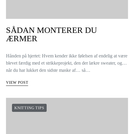
KNITTING TIPS
SÅDAN MONTERER DU
ÆRMER