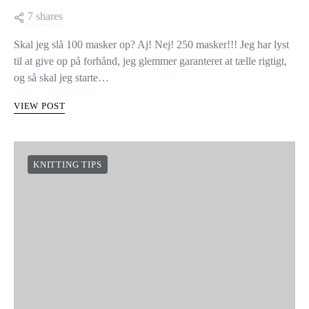
TIPS TIL AT SLÅ MANGE
MASKER OP
7 shares
Skal jeg slå 100 masker op? Aj! Nej! 250 masker!!! Jeg har lyst
til at give op på forhånd, jeg glemmer garanteret at tælle rigtigt,
og så skal jeg starte…
VIEW POST