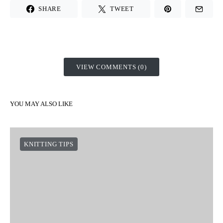
SHARE
TWEET
VIEW COMMENTS (0)
YOU MAY ALSO LIKE
KNITTING TIPS