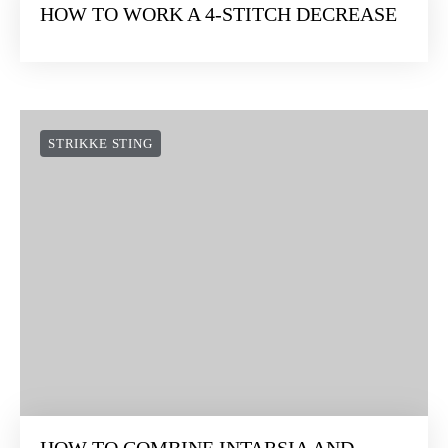
HOW TO WORK A 4-STITCH DECREASE
STRIKKE STING
HOW TO COMBINE INTARSIA AND