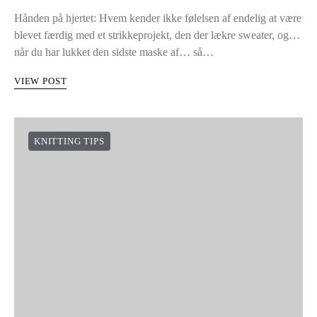
Hånden på hjertet: Hvem kender ikke følelsen af endelig at være
blevet færdig med et strikkeprojekt, den der lækre sweater, og…
når du har lukket den sidste maske af… så…
VIEW POST
KNITTING TIPS