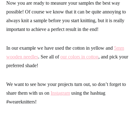
Now you are ready to measure your samples the best way
possible! Of course we know that it can be quite annoying to
always knit a sample before you start knitting, but it is really
important to achieve a perfect result in the end!
In our example we have used the cotton in yellow and
5mm
wooden needles
. See all of
our colors in cotton
, and pick your
preferred shade!
We want to see how your projects turn out, so don’t forget to
share them with us on
Instagram
using the hashtag
#weareknitters
!