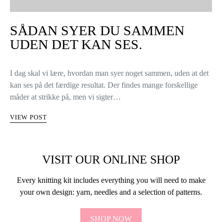
SÅDAN SYER DU SAMMEN
UDEN DET KAN SES.
I dag skal vi lære, hvordan man syer noget sammen, uden at det
kan ses på det færdige resultat. Der findes mange forskellige
måder at strikke på, men vi sigter…
VIEW POST
VISIT OUR ONLINE SHOP
Every knitting kit includes everything you will need to make
your own design: yarn, needles and a selection of patterns.
SHOP NOW