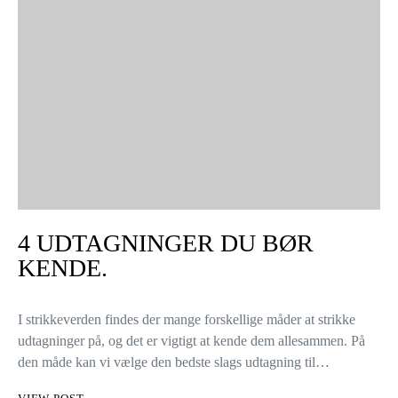
4 UDTAGNINGER DU BØR
KENDE.
I strikkeverden findes der mange forskellige måder at strikke
udtagninger på, og det er vigtigt at kende dem allesammen. På
den måde kan vi vælge den bedste slags udtagning til…