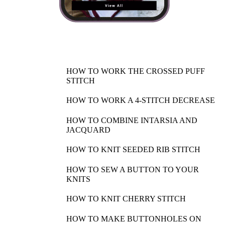
HOW TO WORK THE CROSSED PUFF
STITCH
HOW TO WORK A 4-STITCH DECREASE
HOW TO COMBINE INTARSIA AND
JACQUARD
HOW TO KNIT SEEDED RIB STITCH
HOW TO SEW A BUTTON TO YOUR
KNITS
HOW TO KNIT CHERRY STITCH
HOW TO MAKE BUTTONHOLES ON