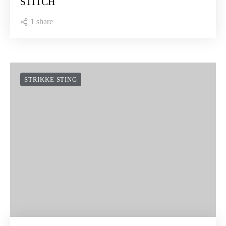
STITCH
1 share
STRIKKE STING