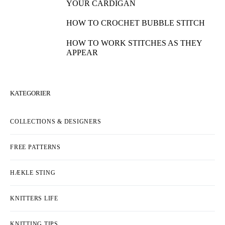
YOUR CARDIGAN
HOW TO CROCHET BUBBLE STITCH
HOW TO WORK STITCHES AS THEY
APPEAR
KATEGORIER
COLLECTIONS & DESIGNERS
FREE PATTERNS
HÆKLE STING
KNITTERS LIFE
KNITTING TIPS