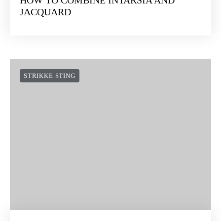
JACQUARD
STRIKKE STING