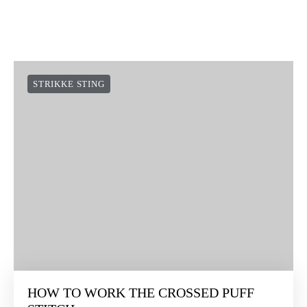
STRIKKE STING
HOW TO WORK THE CROSSED PUFF