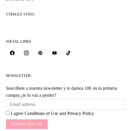
STRIKKE STING
SOCIAL LINKS
NEWSLETTER:
Suscríbete a nuestra newsletter y te damos 10€ en tu primera
compra ¿te lo vas a perder?
I agree
Conditions of Use
and
Privacy Policy
QUIERO MIS 10€