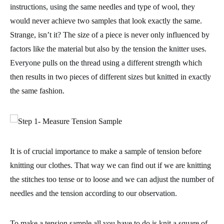
instructions, using the same needles and type of wool, they
would never achieve two samples that look exactly the same.
Strange, isn’t it? The size of a piece is never only influenced by
factors like the
material
but also by the
tension the knitter uses
.
Everyone pulls on the thread using a different strength which
then results in two pieces of different sizes but knitted in exactly
the same fashion.
It is of crucial importance to make a
sample of tension before
knitting
our clothes. That way we can find out if we are knitting
the stitches too tense or to loose and we can adjust the number of
needles and the tension according to our observation.
To make a tension sample all you have to do is
knit a square of