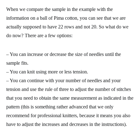
When we compare the sample in the example with the
information on a ball of Pima cotton, you can see that we are
actually supposed to have 22 rows and not 20. So what do we
do now? There are a few options:
– You can
increase or decrease the size of needles
until the
sample fits.
– You can knit using
more or less tension
.
– You can continue with your number of needles and your
tension and use the
rule of three
to adjust the number of stitches
that you need to obtain the same measurement as indicated in the
pattern (this is something rather advanced that we only
recommend for professional knitters, because it means you also
have to adjust the increases and decreases in the instructions).