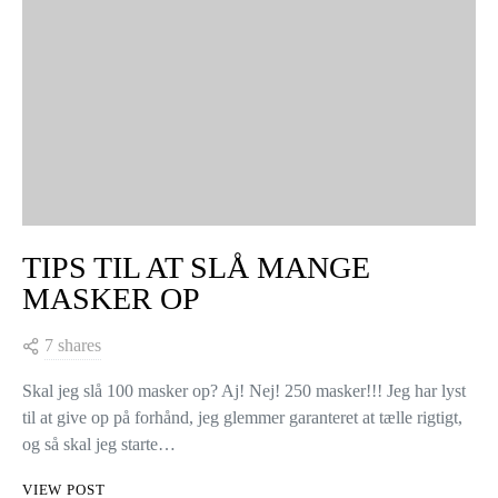
TIPS TIL AT SLÅ MANGE
MASKER OP
7 shares
Skal jeg slå 100 masker op? Aj! Nej! 250 masker!!! Jeg har lyst
til at give op på forhånd, jeg glemmer garanteret at tælle rigtigt,
og så skal jeg starte…
VIEW POST