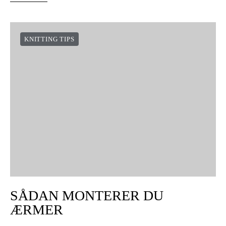
KNITTING TIPS
SÅDAN MONTERER DU
ÆRMER