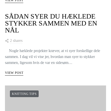
VIEW POST
SÅDAN SYER DU HÆKLEDE
STYKKER SAMMEN MED EN
NÅL
2 shares
Nogle hæklede projekter kræver, at vi syer forskellige dele
sammen. I dag vil vi vise jer, hvordan man syer to stykker
sammen, ligesom hvis de var en sidesøm…
VIEW POST
KNITTING TIPS