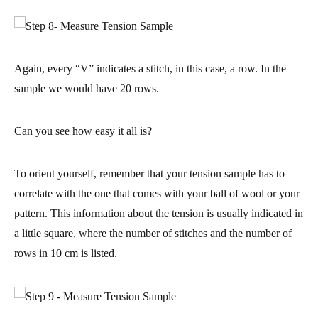
Again, every “V” indicates a stitch, in this case, a row. In the
sample we would have 20 rows.
Can you see how easy it all is?
To orient yourself, remember that your tension sample has to
correlate with the one that comes with your ball of wool or your
pattern
. This information about the tension is usually indicated in
a little square, where the number of stitches and the number of
rows in 10 cm is listed.