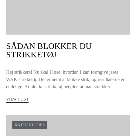
SÅDAN BLOKKER DU
STRIKKETØJ
Hej strikkere! Nu skal I lære, hvordan I kan formgive jeres
WAK strikketøj. Det er nemt at blokke strik, og resultaterne er
endelige. At blokke strikketøj betyder, at man strækker…
VIEW POST
KNITTING TIPS