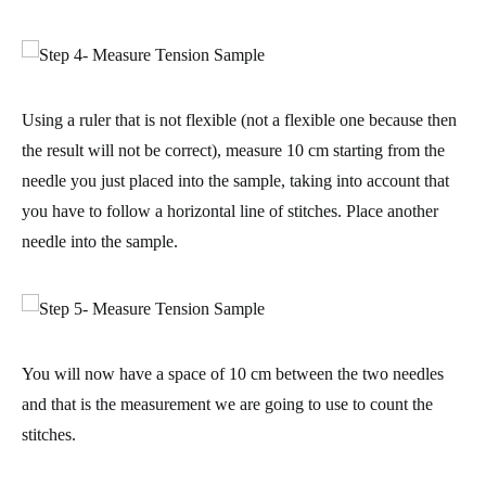
Using a ruler that is not flexible (not a flexible one because then
the result will not be correct), measure 10 cm starting from the
needle you just placed into the sample, taking into account that
you have to follow a horizontal line of stitches. Place another
needle into the sample.
You will now have a
space of 10 cm
between the two needles
and that is the measurement we are going to use to count the
stitches.