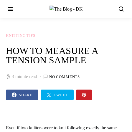
KNITTING TIPS
HOW TO MEASURE A
TENSION SAMPLE
3 minute read
NO COMMENTS
SHARE
TWEET
Even if two knitters were to knit following exactly the same