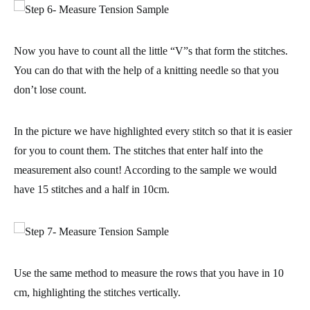
Now you have to count all the little “V”s that form the stitches.
You can do that with the help of a knitting needle so that you
don’t lose count.
In the picture we have highlighted every stitch so that it is easier
for you to count them. The stitches that enter
half into the
measurement also count
! According to the sample we would
have 15 stitches and a half in 10cm.
Use the same method to measure the rows that you have in 10
cm, highlighting the stitches vertically.