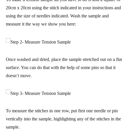
20cm x 20cm
using the stitch indicated in your instructions and
using the size of needles indicated. Wash the sample and
measure it the way we show you here:
Once washed and dried, place the sample stretched out on a flat
surface. You can do that with the help of some pins so that it
doesn’t move.
To measure the stitches in one row, put first one needle or pin
vertically into the sample, highlighting any of the stitches in the
sample.