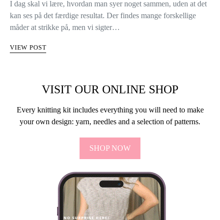
I dag skal vi lære, hvordan man syer noget sammen, uden at det
kan ses på det færdige resultat. Der findes mange forskellige
måder at strikke på, men vi sigter…
VIEW POST
VISIT OUR ONLINE SHOP
Every knitting kit includes everything you will need to make
your own design: yarn, needles and a selection of patterns.
SHOP NOW