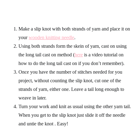
Make a slip knot with both strands of yarn and place it on
your
wooden knitting needle
.
Using both strands form the skein of yarn, cast on using
the long tail cast on method (
here
is a video tutorial on
how to do the long tail cast on if you don’t remember).
Once you have the number of stitches needed for you
project, without counting the slip knot, cut one of the
strands of yarn, either one. Leave a tail long enough to
weave in later.
Turn your work and knit as usual using the other yarn tail.
When you get to the slip knot just slide it off the needle
and untie the knot . Easy!