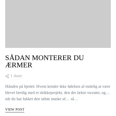
SÅDAN MONTERER DU
ÆRMER
1 share
Hånden på hjertet: Hvem kender ikke følelsen af endelig at være
blevet færdig med et strikkeprojekt, den der lækre sweater, og…
når du har lukket den sidste maske af… så…
VIEW POST