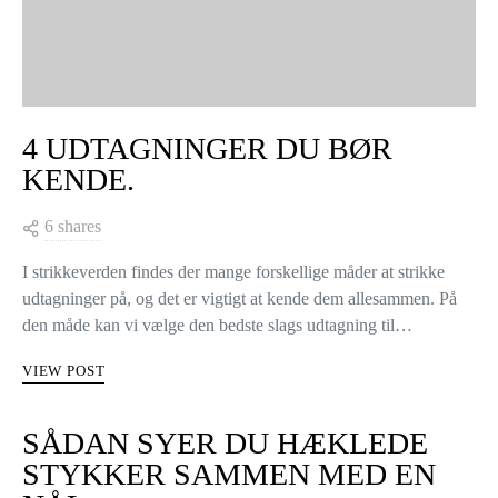
4 UDTAGNINGER DU BØR
KENDE.
6 shares
I strikkeverden findes der mange forskellige måder at strikke
udtagninger på, og det er vigtigt at kende dem allesammen. På
den måde kan vi vælge den bedste slags udtagning til…
VIEW POST
SÅDAN SYER DU HÆKLEDE
STYKKER SAMMEN MED EN