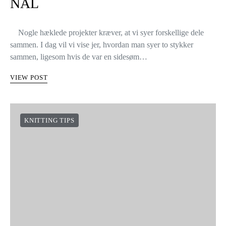
NÅL
Nogle hæklede projekter kræver, at vi syer forskellige dele
sammen. I dag vil vi vise jer, hvordan man syer to stykker
sammen, ligesom hvis de var en sidesøm…
VIEW POST
KNITTING TIPS