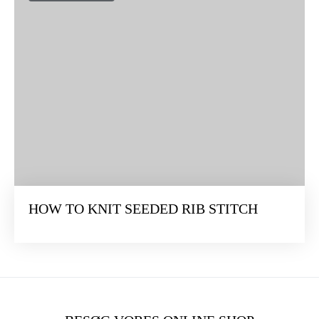
HOW TO KNIT SEEDED RIB STITCH