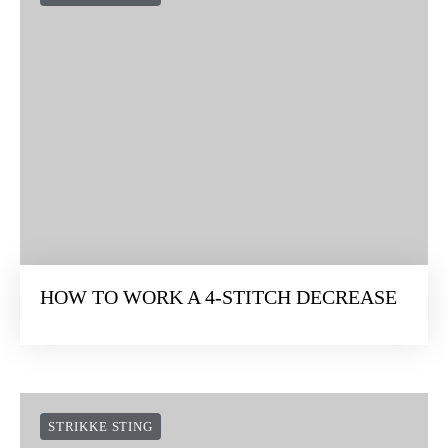
HOW TO WORK A 4-STITCH DECREASE
STRIKKE STING