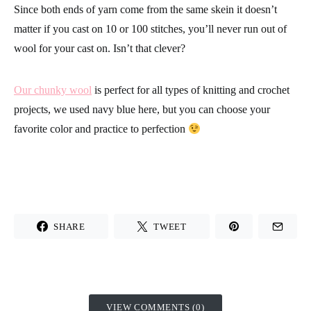
Since both ends of yarn come from the same skein it doesn’t
matter if you cast on 10 or 100 stitches, you’ll never run out of
wool for your cast on. Isn’t that clever?
Our chunky wool
is perfect for all types of knitting and crochet
projects, we used navy blue here, but you can choose your
favorite color and practice to perfection
SHARE
TWEET
VIEW COMMENTS (0)