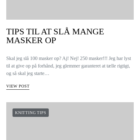
TIPS TIL AT SLÅ MANGE
MASKER OP
Skal jeg slå 100 masker op? Aj! Nej! 250 masker!!! Jeg har lyst
til at give op på forhånd, jeg glemmer garanteret at tælle rigtigt,
og så skal jeg starte…
VIEW POST
KNITTING TIPS