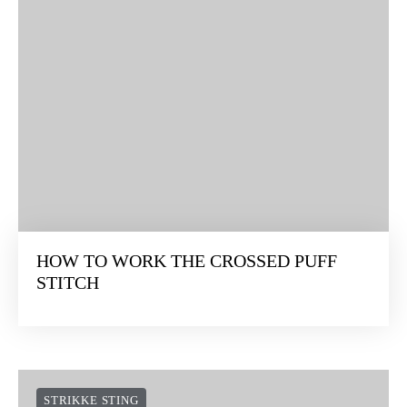
HOW TO WORK THE CROSSED PUFF
STITCH
STRIKKE STING