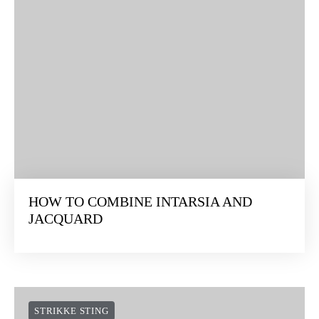
HOW TO COMBINE INTARSIA AND
JACQUARD
STRIKKE STING