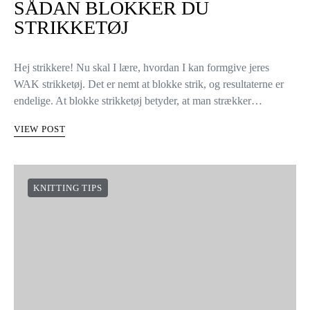
SÅDAN BLOKKER DU
STRIKKETØJ
Hej strikkere! Nu skal I lære, hvordan I kan formgive jeres
WAK strikketøj. Det er nemt at blokke strik, og resultaterne er
endelige. At blokke strikketøj betyder, at man strækker…
VIEW POST
KNITTING TIPS