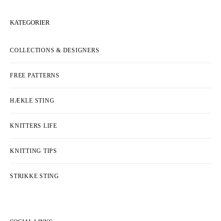
KATEGORIER
COLLECTIONS & DESIGNERS
FREE PATTERNS
HÆKLE STING
KNITTERS LIFE
KNITTING TIPS
STRIKKE STING