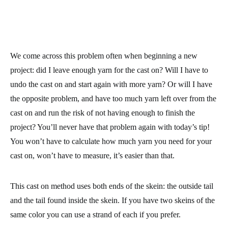
We come across this problem often when beginning a new
project: did I leave enough yarn for the cast on? Will I have to
undo the cast on and start again with more yarn? Or will I have
the opposite problem, and have too much yarn left over from the
cast on and run the risk of not having enough to finish the
project? You’ll never have that problem again with today’s tip!
You won’t have to calculate how much yarn you need for your
cast on, won’t have to measure, it’s easier than that.
This cast on method uses both ends of the skein: the outside tail
and the tail found inside the skein. If you have two skeins of the
same color you can use a strand of each if you prefer.