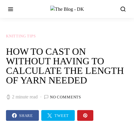
KNITTING TIPS
HOW TO CAST ON
WITHOUT HAVING TO
CALCULATE THE LENGTH
OF YARN NEEDED
2 minute read
NO COMMENTS
SHARE
TWEET