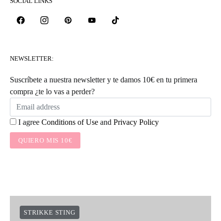
SOCIAL LINKS
NEWSLETTER:
Suscríbete a nuestra newsletter y te damos 10€ en tu primera
compra ¿te lo vas a perder?
I agree
Conditions of Use
and
Privacy Policy
QUIERO MIS 10€
STRIKKE STING