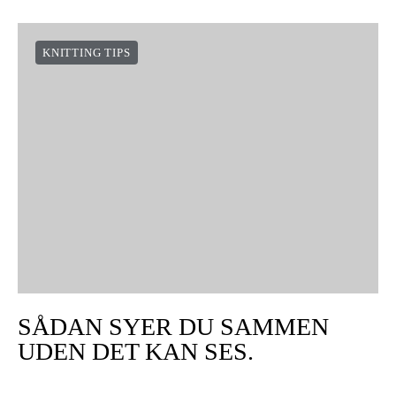
KNITTING TIPS
SÅDAN SYER DU SAMMEN
UDEN DET KAN SES.