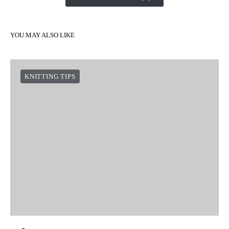
YOU MAY ALSO LIKE
KNITTING TIPS