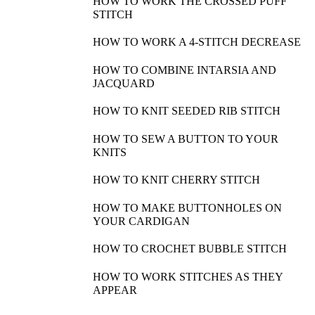
HOW TO WORK THE CROSSED PUFF
STITCH
HOW TO WORK A 4-STITCH DECREASE
HOW TO COMBINE INTARSIA AND
JACQUARD
HOW TO KNIT SEEDED RIB STITCH
HOW TO SEW A BUTTON TO YOUR
KNITS
HOW TO KNIT CHERRY STITCH
HOW TO MAKE BUTTONHOLES ON
YOUR CARDIGAN
HOW TO CROCHET BUBBLE STITCH
HOW TO WORK STITCHES AS THEY
APPEAR