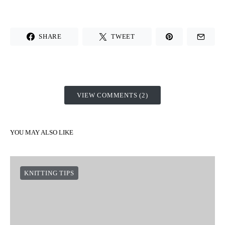
SHARE
TWEET
VIEW COMMENTS (2)
YOU MAY ALSO LIKE
KNITTING TIPS