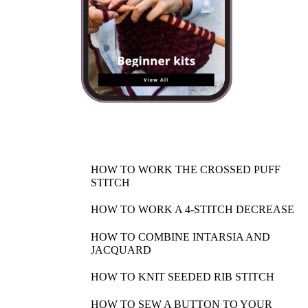
HOW TO WORK THE CROSSED PUFF
STITCH
HOW TO WORK A 4-STITCH DECREASE
HOW TO COMBINE INTARSIA AND
JACQUARD
HOW TO KNIT SEEDED RIB STITCH
HOW TO SEW A BUTTON TO YOUR