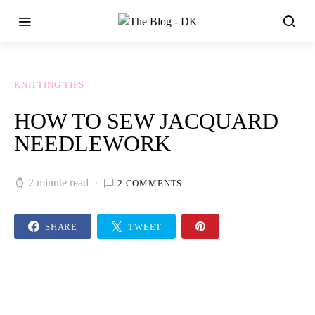
KNITTING TIPS
HOW TO SEW JACQUARD
NEEDLEWORK
2 minute read
2 COMMENTS
SHARE
TWEET