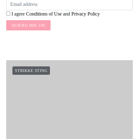
I agree
Conditions of Use
and
Privacy Policy
QUIERO MIS 10€
STRIKKE STING