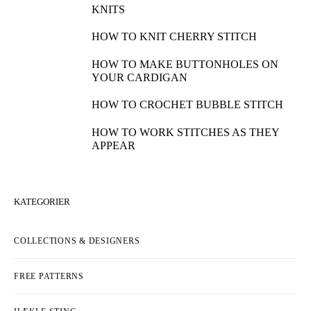
KNITS
HOW TO KNIT CHERRY STITCH
HOW TO MAKE BUTTONHOLES ON
YOUR CARDIGAN
HOW TO CROCHET BUBBLE STITCH
HOW TO WORK STITCHES AS THEY
APPEAR
KATEGORIER
COLLECTIONS & DESIGNERS
FREE PATTERNS