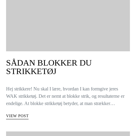
SÅDAN BLOKKER DU
STRIKKETØJ
Hej strikkere! Nu skal I lære, hvordan I kan formgive jeres
WAK strikketøj. Det er nemt at blokke strik, og resultaterne er
endelige. At blokke strikketøj betyder, at man strækker…
VIEW POST