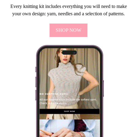
Every knitting kit includes everything you will need to make
your own design: yarn, needles and a selection of patterns.
SHOP NOW