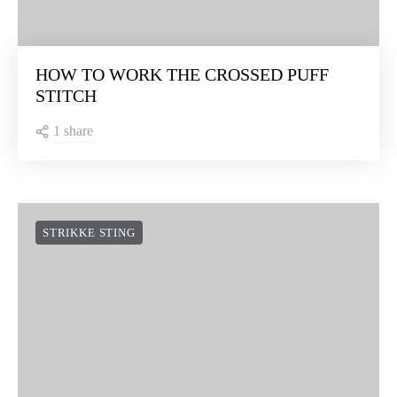
HOW TO WORK THE CROSSED PUFF
STITCH
1 share
STRIKKE STING