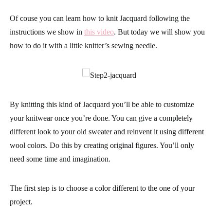
Of couse you can learn how to knit Jacquard following the
instructions we show in
this video
. But today we will show you
how to do it with a
little knitter’s sewing needle
.
By knitting this kind of
Jacquard
you’ll be able to customize
your
knitwear
once you’re done. You can give a completely
different look to your old sweater and reinvent it using
different
wool colors
. Do this by creating original figures. You’ll only
need some time and imagination.
The first step is to choose a color different to the one of your
project.