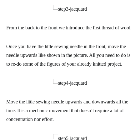
From the back to the front we introduce the first thread of
wool
.
Once you have the little sewing needle in the front, move the
needle upwards like shown in the picture. All you need to do is
to re-do some of the figures of your already knitted project.
Move the little sewing needle upwards and downwards all the
time. It is a mechanic movement that doesn’t require a lot of
concentration nor effort.