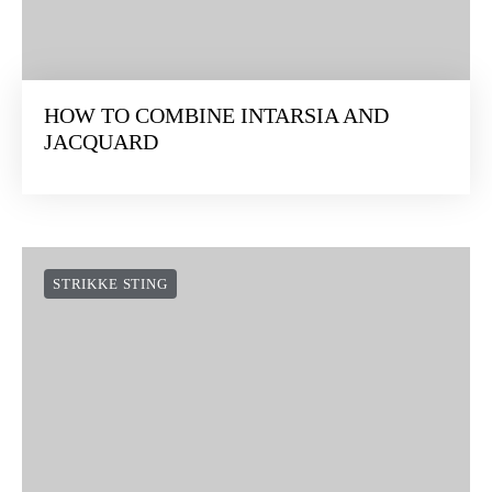
HOW TO COMBINE INTARSIA AND
JACQUARD
STRIKKE STING