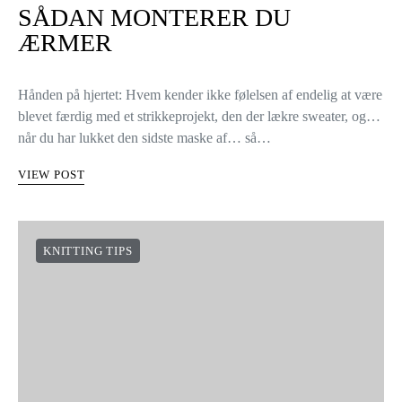
SÅDAN MONTERER DU
ÆRMER
Hånden på hjertet: Hvem kender ikke følelsen af endelig at være
blevet færdig med et strikkeprojekt, den der lækre sweater, og…
når du har lukket den sidste maske af… så…
VIEW POST
KNITTING TIPS