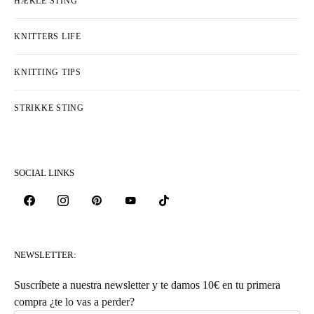
HÆKLE STING
KNITTERS LIFE
KNITTING TIPS
STRIKKE STING
SOCIAL LINKS
NEWSLETTER:
Suscríbete a nuestra newsletter y te damos 10€ en tu primera
compra ¿te lo vas a perder?