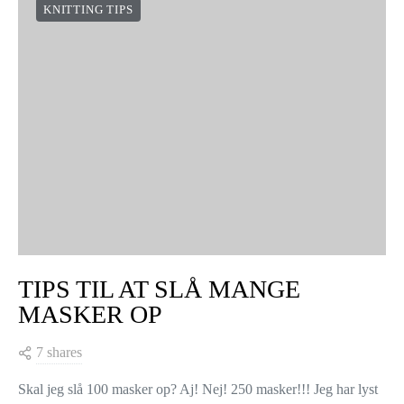
KNITTING TIPS
TIPS TIL AT SLÅ MANGE
MASKER OP
7 shares
Skal jeg slå 100 masker op? Aj! Nej! 250 masker!!! Jeg har lyst