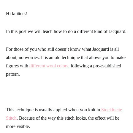
Hi knitters!
In this post we will teach how to do a different kind of
Jacquard
.
For those of you who still doesn’t know what Jacquard is all
about, no worries. It is an old technique that allows you to make
figures with
different wool colors
, following a pre-established
pattern.
This technique is usually applied when you knit in
Stockinette
Stitch
. Because of the way this stitch looks, the effect will be
more visible.