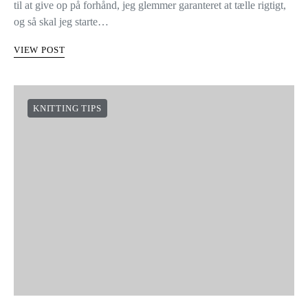
til at give op på forhånd, jeg glemmer garanteret at tælle rigtigt,
og så skal jeg starte…
VIEW POST
KNITTING TIPS