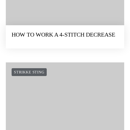
HOW TO WORK A 4-STITCH DECREASE
STRIKKE STING