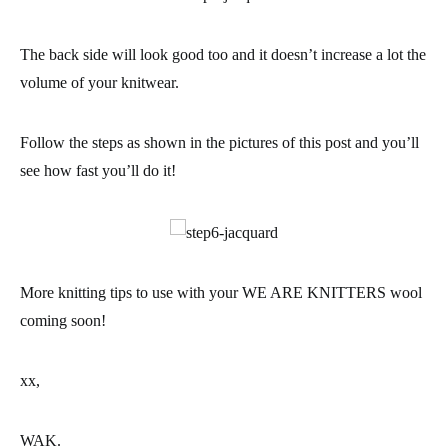
The back side will look good too and it doesn’t increase a lot the
volume of your knitwear.
Follow the steps as shown in the pictures of this post and you’ll
see how fast you’ll do it!
More knitting tips to use with your WE ARE KNITTERS wool
coming soon!
xx,
WAK.