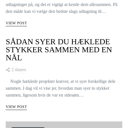
udtagninger på, og det er vigtigt at kende dem allesammen. På
den måde kan vi vælge den bedste slags udtagning til…
VIEW POST
SÅDAN SYER DU HÆKLEDE
STYKKER SAMMEN MED EN
NÅL
2 shares
Nogle hæklede projekter kræver, at vi syer forskellige dele
sammen. I dag vil vi vise jer, hvordan man syer to stykker
sammen, ligesom hvis de var en sidesøm…
VIEW POST