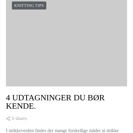
KNITTING TIPS
4 UDTAGNINGER DU BØR
KENDE.
6 shares
I strikkeverden findes der mange forskellige måder at strikke