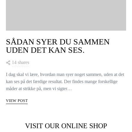
SÅDAN SYER DU SAMMEN
UDEN DET KAN SES.
14 shares
I dag skal vi lære, hvordan man syer noget sammen, uden at det
kan ses på det færdige resultat. Der findes mange forskellige
måder at strikke på, men vi sigter…
VIEW POST
VISIT OUR ONLINE SHOP