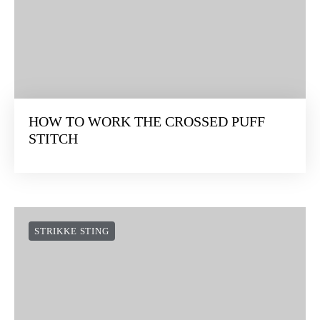
HOW TO WORK THE CROSSED PUFF
STITCH
STRIKKE STING