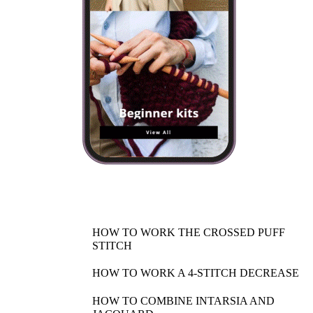
HOW TO WORK THE CROSSED PUFF
STITCH
HOW TO WORK A 4-STITCH DECREASE
HOW TO COMBINE INTARSIA AND