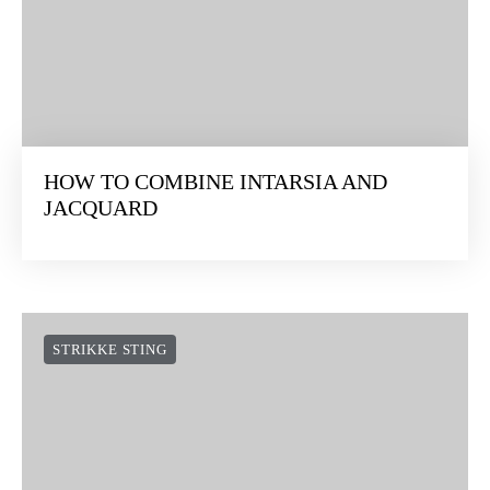
HOW TO COMBINE INTARSIA AND
JACQUARD
STRIKKE STING