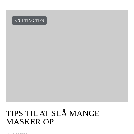
KNITTING TIPS
TIPS TIL AT SLÅ MANGE
MASKER OP