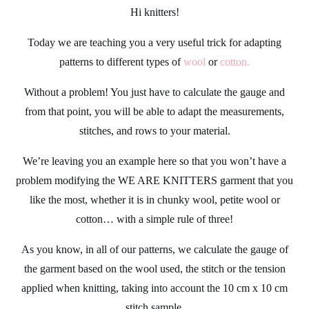
Hi
knitters
!
Today we are teaching you a very useful trick for adapting
patterns to different types of
wool
or
cotton
.
Without a problem! You just have to calculate the gauge and
from that point, you will be able to adapt the measurements,
stitches, and rows to your material.
We’re leaving you an example here so that you won’t have a
problem modifying the
WE ARE KNITTERS
garment that you
like the most, whether it is in chunky wool, petite wool or
cotton… with a simple rule of three!
As you know, in all of our
patterns
, we calculate the gauge of
the garment based on the wool used, the stitch or the tension
applied when knitting, taking into account the 10 cm x 10 cm
stitch sample.