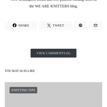
the
WE ARE KNITTERS
blog.
SHARE
TWEET
VIEW COMMENTS (0)
YOU MAY ALSO LIKE
KNITTING TIPS