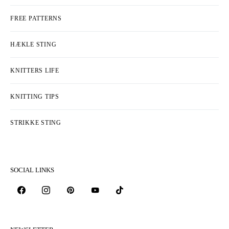
FREE PATTERNS
HÆKLE STING
KNITTERS LIFE
KNITTING TIPS
STRIKKE STING
SOCIAL LINKS