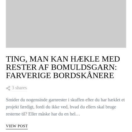
TING, MAN KAN HÆKLE MED
RESTER AF BOMULDSGARN:
FARVERIGE BORDSKÅNERE
3 shares
Smider du nogensinde garnrester i skuffen efter du har hæklet et
projekt færdigt, fordi du ikke ved, hvad du ellers skal bruge
resterne til? Eller måske har du en hel…
VIEW POST