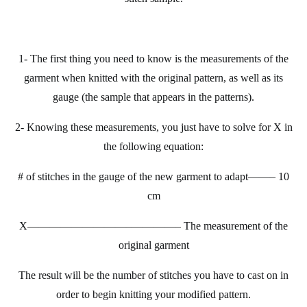
1- The first thing you need to know is the measurements of the
garment when
knitted
with the original
pattern
, as well as its
gauge (the sample that appears in the patterns).
2- Knowing these measurements, you just have to solve for X in
the following equation:
# of stitches in the gauge of the new garment to adapt——– 10
cm
X—————————–
————– The measurement of the
original garment
The result will be the number of stitches you have to cast on in
order to begin knitting your modified pattern.