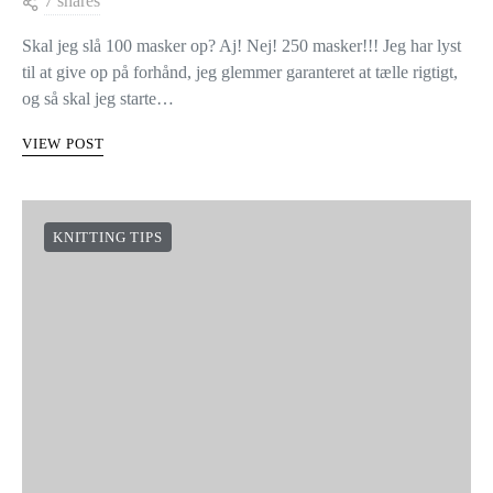
7 shares
Skal jeg slå 100 masker op? Aj! Nej! 250 masker!!! Jeg har lyst
til at give op på forhånd, jeg glemmer garanteret at tælle rigtigt,
og så skal jeg starte…
VIEW POST
KNITTING TIPS