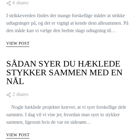
6 shares
I strikkeverden findes der mange forskellige måder at strikke
udtagninger på, og det er vigtigt at kende dem allesammen. På
den måde kan vi vælge den bedste slags udtagning til…
VIEW POST
SÅDAN SYER DU HÆKLEDE
STYKKER SAMMEN MED EN
NÅL
2 shares
Nogle hæklede projekter kræver, at vi syer forskellige dele
sammen. I dag vil vi vise jer, hvordan man syer to stykker
sammen, ligesom hvis de var en sidesøm…
VIEW POST