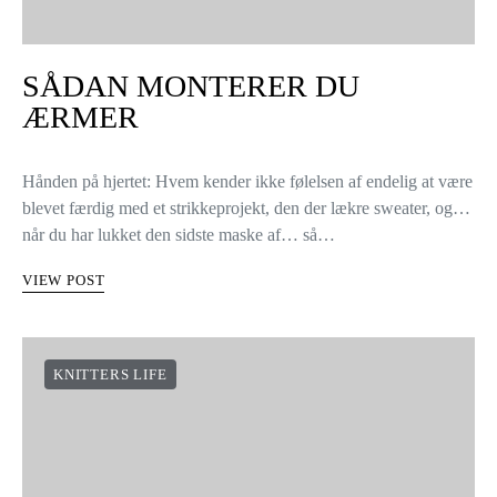
SÅDAN MONTERER DU
ÆRMER
Hånden på hjertet: Hvem kender ikke følelsen af endelig at være
blevet færdig med et strikkeprojekt, den der lækre sweater, og…
når du har lukket den sidste maske af… så…
VIEW POST
KNITTERS LIFE