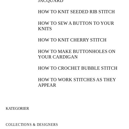
JACQUARD
HOW TO KNIT SEEDED RIB STITCH
HOW TO SEW A BUTTON TO YOUR
KNITS
HOW TO KNIT CHERRY STITCH
HOW TO MAKE BUTTONHOLES ON
YOUR CARDIGAN
HOW TO CROCHET BUBBLE STITCH
HOW TO WORK STITCHES AS THEY
APPEAR
KATEGORIER
COLLECTIONS & DESIGNERS