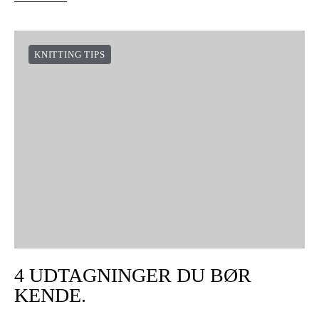
KNITTING TIPS
4 UDTAGNINGER DU BØR
KENDE.