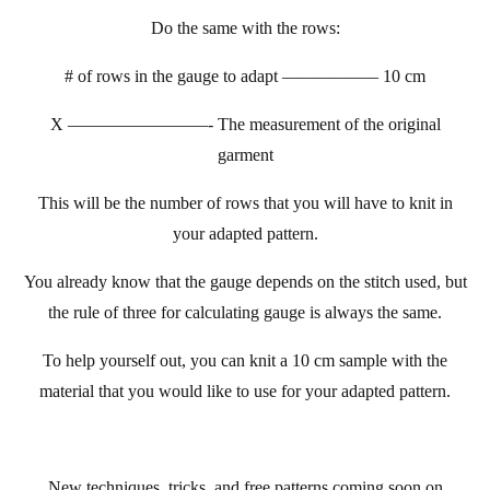
Do the same with the rows:
# of rows in the gauge to adapt —————– 10 cm
X ———
—————- The measurement of the original
garment
This will be the number of rows that you will have to knit in
your adapted pattern.
You already know that the gauge depends on the stitch used, but
the rule of three for calculating gauge is always the same.
To help yourself out, you can knit a 10 cm sample with the
material that you would like to use for your adapted pattern.
New techniques, tricks, and free patterns coming soon on