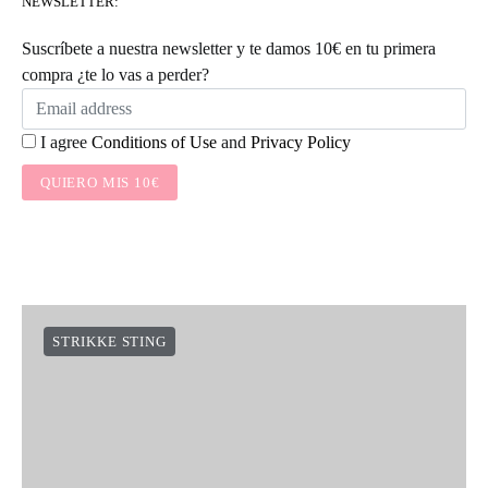
NEWSLETTER:
Suscríbete a nuestra newsletter y te damos 10€ en tu primera
compra ¿te lo vas a perder?
I agree
Conditions of Use
and
Privacy Policy
QUIERO MIS 10€
STRIKKE STING