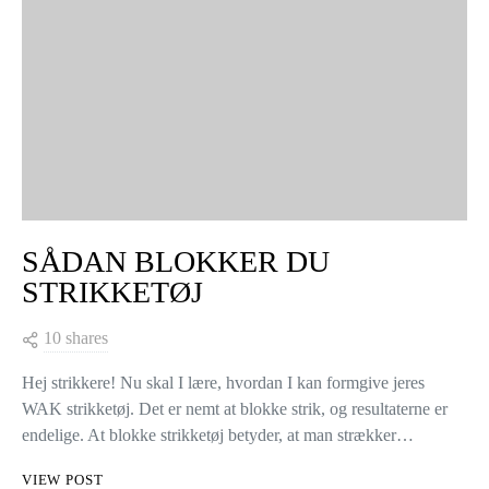
SÅDAN BLOKKER DU
STRIKKETØJ
10 shares
Hej strikkere! Nu skal I lære, hvordan I kan formgive jeres
WAK strikketøj. Det er nemt at blokke strik, og resultaterne er
endelige. At blokke strikketøj betyder, at man strækker…
VIEW POST