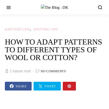
KNITTERS LIFE
KNITTING TIPS
HOW TO ADAPT PATTERNS
TO DIFFERENT TYPES OF
WOOL OR COTTON?
2 minute read
NO COMMENTS
SHARE
TWEET