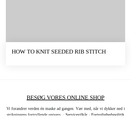
HOW TO KNIT SEEDED RIB STITCH
BESØG VORES ONLINE SHOP
Vi forandrer verden én maske ad gangen. Vær med, når vi dykker ned i
strikningens fortryllende univers. ·
Servicevilkår
·
Fortrolighedspolitik