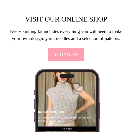
VISIT OUR ONLINE SHOP
Every knitting kit includes everything you will need to make
your own design: yarn, needles and a selection of patterns.
SHOP NOW