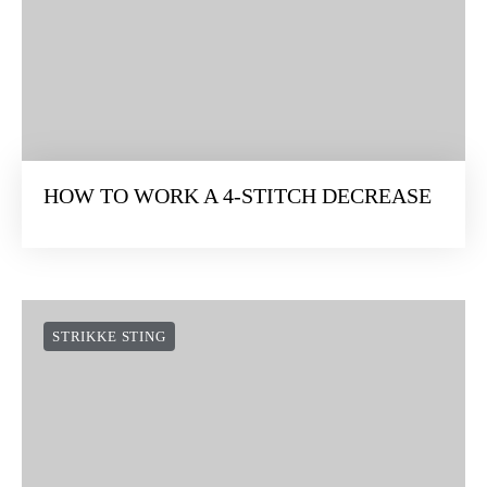
HOW TO WORK A 4-STITCH DECREASE
STRIKKE STING