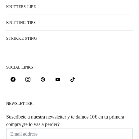
KNITTERS LIFE
KNITTING TIPS
STRIKKE STING
SOCIAL LINKS
NEWSLETTER:
Suscríbete a nuestra newsletter y te damos 10€ en tu primera
compra ¿te lo vas a perder?