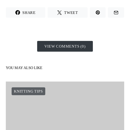
SHARE
TWEET
VIEW COMMENTS (0)
YOU MAY ALSO LIKE
KNITTING TIPS