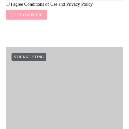
I agree
Conditions of Use
and
Privacy Policy
QUIERO MIS 10€
STRIKKE STING