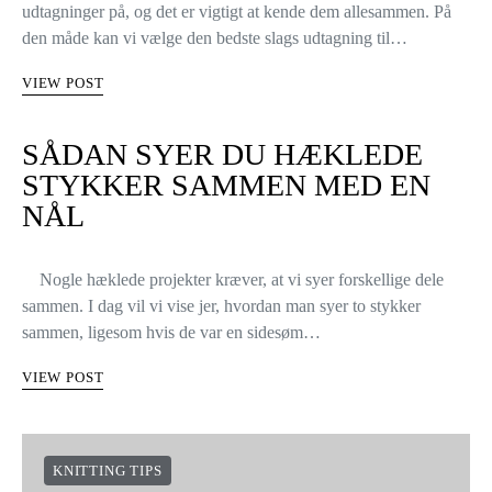
udtagninger på, og det er vigtigt at kende dem allesammen. På
den måde kan vi vælge den bedste slags udtagning til…
VIEW POST
SÅDAN SYER DU HÆKLEDE
STYKKER SAMMEN MED EN
NÅL
Nogle hæklede projekter kræver, at vi syer forskellige dele
sammen. I dag vil vi vise jer, hvordan man syer to stykker
sammen, ligesom hvis de var en sidesøm…
VIEW POST
KNITTING TIPS