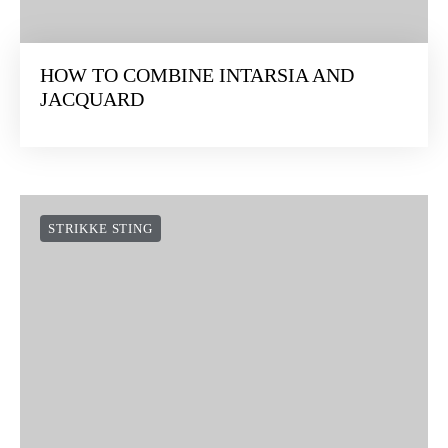
HOW TO COMBINE INTARSIA AND
JACQUARD
STRIKKE STING