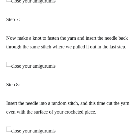
Step 7:
Now make a knot to fasten the yarn and insert the needle back
through the same stitch where we pulled it out in the last step.
Step 8:
Insert the needle into a random stitch, and this time cut the yarn
even with the surface of your crocheted piece.