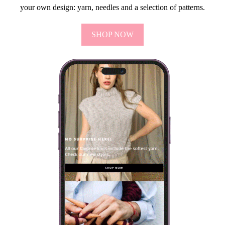
your own design: yarn, needles and a selection of patterns.
SHOP NOW