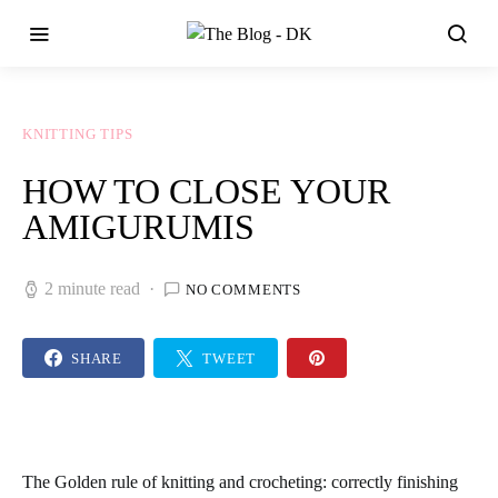
KNITTING TIPS
HOW TO CLOSE YOUR
AMIGURUMIS
2 minute read
NO COMMENTS
SHARE
TWEET
The Golden rule of knitting and crocheting:
correctly finishing