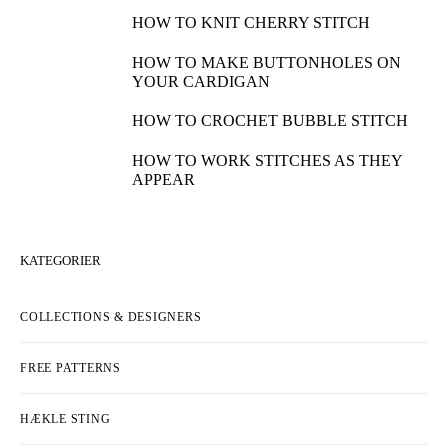
HOW TO KNIT CHERRY STITCH
HOW TO MAKE BUTTONHOLES ON
YOUR CARDIGAN
HOW TO CROCHET BUBBLE STITCH
HOW TO WORK STITCHES AS THEY
APPEAR
KATEGORIER
COLLECTIONS & DESIGNERS
FREE PATTERNS
HÆKLE STING