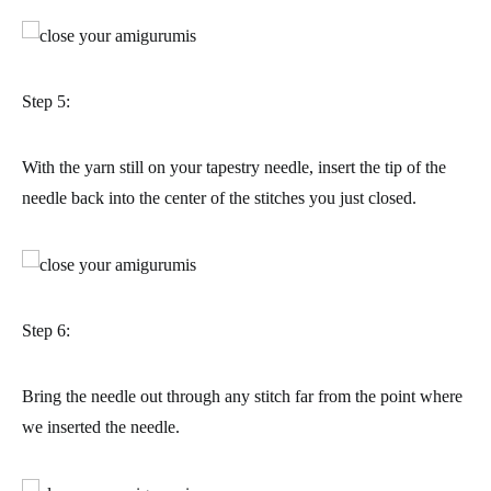
Step 5:
With the yarn still on your tapestry needle, insert the tip of the
needle back into the center of the stitches you just closed.
Step 6:
Bring the needle out through any stitch far from the point where
we inserted the needle.