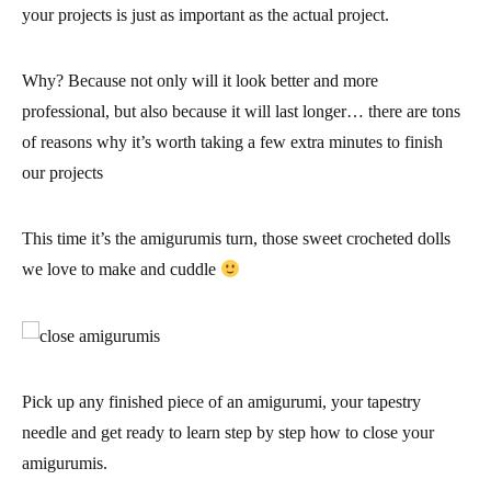
your projects is just as important as the actual project.
Why? Because not only will it look better and more
professional, but also because it will last longer… there are
tons
of reasons why it’s worth taking a few extra minutes to finish
our projects
This time it’s the amigurumis turn, those sweet crocheted dolls
we love to make and cuddle
Pick up any finished piece of an amigurumi, your tapestry
needle and
get ready to learn step by step how to close your
amigurumis
.