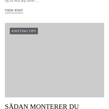
og så skal jeg starte…
VIEW POST
KNITTING TIPS
SÅDAN MONTERER DU