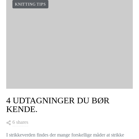
KNITTING TIPS
4 UDTAGNINGER DU BØR
KENDE.
6 shares
I strikkeverden findes der mange forskellige måder at strikke