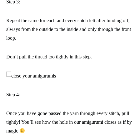
Step 3:
Repeat the same for each and every stitch left after binding off,
always from the
outside to the inside
and only through the front
loop.
Don’t pull the thread too tightly in this step.
Step 4:
Once you have gone passed the yarn through every stitch, pull
tightly! You’ll see how the hole in our amigurumi closes as if by
magic