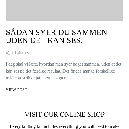
SÅDAN SYER DU SAMMEN
UDEN DET KAN SES.
14 shares
I dag skal vi lære, hvordan man syer noget sammen, uden at det
kan ses på det færdige resultat. Der findes mange forskellige
måder at strikke på, men vi sigter…
VIEW POST
VISIT OUR ONLINE SHOP
Every knitting kit includes everything you will need to make