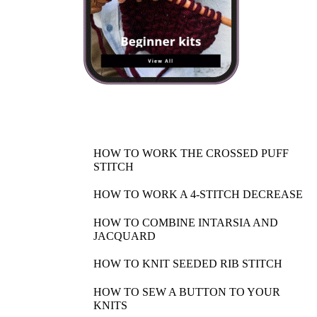
HOW TO WORK THE CROSSED PUFF
STITCH
HOW TO WORK A 4-STITCH DECREASE
HOW TO COMBINE INTARSIA AND
JACQUARD
HOW TO KNIT SEEDED RIB STITCH
HOW TO SEW A BUTTON TO YOUR
KNITS