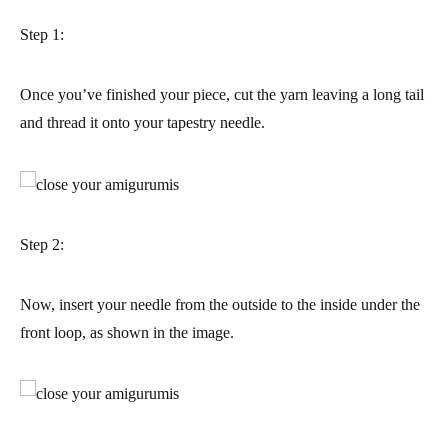
Step 1:
Once you’ve finished your piece, cut the yarn leaving a long tail
and thread it onto your tapestry needle.
Step 2:
Now, insert your needle from the outside to the inside under the
front loop, as shown in the image.