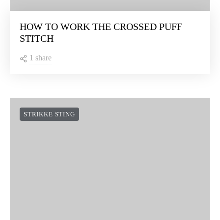
HOW TO WORK THE CROSSED PUFF
STITCH
1 share
STRIKKE STING