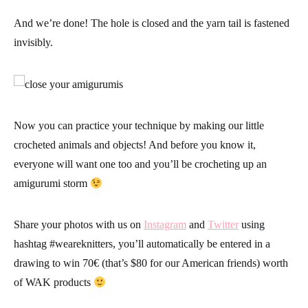
And we’re done!
The hole is closed and the yarn tail is fastened
invisibly.
Now you can practice your technique by making our little
crocheted animals and objects! And before you know it,
everyone will want one too and you’ll be crocheting up an
amigurumi storm
Share your photos with us on
Instagram
and
Twitter
using
hashtag #
weareknitters
, you’ll automatically be entered in a
drawing to win 70€ (that’s $80 for our American friends) worth
of WAK products