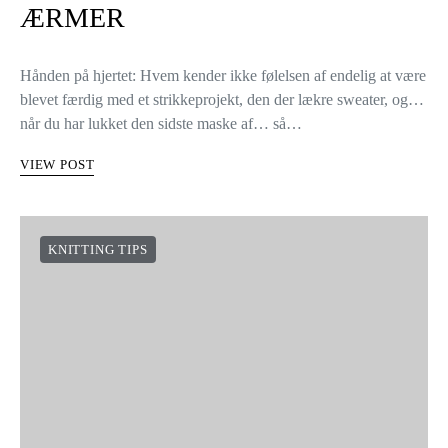
ÆRMER
Hånden på hjertet: Hvem kender ikke følelsen af endelig at være
blevet færdig med et strikkeprojekt, den der lækre sweater, og…
når du har lukket den sidste maske af… så…
VIEW POST
KNITTING TIPS