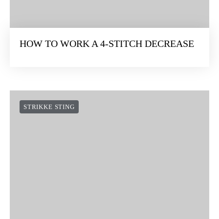
HOW TO WORK A 4-STITCH DECREASE
STRIKKE STING