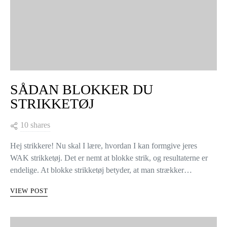
SÅDAN BLOKKER DU
STRIKKETØJ
10 shares
Hej strikkere! Nu skal I lære, hvordan I kan formgive jeres
WAK strikketøj. Det er nemt at blokke strik, og resultaterne er
endelige. At blokke strikketøj betyder, at man strækker…
VIEW POST