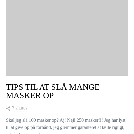
TIPS TIL AT SLÅ MANGE
MASKER OP
7 shares
Skal jeg slå 100 masker op? Aj! Nej! 250 masker!!! Jeg har lyst
til at give op på forhånd, jeg glemmer garanteret at tælle rigtigt,