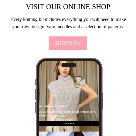
VISIT OUR ONLINE SHOP
Every knitting kit includes everything you will need to make
your own design: yarn, needles and a selection of patterns.
SHOP NOW