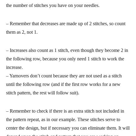
the number of stitches you have on your needles.
– Remember that decreases are made up of 2 stitches, so count
them as 2, not 1.
– Increases also count as 1 stitch, even though they become 2 in
the following row, because you only need 1 stitch to work the
increase.
– Yarnovers don’t count because they are not used as a stitch
until the following row (and if the first row works for a new
stitch pattern, the rest will follow suit).
– Remember to check if there is an extra stitch not included in
the pattern repeat, as in our example. These stitches serve to
center the design, but if necessary you can eliminate them. It will