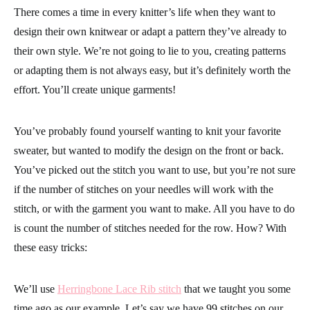
There comes a time in every knitter’s life when they want to
design their own knitwear or adapt a pattern they’ve already to
their own style. We’re not going to lie to you, creating patterns
or adapting them is not always easy, but it’s definitely worth the
effort. You’ll create unique garments!
You’ve probably found yourself wanting to knit your favorite
sweater, but wanted to modify the design on the front or back.
You’ve picked out the stitch you want to use, but you’re not sure
if the number of stitches on your needles will work with the
stitch, or with the garment you want to make. All you have to do
is count the number of stitches needed for the row. How? With
these easy tricks:
We’ll use
Herringbone Lace Rib stitch
that we taught you some
time ago as our example. Let’s say we have 99 stitches on our