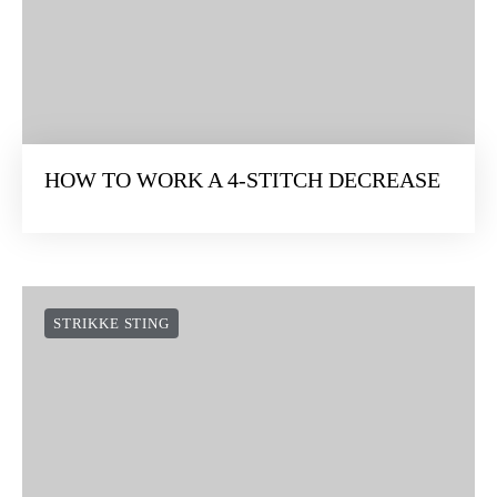
HOW TO WORK A 4-STITCH DECREASE
STRIKKE STING