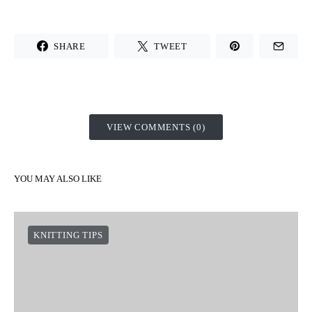
SHARE
TWEET
VIEW COMMENTS (0)
YOU MAY ALSO LIKE
KNITTING TIPS