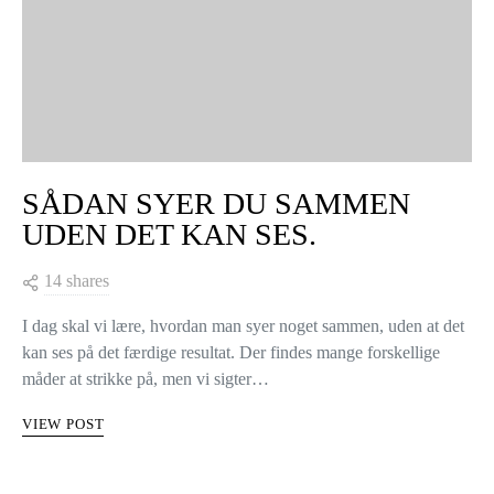
SÅDAN SYER DU SAMMEN
UDEN DET KAN SES.
14 shares
I dag skal vi lære, hvordan man syer noget sammen, uden at det
kan ses på det færdige resultat. Der findes mange forskellige
måder at strikke på, men vi sigter…
VIEW POST