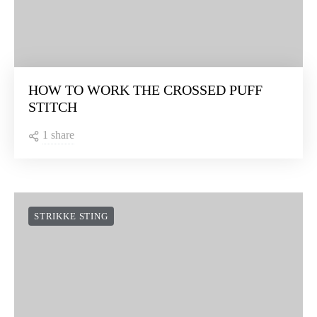
HOW TO WORK THE CROSSED PUFF
STITCH
1 share
STRIKKE STING