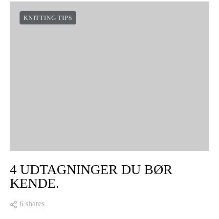
KNITTING TIPS
4 UDTAGNINGER DU BØR
KENDE.
6 shares