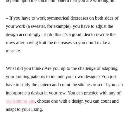
depend upon the stitch and pattern that you are working on.
– If you have to work symmetrical decreases on both sides of
your work (a sweater, for example), you have to adjust the
design accordingly. To do this it’s a good idea to rewrite the
rows after having knit the decreases so you don’t make a
mistake.
What did you think? Are you up to the challenge of adapting
your knitting patterns to include your own designs? You just
have to study the pattern and count the stitches to see if you can
incorporate a design in your row. You can practice with any of
our knitting kits
, choose one with a design you can count and
adapt to your liking.