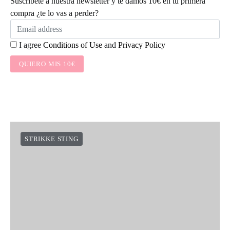
Suscríbete a nuestra newsletter y te damos 10€ en tu primera
compra ¿te lo vas a perder?
I agree
Conditions of Use
and
Privacy Policy
QUIERO MIS 10€
STRIKKE STING