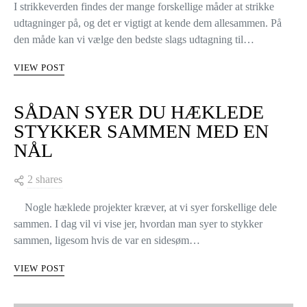
I strikkeverden findes der mange forskellige måder at strikke
udtagninger på, og det er vigtigt at kende dem allesammen. På
den måde kan vi vælge den bedste slags udtagning til…
VIEW POST
SÅDAN SYER DU HÆKLEDE
STYKKER SAMMEN MED EN
NÅL
2 shares
Nogle hæklede projekter kræver, at vi syer forskellige dele
sammen. I dag vil vi vise jer, hvordan man syer to stykker
sammen, ligesom hvis de var en sidesøm…
VIEW POST