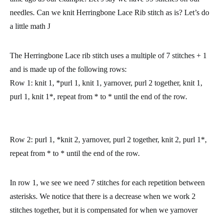
needles. Can we knit Herringbone Lace Rib stitch as is? Let’s do
a little math J
The Herringbone Lace rib stitch uses a multiple of 7 stitches + 1
and is made up of the following rows:
Row 1:
knit 1, *purl 1, knit 1, yarnover, purl 2 together, knit 1,
purl 1, knit 1*, repeat from * to * until the end of the row.
Row 2:
purl 1, *knit 2, yarnover, purl 2 together, knit 2, purl 1*,
repeat from * to * until the end of the row.
In row 1, we see we need 7 stitches for each repetition between
asterisks. We notice that there is a decrease when we work 2
stitches together, but it is compensated for when we yarnover