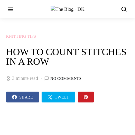
KNITTING TIPS
HOW TO COUNT STITCHES
IN A ROW
3 minute read
NO COMMENTS
SHARE
TWEET