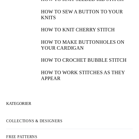
HOW TO SEW A BUTTON TO YOUR
KNITS
HOW TO KNIT CHERRY STITCH
HOW TO MAKE BUTTONHOLES ON
YOUR CARDIGAN
HOW TO CROCHET BUBBLE STITCH
HOW TO WORK STITCHES AS THEY
APPEAR
KATEGORIER
COLLECTIONS & DESIGNERS
FREE PATTERNS