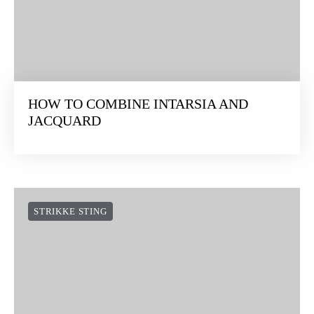
HOW TO COMBINE INTARSIA AND
JACQUARD
STRIKKE STING