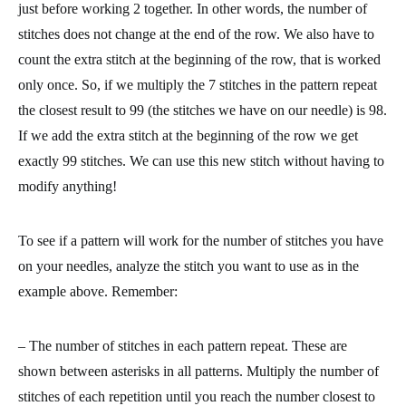
just before working 2 together. In other words, the number of
stitches does not change at the end of the row. We also have to
count the extra stitch at the beginning of the row, that is worked
only once. So, if we multiply the 7 stitches in the pattern repeat
the closest result to 99 (the stitches we have on our needle) is 98.
If we add the extra stitch at the beginning of the row we get
exactly 99 stitches. We can use this new stitch without having to
modify anything!
To see if a pattern will work for the number of stitches you have
on your needles, analyze the stitch you want to use as in the
example above. Remember:
– The number of stitches in each pattern repeat. These are
shown between asterisks in all patterns. Multiply the number of
stitches of each repetition until you reach the number closest to