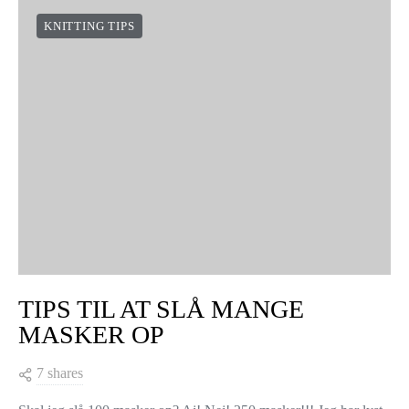
KNITTING TIPS
TIPS TIL AT SLÅ MANGE
MASKER OP
7 shares