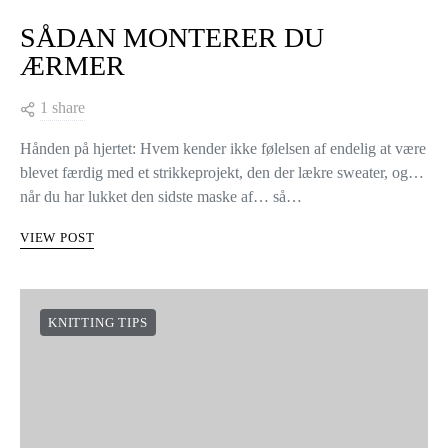
SÅDAN MONTERER DU
ÆRMER
1 share
Hånden på hjertet: Hvem kender ikke følelsen af endelig at være
blevet færdig med et strikkeprojekt, den der lækre sweater, og…
når du har lukket den sidste maske af… så…
VIEW POST
KNITTING TIPS