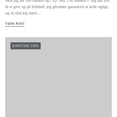
Skal jeg slå 100 masker op? Aj! Nej! 250 masker!!! Jeg har lyst
til at give op på forhånd, jeg glemmer garanteret at tælle rigtigt,
og så skal jeg starte…
VIEW POST
KNITTING TIPS