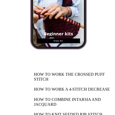
HOW TO WORK THE CROSSED PUFF
STITCH
HOW TO WORK A 4-STITCH DECREASE
HOW TO COMBINE INTARSIA AND
JACQUARD
HOW TO KNIT SEEDED RIB STITCH