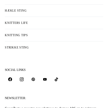
HÆKLE STING
KNITTERS LIFE
KNITTING TIPS
STRIKKE STING
SOCIAL LINKS
NEWSLETTER: