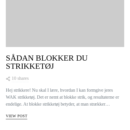
SÅDAN BLOKKER DU
STRIKKETØJ
10 shares
Hej strikkere! Nu skal I lære, hvordan I kan formgive jeres
WAK strikketøj. Det er nemt at blokke strik, og resultaterne er
endelige. At blokke strikketøj betyder, at man strækker…
VIEW POST